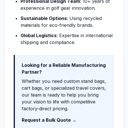
Professional Design Team
: 10+ years of
experience in golf gear innovation.
Sustainable Options
: Using recycled
materials for eco-friendly brands.
Global Logistics
: Expertise in international
shipping and compliance.
Looking for a Reliable Manufacturing
Partner?
Whether you need custom stand bags,
cart bags, or specialized travel covers,
our team is ready to help you bring
your vision to life with competitive
factory-direct pricing.
Request a Bulk Quote →