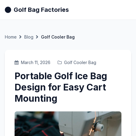
Golf Bag Factories
Home
Blog
Golf Cooler Bag
March 11, 2026
Golf Cooler Bag
Portable Golf Ice Bag
Design for Easy Cart
Mounting