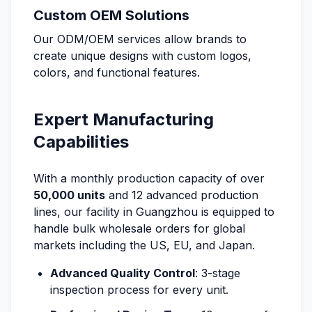
Custom OEM Solutions
Our ODM/OEM services allow brands to
create unique designs with custom logos,
colors, and functional features.
Expert Manufacturing
Capabilities
With a monthly production capacity of over
50,000 units
and 12 advanced production
lines, our facility in Guangzhou is equipped to
handle bulk wholesale orders for global
markets including the US, EU, and Japan.
Advanced Quality Control
: 3-stage
inspection process for every unit.