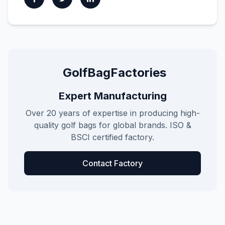
GolfBagFactories
Expert Manufacturing
Over 20 years of expertise in producing high-
quality golf bags for global brands. ISO &
BSCI certified factory.
Contact Factory