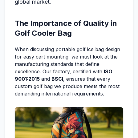
global market.
The Importance of Quality in
Golf Cooler Bag
When discussing portable golf ice bag design
for easy cart mounting, we must look at the
manufacturing standards that define
excellence. Our factory, certified with
ISO
9001:2015
and
BSCI
, ensures that every
custom golf bag we produce meets the most
demanding international requirements.