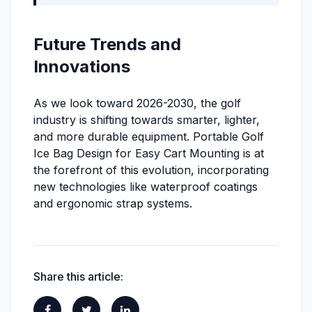
Future Trends and
Innovations
As we look toward 2026-2030, the golf
industry is shifting towards smarter, lighter,
and more durable equipment. Portable Golf
Ice Bag Design for Easy Cart Mounting is at
the forefront of this evolution, incorporating
new technologies like waterproof coatings
and ergonomic strap systems.
Share this article: