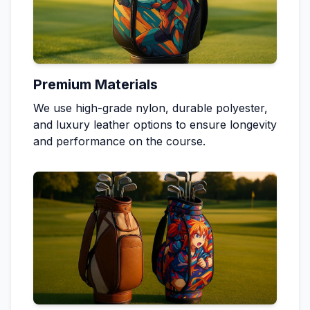
Premium Materials
We use high-grade nylon, durable polyester,
and luxury leather options to ensure longevity
and performance on the course.