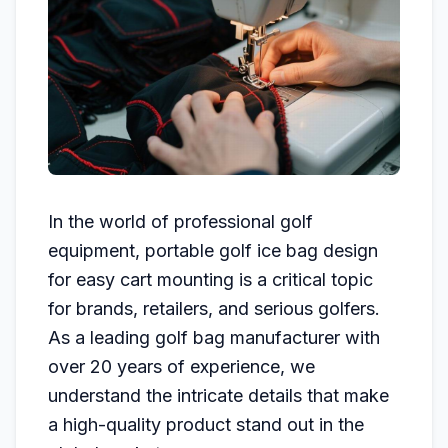
In the world of professional golf
equipment, portable golf ice bag design
for easy cart mounting is a critical topic
for brands, retailers, and serious golfers.
As a leading golf bag manufacturer with
over 20 years of experience, we
understand the intricate details that make
a high-quality product stand out in the