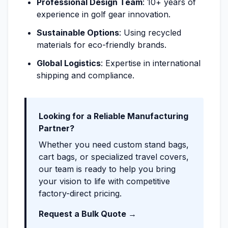
Professional Design Team
: 10+ years of
experience in golf gear innovation.
Sustainable Options
: Using recycled
materials for eco-friendly brands.
Global Logistics
: Expertise in international
shipping and compliance.
Looking for a Reliable Manufacturing
Partner?
Whether you need custom stand bags,
cart bags, or specialized travel covers,
our team is ready to help you bring
your vision to life with competitive
factory-direct pricing.
Request a Bulk Quote →