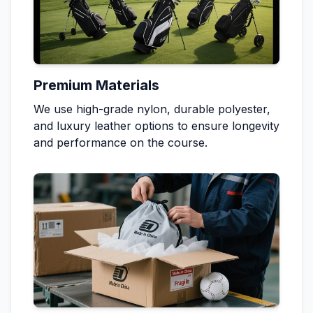
Premium Materials
We use high-grade nylon, durable polyester,
and luxury leather options to ensure longevity
and performance on the course.