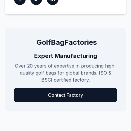
GolfBagFactories
Expert Manufacturing
Over 20 years of expertise in producing high-
quality golf bags for global brands. ISO &
BSCI certified factory.
Contact Factory