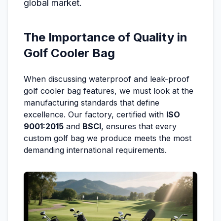
global market.
The Importance of Quality in
Golf Cooler Bag
When discussing waterproof and leak-proof
golf cooler bag features, we must look at the
manufacturing standards that define
excellence. Our factory, certified with
ISO
9001:2015
and
BSCI
, ensures that every
custom golf bag we produce meets the most
demanding international requirements.