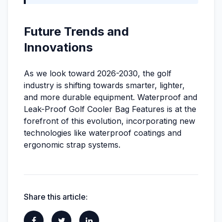
Future Trends and
Innovations
As we look toward 2026-2030, the golf
industry is shifting towards smarter, lighter,
and more durable equipment. Waterproof and
Leak-Proof Golf Cooler Bag Features is at the
forefront of this evolution, incorporating new
technologies like waterproof coatings and
ergonomic strap systems.
Share this article: