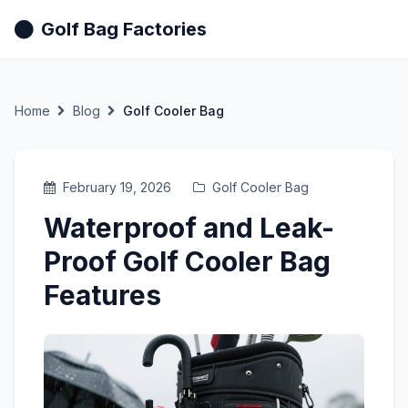
Golf Bag Factories
Home
Blog
Golf Cooler Bag
February 19, 2026
Golf Cooler Bag
Waterproof and Leak-
Proof Golf Cooler Bag
Features