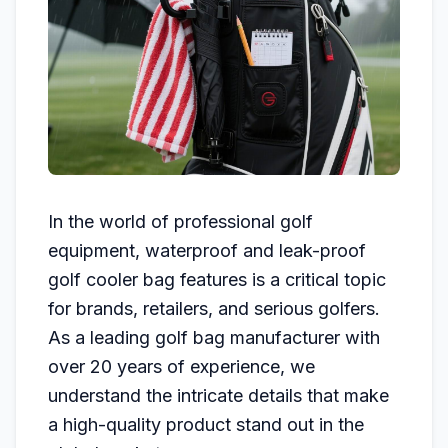
In the world of professional golf
equipment, waterproof and leak-proof
golf cooler bag features is a critical topic
for brands, retailers, and serious golfers.
As a leading golf bag manufacturer with
over 20 years of experience, we
understand the intricate details that make
a high-quality product stand out in the