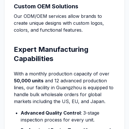
Custom OEM Solutions
Our ODM/OEM services allow brands to
create unique designs with custom logos,
colors, and functional features.
Expert Manufacturing
Capabilities
With a monthly production capacity of over
50,000 units
and 12 advanced production
lines, our facility in Guangzhou is equipped to
handle bulk wholesale orders for global
markets including the US, EU, and Japan.
Advanced Quality Control
: 3-stage
inspection process for every unit.