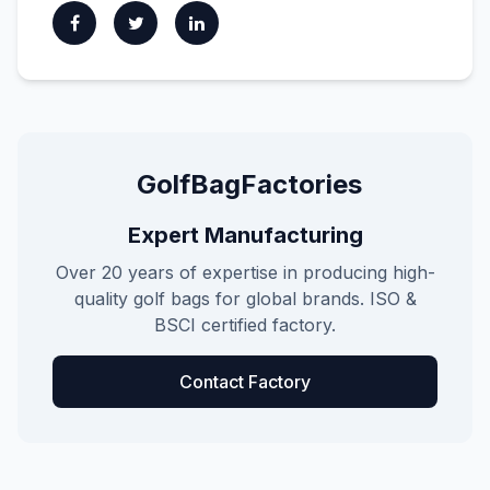
GolfBagFactories
Expert Manufacturing
Over 20 years of expertise in producing high-
quality golf bags for global brands. ISO &
BSCI certified factory.
Contact Factory