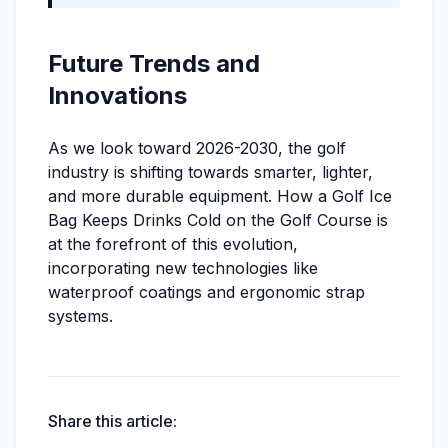
Future Trends and
Innovations
As we look toward 2026-2030, the golf
industry is shifting towards smarter, lighter,
and more durable equipment. How a Golf Ice
Bag Keeps Drinks Cold on the Golf Course is
at the forefront of this evolution,
incorporating new technologies like
waterproof coatings and ergonomic strap
systems.
Share this article: