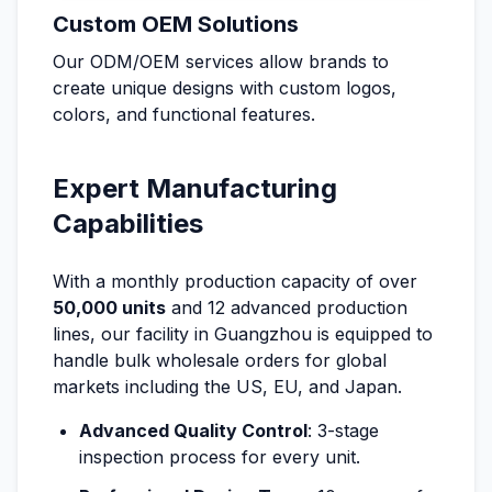
Custom OEM Solutions
Our ODM/OEM services allow brands to
create unique designs with custom logos,
colors, and functional features.
Expert Manufacturing
Capabilities
With a monthly production capacity of over
50,000 units
and 12 advanced production
lines, our facility in Guangzhou is equipped to
handle bulk wholesale orders for global
markets including the US, EU, and Japan.
Advanced Quality Control
: 3-stage
inspection process for every unit.