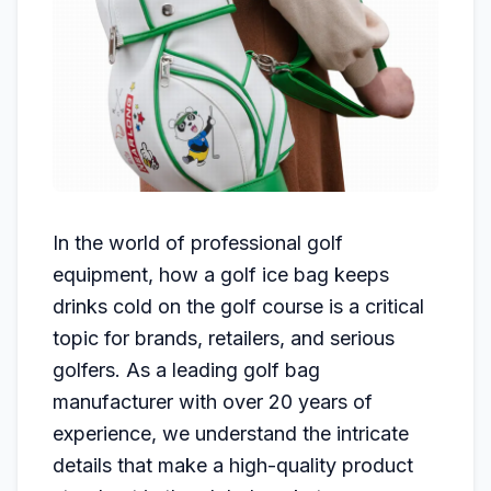
In the world of professional golf
equipment, how a golf ice bag keeps
drinks cold on the golf course is a critical
topic for brands, retailers, and serious
golfers. As a leading golf bag
manufacturer with over 20 years of
experience, we understand the intricate
details that make a high-quality product