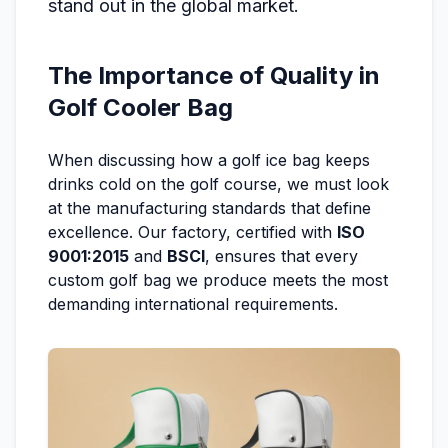
stand out in the global market.
The Importance of Quality in
Golf Cooler Bag
When discussing how a golf ice bag keeps
drinks cold on the golf course, we must look
at the manufacturing standards that define
excellence. Our factory, certified with
ISO
9001:2015
and
BSCI
, ensures that every
custom golf bag we produce meets the most
demanding international requirements.