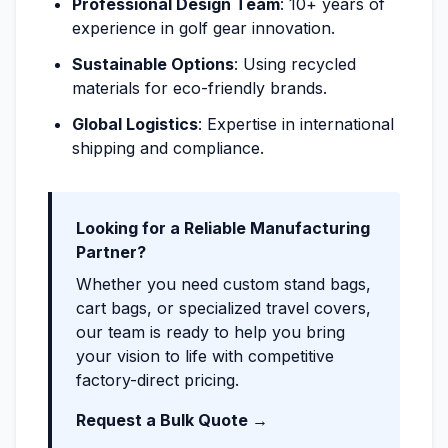
Professional Design Team
: 10+ years of
experience in golf gear innovation.
Sustainable Options
: Using recycled
materials for eco-friendly brands.
Global Logistics
: Expertise in international
shipping and compliance.
Looking for a Reliable Manufacturing
Partner?
Whether you need custom stand bags,
cart bags, or specialized travel covers,
our team is ready to help you bring
your vision to life with competitive
factory-direct pricing.
Request a Bulk Quote →