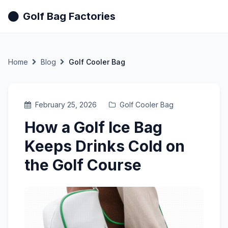
Golf Bag Factories
Home
Blog
Golf Cooler Bag
February 25, 2026
Golf Cooler Bag
How a Golf Ice Bag
Keeps Drinks Cold on
the Golf Course