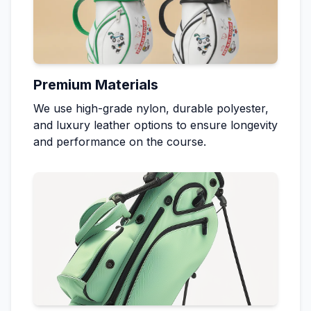
Premium Materials
We use high-grade nylon, durable polyester,
and luxury leather options to ensure longevity
and performance on the course.