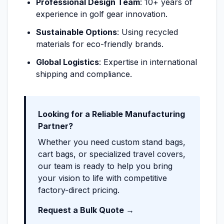
Professional Design Team
: 10+ years of
experience in golf gear innovation.
Sustainable Options
: Using recycled
materials for eco-friendly brands.
Global Logistics
: Expertise in international
shipping and compliance.
Looking for a Reliable Manufacturing
Partner?
Whether you need custom stand bags,
cart bags, or specialized travel covers,
our team is ready to help you bring
your vision to life with competitive
factory-direct pricing.
Request a Bulk Quote →