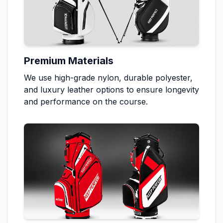
Premium Materials
We use high-grade nylon, durable polyester,
and luxury leather options to ensure longevity
and performance on the course.