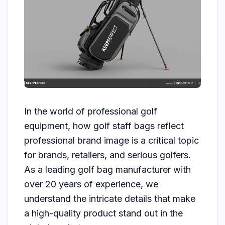
In the world of professional golf
equipment, how golf staff bags reflect
professional brand image is a critical topic
for brands, retailers, and serious golfers.
As a leading golf bag manufacturer with
over 20 years of experience, we
understand the intricate details that make
a high-quality product stand out in the