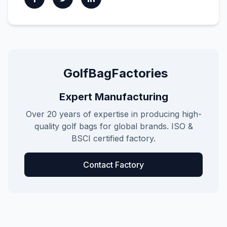
GolfBagFactories
Expert Manufacturing
Over 20 years of expertise in producing high-
quality golf bags for global brands. ISO &
BSCI certified factory.
Contact Factory