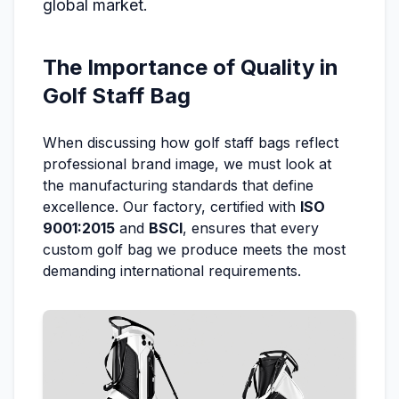
global market.
The Importance of Quality in
Golf Staff Bag
When discussing how golf staff bags reflect
professional brand image, we must look at
the manufacturing standards that define
excellence. Our factory, certified with
ISO
9001:2015
and
BSCI
, ensures that every
custom golf bag we produce meets the most
demanding international requirements.