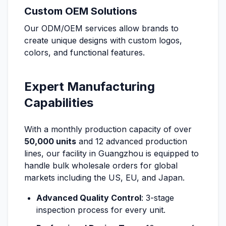
Custom OEM Solutions
Our ODM/OEM services allow brands to
create unique designs with custom logos,
colors, and functional features.
Expert Manufacturing
Capabilities
With a monthly production capacity of over
50,000 units
and 12 advanced production
lines, our facility in Guangzhou is equipped to
handle bulk wholesale orders for global
markets including the US, EU, and Japan.
Advanced Quality Control
: 3-stage
inspection process for every unit.