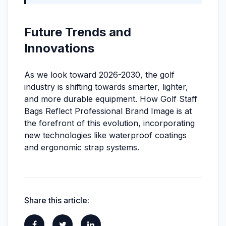
Future Trends and
Innovations
As we look toward 2026-2030, the golf
industry is shifting towards smarter, lighter,
and more durable equipment. How Golf Staff
Bags Reflect Professional Brand Image is at
the forefront of this evolution, incorporating
new technologies like waterproof coatings
and ergonomic strap systems.
Share this article: