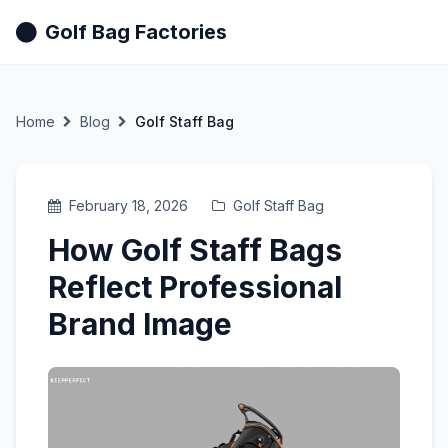
Golf Bag Factories
Home
Blog
Golf Staff Bag
February 18, 2026
Golf Staff Bag
How Golf Staff Bags
Reflect Professional
Brand Image