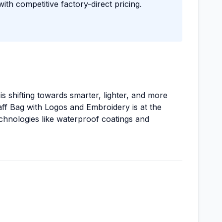
with competitive factory-direct pricing.
s shifting towards smarter, lighter, and more
ff Bag with Logos and Embroidery is at the
echnologies like waterproof coatings and