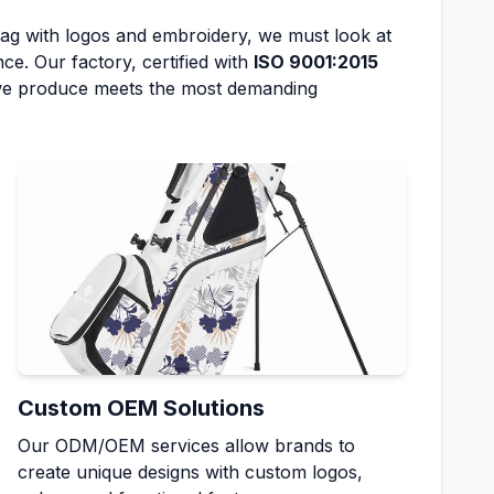
bag with logos and embroidery, we must look at
ce. Our factory, certified with
ISO 9001:2015
 we produce meets the most demanding
Custom OEM Solutions
Our ODM/OEM services allow brands to
create unique designs with custom logos,