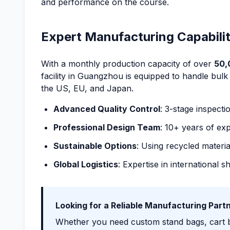
and performance on the course.
Expert Manufacturing Capabilit
With a monthly production capacity of over
50,
facility in Guangzhou is equipped to handle bulk
the US, EU, and Japan.
Advanced Quality Control
: 3-stage inspecti
Professional Design Team
: 10+ years of exp
Sustainable Options
: Using recycled materia
Global Logistics
: Expertise in international 
Looking for a Reliable Manufacturing Part
Whether you need custom stand bags, cart ba