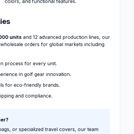
colors, and functional features.
ies
000 units
and 12 advanced production lines, our
 wholesale orders for global markets including
on process for every unit.
erience in golf gear innovation.
ls for eco-friendly brands.
shipping and compliance.
ner?
gs, or specialized travel covers, our team