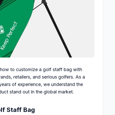
 how to customize a golf staff bag with
rands, retailers, and serious golfers. As a
years of experience, we understand the
duct stand out in the global market.
lf Staff Bag