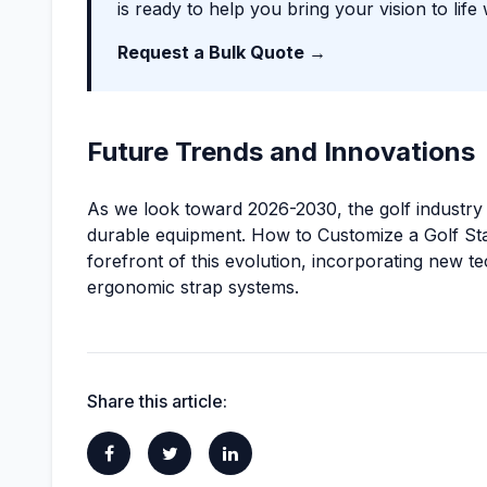
is ready to help you bring your vision to life 
Request a Bulk Quote →
Future Trends and Innovations
As we look toward 2026-2030, the golf industry i
durable equipment. How to Customize a Golf Sta
forefront of this evolution, incorporating new t
ergonomic strap systems.
Share this article: