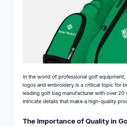
In the world of professional golf equipment,
logos and embroidery is a critical topic for b
leading golf bag manufacturer with over 20 
intricate details that make a high-quality pro
The Importance of Quality in Go