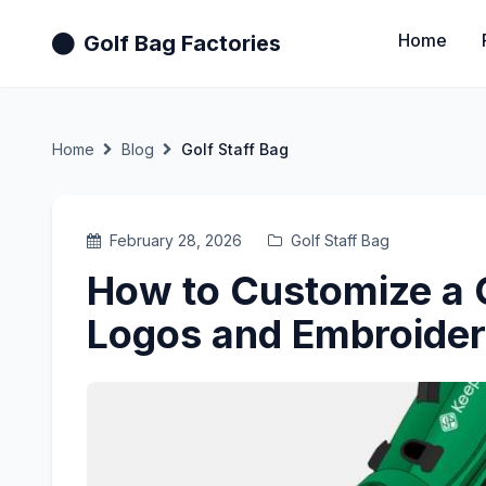
Home
Golf Bag Factories
Home
Blog
Golf Staff Bag
February 28, 2026
Golf Staff Bag
How to Customize a G
Logos and Embroide