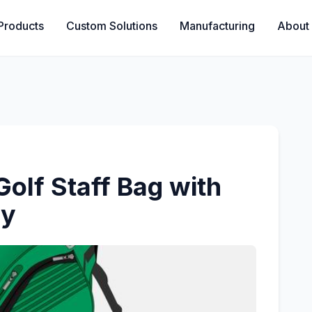
Products
Custom Solutions
Manufacturing
About
olf Staff Bag with
ry