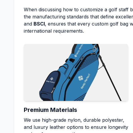
When discussing how to customize a golf staff 
the manufacturing standards that define excellen
and
BSCI
, ensures that every custom golf bag
international requirements.
Premium Materials
We use high-grade nylon, durable polyester,
and luxury leather options to ensure longevity