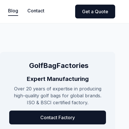
Blog
Contact
Get a Quote
GolfBagFactories
Expert Manufacturing
Over 20 years of expertise in producing
high-quality golf bags for global brands.
ISO & BSCI certified factory.
Contact Factory