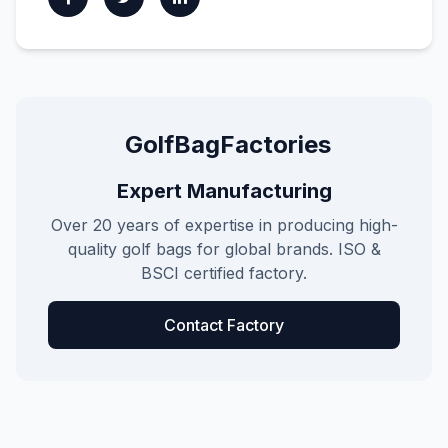
GolfBagFactories
Expert Manufacturing
Over 20 years of expertise in producing high-
quality golf bags for global brands. ISO &
BSCI certified factory.
Contact Factory