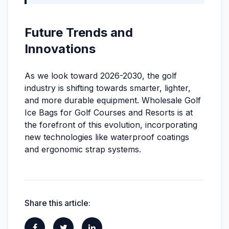
Future Trends and
Innovations
As we look toward 2026-2030, the golf
industry is shifting towards smarter, lighter,
and more durable equipment. Wholesale Golf
Ice Bags for Golf Courses and Resorts is at
the forefront of this evolution, incorporating
new technologies like waterproof coatings
and ergonomic strap systems.
Share this article: