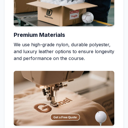
Premium Materials
We use high-grade nylon, durable polyester,
and luxury leather options to ensure longevity
and performance on the course.