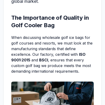
global market.
The Importance of Quality in
Golf Cooler Bag
When discussing wholesale golf ice bags for
golf courses and resorts, we must look at the
manufacturing standards that define
excellence. Our factory, certified with
ISO
9001:2015
and
BSCI
, ensures that every
custom golf bag we produce meets the most
demanding international requirements.