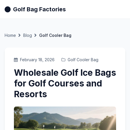
Golf Bag Factories
Home
Blog
Golf Cooler Bag
February 18, 2026
Golf Cooler Bag
Wholesale Golf Ice Bags
for Golf Courses and
Resorts