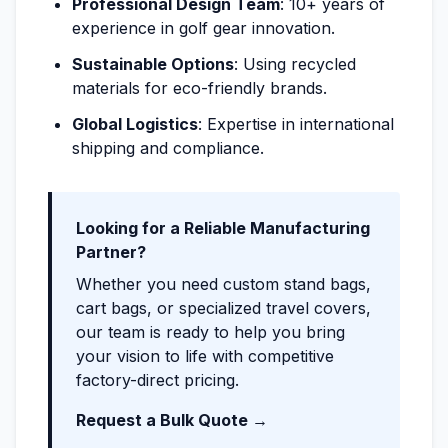
Professional Design Team
: 10+ years of
experience in golf gear innovation.
Sustainable Options
: Using recycled
materials for eco-friendly brands.
Global Logistics
: Expertise in international
shipping and compliance.
Looking for a Reliable Manufacturing
Partner?
Whether you need custom stand bags,
cart bags, or specialized travel covers,
our team is ready to help you bring
your vision to life with competitive
factory-direct pricing.
Request a Bulk Quote →