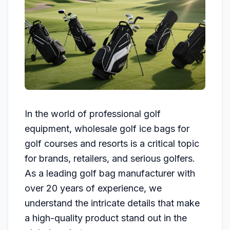
In the world of professional golf
equipment, wholesale golf ice bags for
golf courses and resorts is a critical topic
for brands, retailers, and serious golfers.
As a leading golf bag manufacturer with
over 20 years of experience, we
understand the intricate details that make
a high-quality product stand out in the