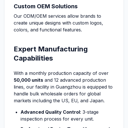
Custom OEM Solutions
Our ODM/OEM services allow brands to
create unique designs with custom logos,
colors, and functional features.
Expert Manufacturing
Capabilities
With a monthly production capacity of over
50,000 units
and 12 advanced production
lines, our facility in Guangzhou is equipped to
handle bulk wholesale orders for global
markets including the US, EU, and Japan.
Advanced Quality Control
: 3-stage
inspection process for every unit.