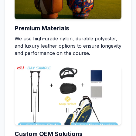
Premium Materials
We use high-grade nylon, durable polyester,
and luxury leather options to ensure longevity
and performance on the course.
Custom OEM Solutions