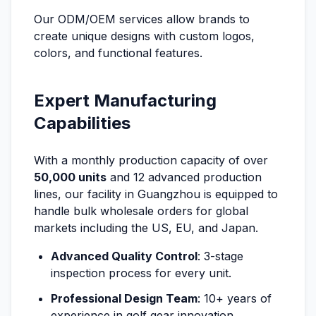
Our ODM/OEM services allow brands to
create unique designs with custom logos,
colors, and functional features.
Expert Manufacturing
Capabilities
With a monthly production capacity of over
50,000 units
and 12 advanced production
lines, our facility in Guangzhou is equipped to
handle bulk wholesale orders for global
markets including the US, EU, and Japan.
Advanced Quality Control
: 3-stage
inspection process for every unit.
Professional Design Team
: 10+ years of
experience in golf gear innovation.