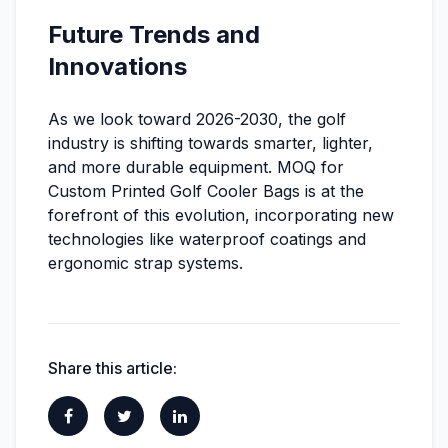
Future Trends and
Innovations
As we look toward 2026-2030, the golf
industry is shifting towards smarter, lighter,
and more durable equipment. MOQ for
Custom Printed Golf Cooler Bags is at the
forefront of this evolution, incorporating new
technologies like waterproof coatings and
ergonomic strap systems.
Share this article: