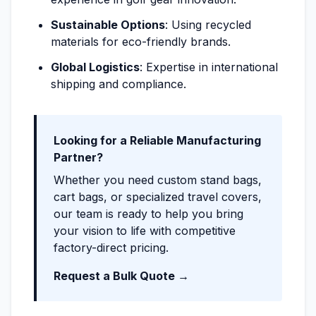
Sustainable Options
: Using recycled
materials for eco-friendly brands.
Global Logistics
: Expertise in international
shipping and compliance.
Looking for a Reliable Manufacturing
Partner?
Whether you need custom stand bags,
cart bags, or specialized travel covers,
our team is ready to help you bring
your vision to life with competitive
factory-direct pricing.
Request a Bulk Quote →