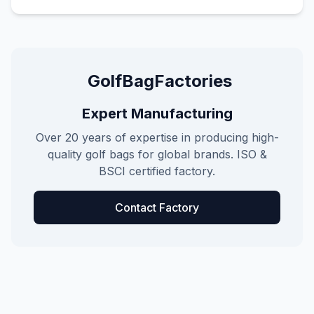
GolfBagFactories
Expert Manufacturing
Over 20 years of expertise in producing high-
quality golf bags for global brands. ISO &
BSCI certified factory.
Contact Factory