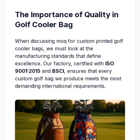
The Importance of Quality in
Golf Cooler Bag
When discussing moq for custom printed golf
cooler bags, we must look at the
manufacturing standards that define
excellence. Our factory, certified with
ISO
9001:2015
and
BSCI
, ensures that every
custom golf bag we produce meets the most
demanding international requirements.