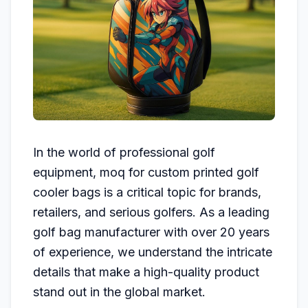
In the world of professional golf
equipment, moq for custom printed golf
cooler bags is a critical topic for brands,
retailers, and serious golfers. As a leading
golf bag manufacturer with over 20 years
of experience, we understand the intricate
details that make a high-quality product
stand out in the global market.