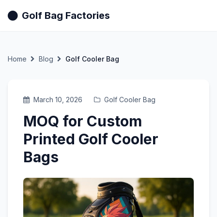
Golf Bag Factories
Home
Blog
Golf Cooler Bag
March 10, 2026
Golf Cooler Bag
MOQ for Custom
Printed Golf Cooler
Bags