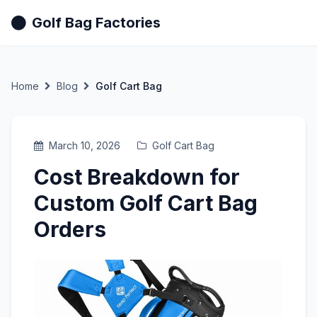
Golf Bag Factories
Home
Blog
Golf Cart Bag
March 10, 2026
Golf Cart Bag
Cost Breakdown for
Custom Golf Cart Bag
Orders