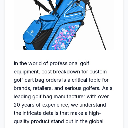
In the world of professional golf
equipment, cost breakdown for custom
golf cart bag orders is a critical topic for
brands, retailers, and serious golfers. As a
leading golf bag manufacturer with over
20 years of experience, we understand
the intricate details that make a high-
quality product stand out in the global