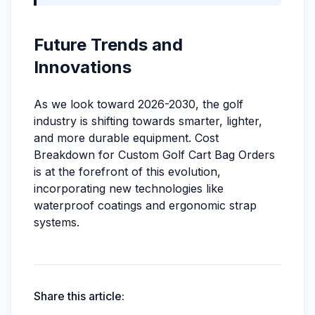
Future Trends and
Innovations
As we look toward 2026-2030, the golf
industry is shifting towards smarter, lighter,
and more durable equipment. Cost
Breakdown for Custom Golf Cart Bag Orders
is at the forefront of this evolution,
incorporating new technologies like
waterproof coatings and ergonomic strap
systems.
Share this article: