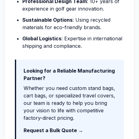
Professional Design Team
: 10+ years of
experience in golf gear innovation.
Sustainable Options
: Using recycled
materials for eco-friendly brands.
Global Logistics
: Expertise in international
shipping and compliance.
Looking for a Reliable Manufacturing
Partner?
Whether you need custom stand bags,
cart bags, or specialized travel covers,
our team is ready to help you bring
your vision to life with competitive
factory-direct pricing.
Request a Bulk Quote →