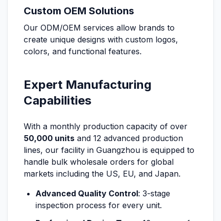
Custom OEM Solutions
Our ODM/OEM services allow brands to
create unique designs with custom logos,
colors, and functional features.
Expert Manufacturing
Capabilities
With a monthly production capacity of over
50,000 units
and 12 advanced production
lines, our facility in Guangzhou is equipped to
handle bulk wholesale orders for global
markets including the US, EU, and Japan.
Advanced Quality Control
: 3-stage
inspection process for every unit.