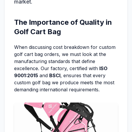
market.
The Importance of Quality in
Golf Cart Bag
When discussing cost breakdown for custom
golf cart bag orders, we must look at the
manufacturing standards that define
excellence. Our factory, certified with
ISO
9001:2015
and
BSCI
, ensures that every
custom golf bag we produce meets the most
demanding international requirements.