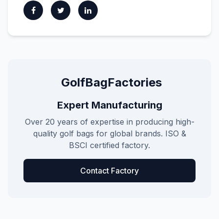
GolfBagFactories
Expert Manufacturing
Over 20 years of expertise in producing high-
quality golf bags for global brands. ISO &
BSCI certified factory.
Contact Factory