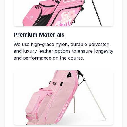
Premium Materials
We use high-grade nylon, durable polyester,
and luxury leather options to ensure longevity
and performance on the course.