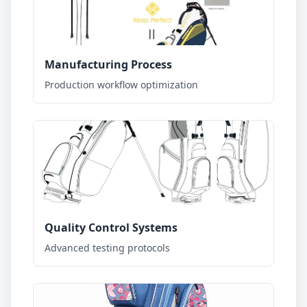
Manufacturing Process
Production workflow optimization
Quality Control Systems
Advanced testing protocols