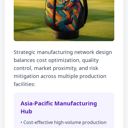
Strategic manufacturing network design
balances cost optimization, quality
control, market proximity, and risk
mitigation across multiple production
facilities:
Asia-Pacific Manufacturing
Hub
• Cost-effective high-volume production