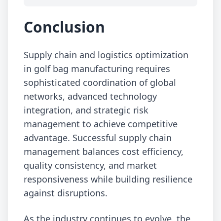
Conclusion
Supply chain and logistics optimization
in golf bag manufacturing requires
sophisticated coordination of global
networks, advanced technology
integration, and strategic risk
management to achieve competitive
advantage. Successful supply chain
management balances cost efficiency,
quality consistency, and market
responsiveness while building resilience
against disruptions.
As the industry continues to evolve, the