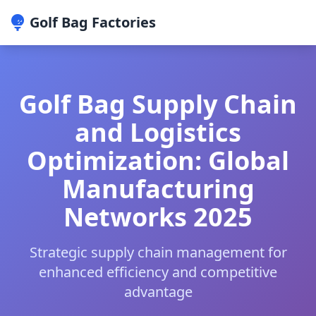
Golf Bag Factories
Golf Bag Supply Chain
and Logistics
Optimization: Global
Manufacturing
Networks 2025
Strategic supply chain management for
enhanced efficiency and competitive
advantage