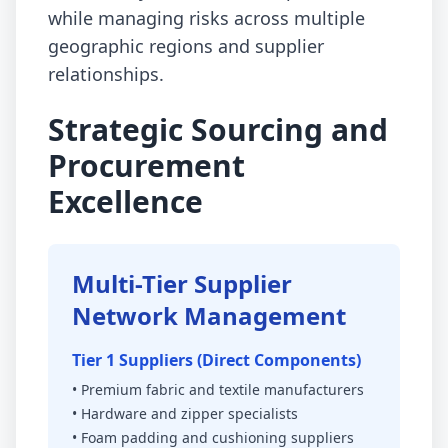
while managing risks across multiple
geographic regions and supplier
relationships.
Strategic Sourcing and
Procurement
Excellence
Multi-Tier Supplier
Network Management
Tier 1 Suppliers (Direct Components)
• Premium fabric and textile manufacturers
• Hardware and zipper specialists
• Foam padding and cushioning suppliers