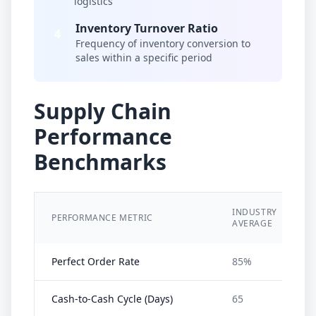
logistics
Inventory Turnover Ratio
4
Frequency of inventory conversion to
sales within a specific period
Supply Chain
Performance
Benchmarks
INDUSTRY
PERFORMANCE METRIC
I
AVERAGE
Perfect Order Rate
85%
Cash-to-Cash Cycle (Days)
65