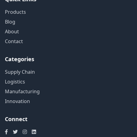
Products
Blog
About
Contact
Categories
Supply Chain
Logistics
Manufacturing
Innovation
Connect