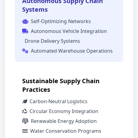
Autonomous Supply Chain
Systems
Self-Optimizing Networks
Autonomous Vehicle Integration
Drone Delivery Systems
Automated Warehouse Operations
Sustainable Supply Chain
Practices
Carbon-Neutral Logistics
Circular Economy Integration
Renewable Energy Adoption
Water Conservation Programs