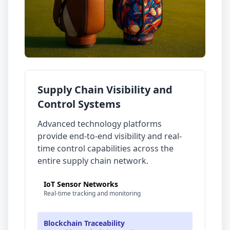
Supply Chain Visibility and
Control Systems
Advanced technology platforms
provide end-to-end visibility and real-
time control capabilities across the
entire supply chain network.
IoT Sensor Networks
Real-time tracking and monitoring
Blockchain Traceability