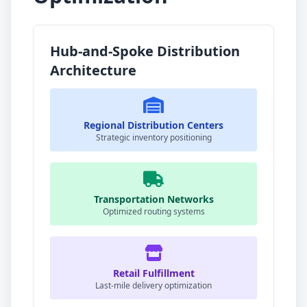
Hub-and-Spoke Distribution
Architecture
Regional Distribution Centers
Strategic inventory positioning
Transportation Networks
Optimized routing systems
Retail Fulfillment
Last-mile delivery optimization