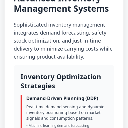
Management Systems
Sophisticated inventory management
integrates demand forecasting, safety
stock optimization, and just-in-time
delivery to minimize carrying costs while
ensuring product availability.
Inventory Optimization
Strategies
Demand-Driven Planning (DDP)
Real-time demand sensing and dynamic
inventory positioning based on market
signals and consumption patterns.
• Machine learning demand forecasting