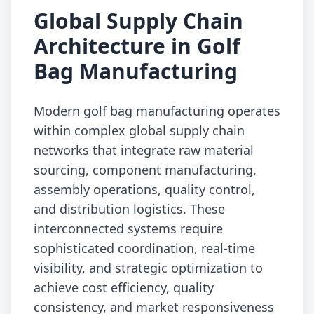
Global Supply Chain
Architecture in Golf
Bag Manufacturing
Modern golf bag manufacturing operates
within complex global supply chain
networks that integrate raw material
sourcing, component manufacturing,
assembly operations, quality control,
and distribution logistics. These
interconnected systems require
sophisticated coordination, real-time
visibility, and strategic optimization to
achieve cost efficiency, quality
consistency, and market responsiveness