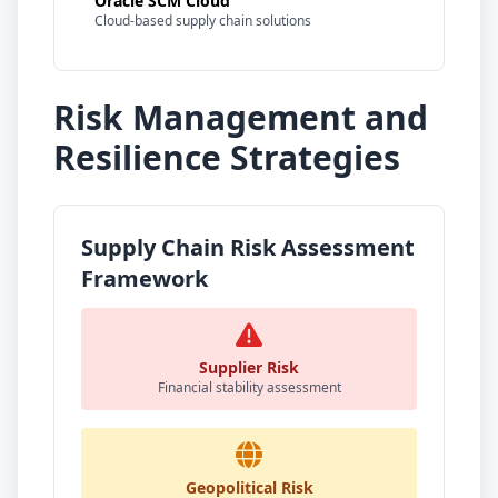
Oracle SCM Cloud
Cloud-based supply chain solutions
Risk Management and
Resilience Strategies
Supply Chain Risk Assessment
Framework
Supplier Risk
Financial stability assessment
Geopolitical Risk