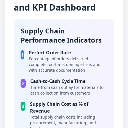
and KPI Dashboard
Supply Chain
Performance Indicators
Perfect Order Rate
1
Percentage of orders delivered
complete, on-time, damage-free, and
with accurate documentation
Cash-to-Cash Cycle Time
2
Time from cash outlay for materials to
cash collection from customers
Supply Chain Cost as % of
3
Revenue
Total supply chain costs including
procurement, manufacturing, and