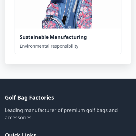
Sustainable Manufacturing
Environmental responsibility
Golf Bag Factories
Leading manufacturer of premium golf bags and
accessories.
Quick Links