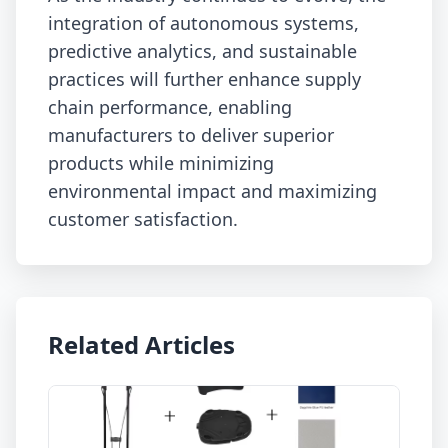
integration of autonomous systems,
predictive analytics, and sustainable
practices will further enhance supply
chain performance, enabling
manufacturers to deliver superior
products while minimizing
environmental impact and maximizing
customer satisfaction.
Related Articles