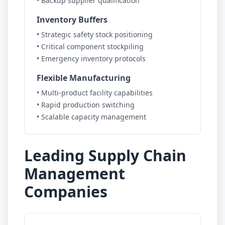
• Backup supplier qualification
Inventory Buffers
• Strategic safety stock positioning
• Critical component stockpiling
• Emergency inventory protocols
Flexible Manufacturing
• Multi-product facility capabilities
• Rapid production switching
• Scalable capacity management
Leading Supply Chain
Management
Companies