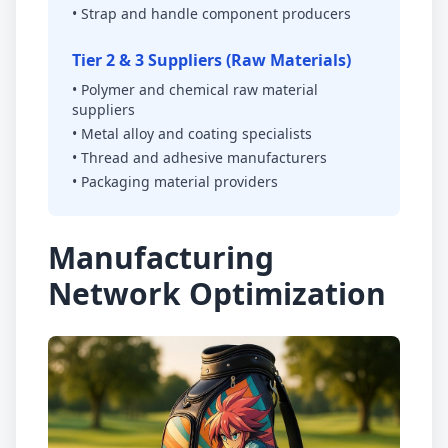
• Strap and handle component producers
Tier 2 & 3 Suppliers (Raw Materials)
• Polymer and chemical raw material
suppliers
• Metal alloy and coating specialists
• Thread and adhesive manufacturers
• Packaging material providers
Manufacturing
Network Optimization