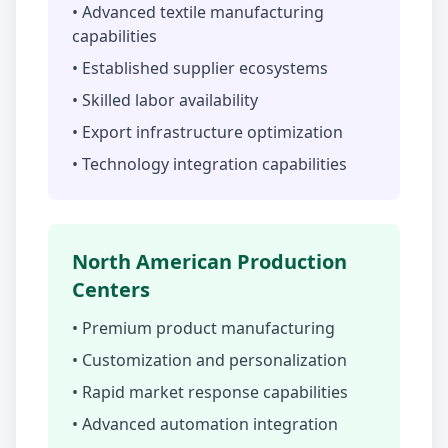
• Advanced textile manufacturing
capabilities
• Established supplier ecosystems
• Skilled labor availability
• Export infrastructure optimization
• Technology integration capabilities
North American Production
Centers
• Premium product manufacturing
• Customization and personalization
• Rapid market response capabilities
• Advanced automation integration