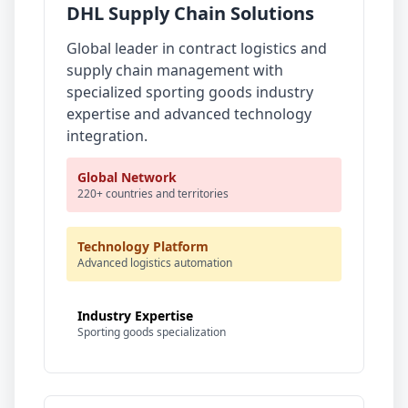
DHL Supply Chain Solutions
Global leader in contract logistics and
supply chain management with
specialized sporting goods industry
expertise and advanced technology
integration.
Global Network
220+ countries and territories
Technology Platform
Advanced logistics automation
Industry Expertise
Sporting goods specialization