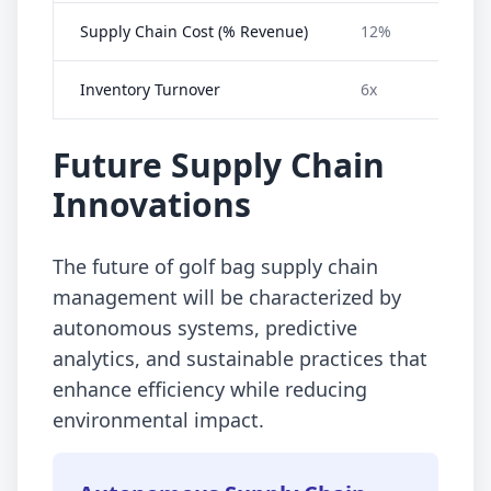
Supply Chain Cost (% Revenue)
12%
Inventory Turnover
6x
Future Supply Chain
Innovations
The future of golf bag supply chain
management will be characterized by
autonomous systems, predictive
analytics, and sustainable practices that
enhance efficiency while reducing
environmental impact.