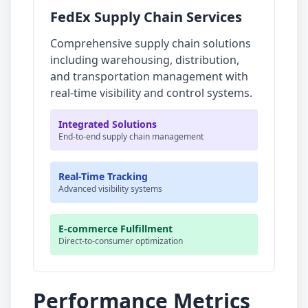
FedEx Supply Chain Services
Comprehensive supply chain solutions
including warehousing, distribution,
and transportation management with
real-time visibility and control systems.
Integrated Solutions
End-to-end supply chain management
Real-Time Tracking
Advanced visibility systems
E-commerce Fulfillment
Direct-to-consumer optimization
Performance Metrics