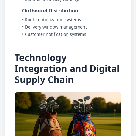
Outbound Distribution
• Route optimization systems
• Delivery window management
• Customer notification systems
Technology
Integration and Digital
Supply Chain