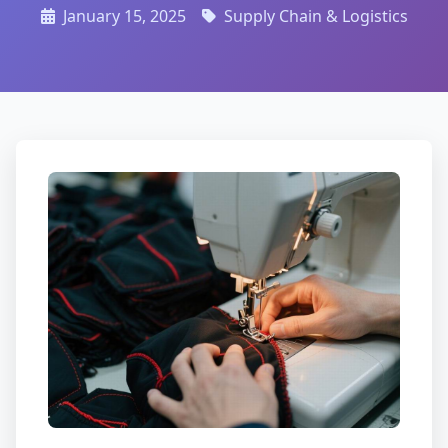
January 15, 2025
Supply Chain & Logistics