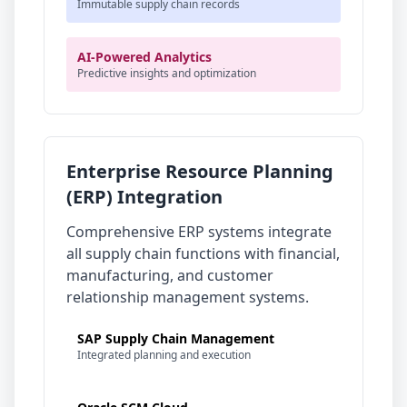
Immutable supply chain records
AI-Powered Analytics
Predictive insights and optimization
Enterprise Resource Planning
(ERP) Integration
Comprehensive ERP systems integrate
all supply chain functions with financial,
manufacturing, and customer
relationship management systems.
SAP Supply Chain Management
Integrated planning and execution