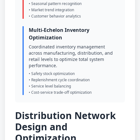
• Seasonal pattern recognition
• Market trend integration
• Customer behavior analytics
Multi-Echelon Inventory
Optimization
Coordinated inventory management
across manufacturing, distribution, and
retail levels to optimize total system
performance.
• Safety stock optimization
• Replenishment cycle coordination
• Service level balancing
• Cost-service trade-off optimization
Distribution Network
Design and
Optimization