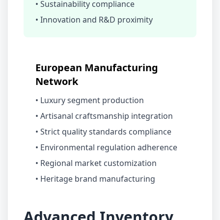
• Sustainability compliance
• Innovation and R&D proximity
European Manufacturing
Network
• Luxury segment production
• Artisanal craftsmanship integration
• Strict quality standards compliance
• Environmental regulation adherence
• Regional market customization
• Heritage brand manufacturing
Advanced Inventory