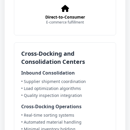
Direct-to-Consumer
E-commerce fulfillment
Cross-Docking and
Consolidation Centers
Inbound Consolidation
• Supplier shipment coordination
• Load optimization algorithms
• Quality inspection integration
Cross-Docking Operations
• Real-time sorting systems
• Automated material handling
• Minimal inventory holding