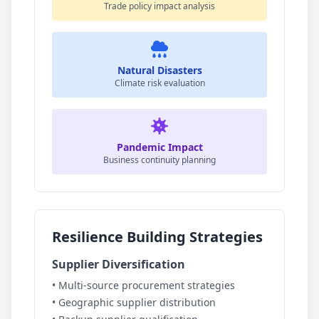
Trade policy impact analysis
Natural Disasters
Climate risk evaluation
Pandemic Impact
Business continuity planning
Resilience Building Strategies
Supplier Diversification
• Multi-source procurement strategies
• Geographic supplier distribution