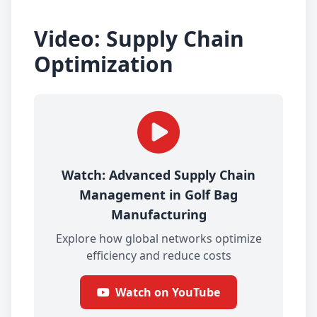
Video: Supply Chain
Optimization
Watch: Advanced Supply Chain
Management in Golf Bag
Manufacturing
Explore how global networks optimize
efficiency and reduce costs
Watch on YouTube