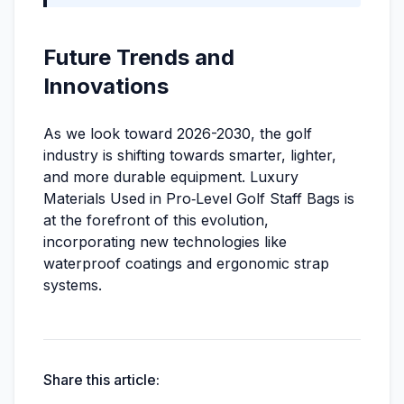
Future Trends and
Innovations
As we look toward 2026-2030, the golf
industry is shifting towards smarter, lighter,
and more durable equipment. Luxury
Materials Used in Pro‑Level Golf Staff Bags is
at the forefront of this evolution,
incorporating new technologies like
waterproof coatings and ergonomic strap
systems.
Share this article: