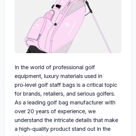
In the world of professional golf
equipment, luxury materials used in
pro‑level golf staff bags is a critical topic
for brands, retailers, and serious golfers.
As a leading golf bag manufacturer with
over 20 years of experience, we
understand the intricate details that make
a high-quality product stand out in the