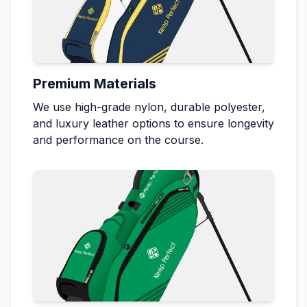
Premium Materials
We use high-grade nylon, durable polyester,
and luxury leather options to ensure longevity
and performance on the course.