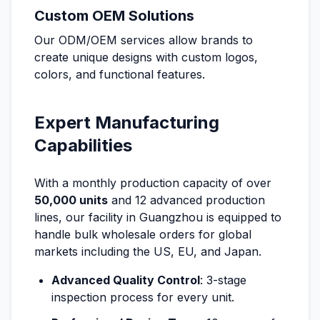
Custom OEM Solutions
Our ODM/OEM services allow brands to
create unique designs with custom logos,
colors, and functional features.
Expert Manufacturing
Capabilities
With a monthly production capacity of over
50,000 units
and 12 advanced production
lines, our facility in Guangzhou is equipped to
handle bulk wholesale orders for global
markets including the US, EU, and Japan.
Advanced Quality Control
: 3-stage
inspection process for every unit.