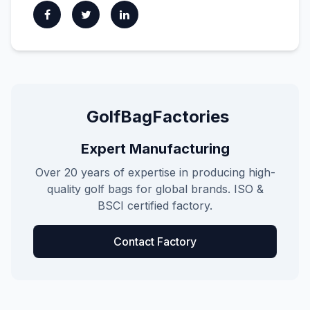
GolfBagFactories
Expert Manufacturing
Over 20 years of expertise in producing high-
quality golf bags for global brands. ISO &
BSCI certified factory.
Contact Factory