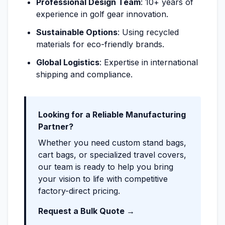
Professional Design Team
: 10+ years of
experience in golf gear innovation.
Sustainable Options
: Using recycled
materials for eco-friendly brands.
Global Logistics
: Expertise in international
shipping and compliance.
Looking for a Reliable Manufacturing
Partner?
Whether you need custom stand bags,
cart bags, or specialized travel covers,
our team is ready to help you bring
your vision to life with competitive
factory-direct pricing.
Request a Bulk Quote →