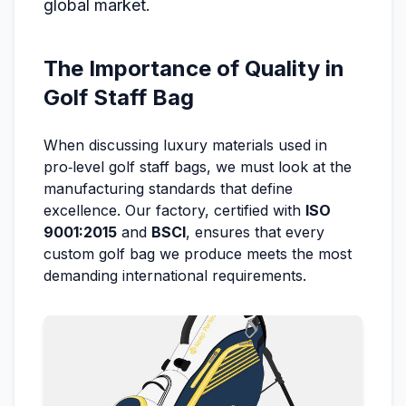
global market.
The Importance of Quality in
Golf Staff Bag
When discussing luxury materials used in
pro‑level golf staff bags, we must look at the
manufacturing standards that define
excellence. Our factory, certified with
ISO
9001:2015
and
BSCI
, ensures that every
custom golf bag we produce meets the most
demanding international requirements.