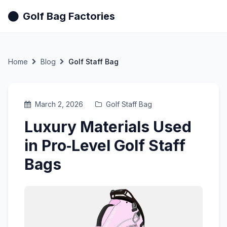
Golf Bag Factories
Home
Blog
Golf Staff Bag
March 2, 2026
Golf Staff Bag
Luxury Materials Used
in Pro‑Level Golf Staff
Bags