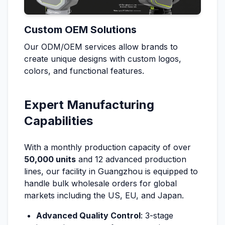
Custom OEM Solutions
Our ODM/OEM services allow brands to
create unique designs with custom logos,
colors, and functional features.
Expert Manufacturing
Capabilities
With a monthly production capacity of over
50,000 units
and 12 advanced production
lines, our facility in Guangzhou is equipped to
handle bulk wholesale orders for global
markets including the US, EU, and Japan.
Advanced Quality Control
: 3-stage