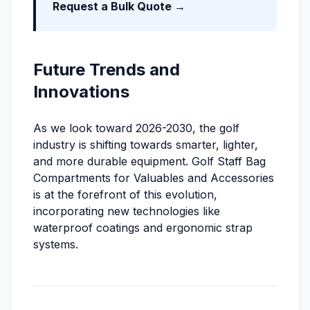
Request a Bulk Quote →
Future Trends and
Innovations
As we look toward 2026-2030, the golf
industry is shifting towards smarter, lighter,
and more durable equipment. Golf Staff Bag
Compartments for Valuables and Accessories
is at the forefront of this evolution,
incorporating new technologies like
waterproof coatings and ergonomic strap
systems.