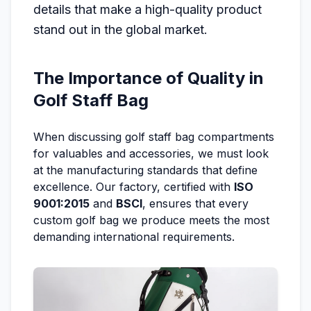
details that make a high-quality product
stand out in the global market.
The Importance of Quality in
Golf Staff Bag
When discussing golf staff bag compartments
for valuables and accessories, we must look
at the manufacturing standards that define
excellence. Our factory, certified with
ISO
9001:2015
and
BSCI
, ensures that every
custom golf bag we produce meets the most
demanding international requirements.