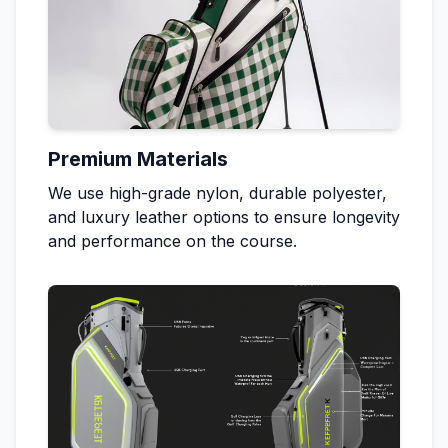
Premium Materials
We use high-grade nylon, durable polyester,
and luxury leather options to ensure longevity
and performance on the course.