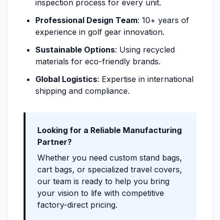
inspection process for every unit.
Professional Design Team
: 10+ years of
experience in golf gear innovation.
Sustainable Options
: Using recycled
materials for eco-friendly brands.
Global Logistics
: Expertise in international
shipping and compliance.
Looking for a Reliable Manufacturing
Partner?
Whether you need custom stand bags,
cart bags, or specialized travel covers,
our team is ready to help you bring
your vision to life with competitive
factory-direct pricing.