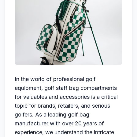
In the world of professional golf
equipment, golf staff bag compartments
for valuables and accessories is a critical
topic for brands, retailers, and serious
golfers. As a leading golf bag
manufacturer with over 20 years of
experience, we understand the intricate