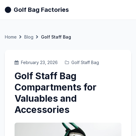
Golf Bag Factories
Home
Blog
Golf Staff Bag
February 23, 2026
Golf Staff Bag
Golf Staff Bag
Compartments for
Valuables and
Accessories