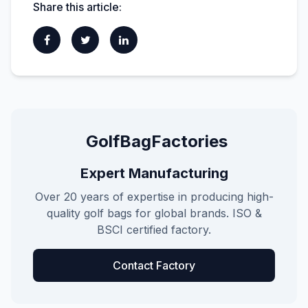
Share this article:
GolfBagFactories
Expert Manufacturing
Over 20 years of expertise in producing high-
quality golf bags for global brands. ISO &
BSCI certified factory.
Contact Factory