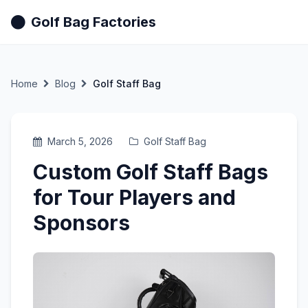
Golf Bag Factories
Home
Blog
Golf Staff Bag
March 5, 2026
Golf Staff Bag
Custom Golf Staff Bags
for Tour Players and
Sponsors