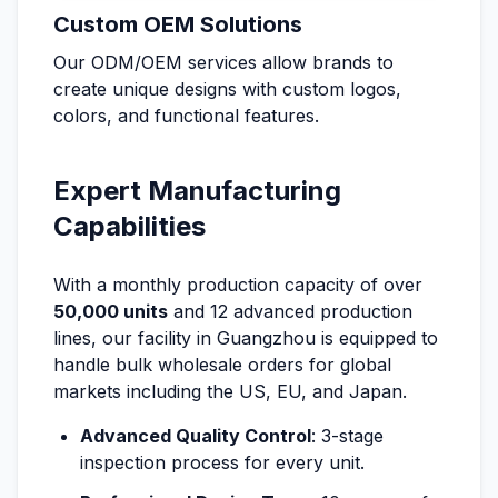
Custom OEM Solutions
Our ODM/OEM services allow brands to
create unique designs with custom logos,
colors, and functional features.
Expert Manufacturing
Capabilities
With a monthly production capacity of over
50,000 units
and 12 advanced production
lines, our facility in Guangzhou is equipped to
handle bulk wholesale orders for global
markets including the US, EU, and Japan.
Advanced Quality Control
: 3-stage
inspection process for every unit.