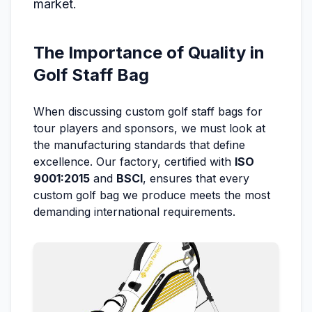
market.
The Importance of Quality in
Golf Staff Bag
When discussing custom golf staff bags for
tour players and sponsors, we must look at
the manufacturing standards that define
excellence. Our factory, certified with
ISO
9001:2015
and
BSCI
, ensures that every
custom golf bag we produce meets the most
demanding international requirements.