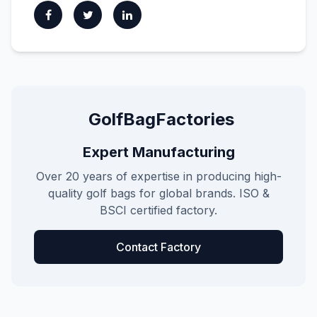
GolfBagFactories
Expert Manufacturing
Over 20 years of expertise in producing high-
quality golf bags for global brands. ISO &
BSCI certified factory.
Contact Factory