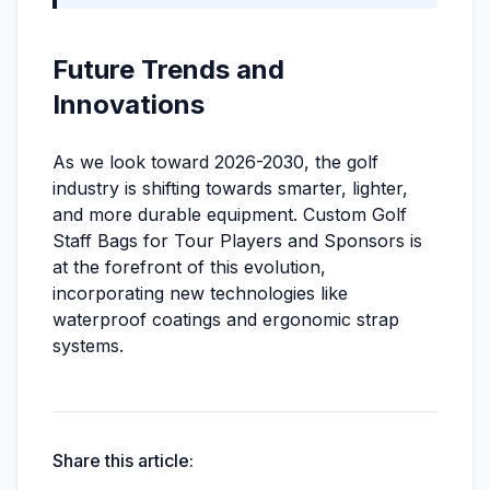
Future Trends and
Innovations
As we look toward 2026-2030, the golf
industry is shifting towards smarter, lighter,
and more durable equipment. Custom Golf
Staff Bags for Tour Players and Sponsors is
at the forefront of this evolution,
incorporating new technologies like
waterproof coatings and ergonomic strap
systems.
Share this article: