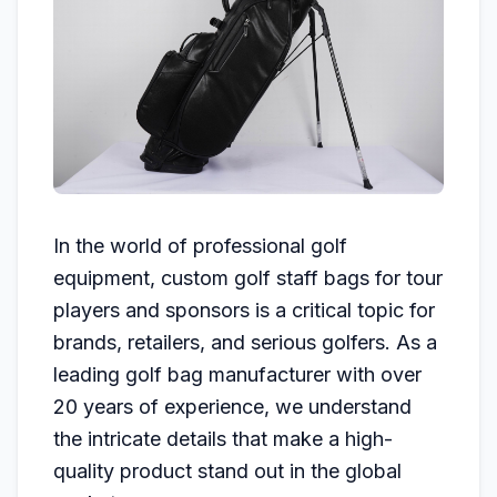
In the world of professional golf
equipment, custom golf staff bags for tour
players and sponsors is a critical topic for
brands, retailers, and serious golfers. As a
leading golf bag manufacturer with over
20 years of experience, we understand
the intricate details that make a high-
quality product stand out in the global