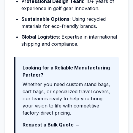
Professional Design Team
: 10+ years of
experience in golf gear innovation.
Sustainable Options
: Using recycled
materials for eco-friendly brands.
Global Logistics
: Expertise in international
shipping and compliance.
Looking for a Reliable Manufacturing
Partner?
Whether you need custom stand bags,
cart bags, or specialized travel covers,
our team is ready to help you bring
your vision to life with competitive
factory-direct pricing.
Request a Bulk Quote →