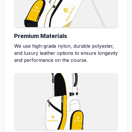
Premium Materials
We use high-grade nylon, durable polyester,
and luxury leather options to ensure longevity
and performance on the course.