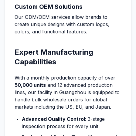
Custom OEM Solutions
Our ODM/OEM services allow brands to
create unique designs with custom logos,
colors, and functional features.
Expert Manufacturing
Capabilities
With a monthly production capacity of over
50,000 units
and 12 advanced production
lines, our facility in Guangzhou is equipped to
handle bulk wholesale orders for global
markets including the US, EU, and Japan.
Advanced Quality Control
: 3-stage
inspection process for every unit.