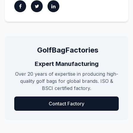
GolfBagFactories
Expert Manufacturing
Over 20 years of expertise in producing high-
quality golf bags for global brands. ISO &
BSCI certified factory.
Contact Factory