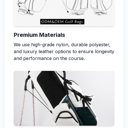
Premium Materials
We use high-grade nylon, durable polyester,
and luxury leather options to ensure longevity
and performance on the course.