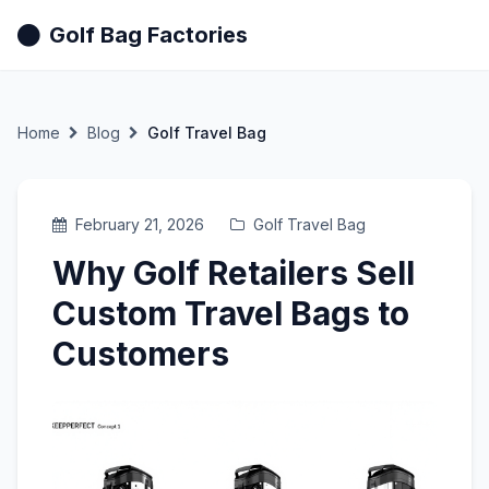
Golf Bag Factories
Home
Blog
Golf Travel Bag
February 21, 2026
Golf Travel Bag
Why Golf Retailers Sell
Custom Travel Bags to
Customers