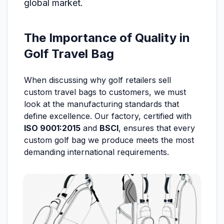
global market.
The Importance of Quality in
Golf Travel Bag
When discussing why golf retailers sell
custom travel bags to customers, we must
look at the manufacturing standards that
define excellence. Our factory, certified with
ISO 9001:2015
and
BSCI
, ensures that every
custom golf bag we produce meets the most
demanding international requirements.