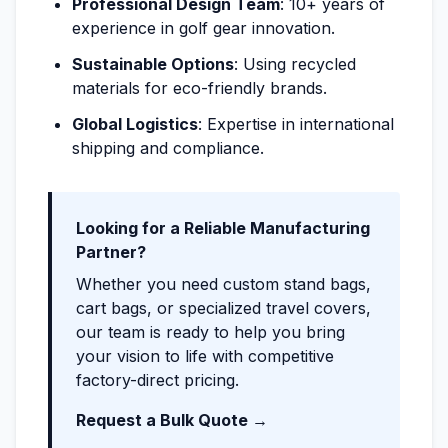
Professional Design Team
: 10+ years of
experience in golf gear innovation.
Sustainable Options
: Using recycled
materials for eco-friendly brands.
Global Logistics
: Expertise in international
shipping and compliance.
Looking for a Reliable Manufacturing
Partner?
Whether you need custom stand bags,
cart bags, or specialized travel covers,
our team is ready to help you bring
your vision to life with competitive
factory-direct pricing.
Request a Bulk Quote →