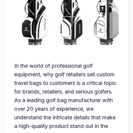
In the world of professional golf
equipment, why golf retailers sell custom
travel bags to customers is a critical topic
for brands, retailers, and serious golfers.
As a leading golf bag manufacturer with
over 20 years of experience, we
understand the intricate details that make
a high-quality product stand out in the