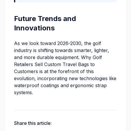
Future Trends and
Innovations
As we look toward 2026-2030, the golf
industry is shifting towards smarter, lighter,
and more durable equipment. Why Golf
Retailers Sell Custom Travel Bags to
Customers is at the forefront of this
evolution, incorporating new technologies like
waterproof coatings and ergonomic strap
systems.
Share this article: