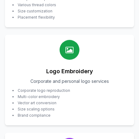
Various thread colors
Size customization
Placement flexibility
Logo Embroidery
Corporate and personal logo services
Corporate logo reproduction
Multi-color embroidery
Vector art conversion
Size scaling options
Brand compliance