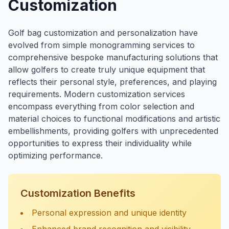
Customization
Golf bag customization and personalization have
evolved from simple monogramming services to
comprehensive bespoke manufacturing solutions that
allow golfers to create truly unique equipment that
reflects their personal style, preferences, and playing
requirements. Modern customization services
encompass everything from color selection and
material choices to functional modifications and artistic
embellishments, providing golfers with unprecedented
opportunities to express their individuality while
optimizing performance.
Customization Benefits
Personal expression and unique identity