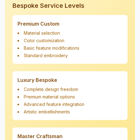
Bespoke Service Levels
Premium Custom
Material selection
Color customization
Basic feature modifications
Standard embroidery
Luxury Bespoke
Complete design freedom
Premium material options
Advanced feature integration
Artistic embellishments
Master Craftsman