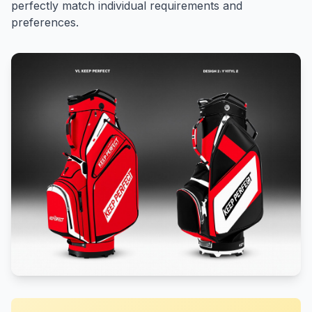
perfectly match individual requirements and
preferences.