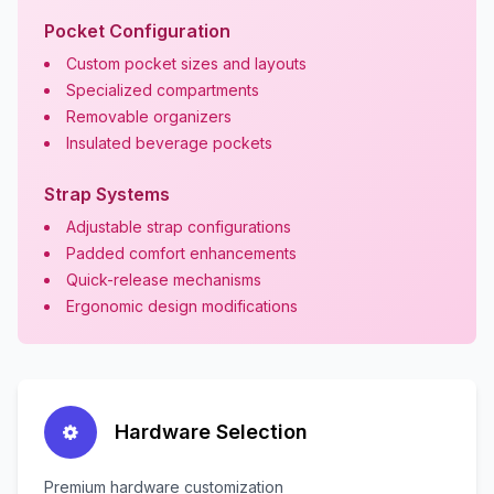
Pocket Configuration
Custom pocket sizes and layouts
Specialized compartments
Removable organizers
Insulated beverage pockets
Strap Systems
Adjustable strap configurations
Padded comfort enhancements
Quick-release mechanisms
Ergonomic design modifications
Hardware Selection
Premium hardware customization