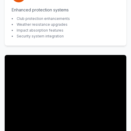
Enhanced protection systems
Club protection enhancements
Weather resistance upgrades
Impact absorption features
Security system integration