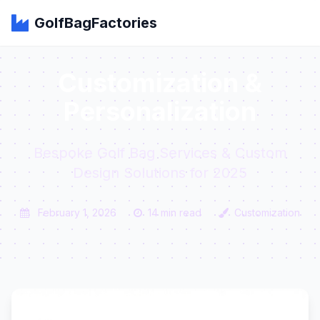
GolfBagFactories
Customization &
Personalization
Bespoke Golf Bag Services & Custom
Design Solutions for 2025
February 1, 2026
14 min read
Customization