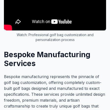
Watch: Professional golf bag customization and
personalization process
Bespoke Manufacturing
Services
Bespoke manufacturing represents the pinnacle of
golf bag customization, offering completely custom-
built golf bags designed and manufactured to exact
specifications. These services provide unlimited design
freedom, premium materials, and artisan
craftsmanship to create truly unique golf bags that