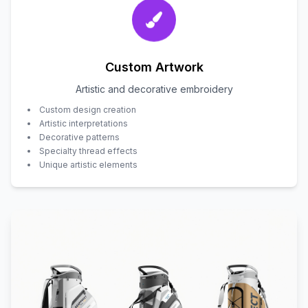
Custom Artwork
Artistic and decorative embroidery
Custom design creation
Artistic interpretations
Decorative patterns
Specialty thread effects
Unique artistic elements