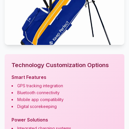
Technology Customization Options
Smart Features
GPS tracking integration
Bluetooth connectivity
Mobile app compatibility
Digital scorekeeping
Power Solutions
Integrated charging systems