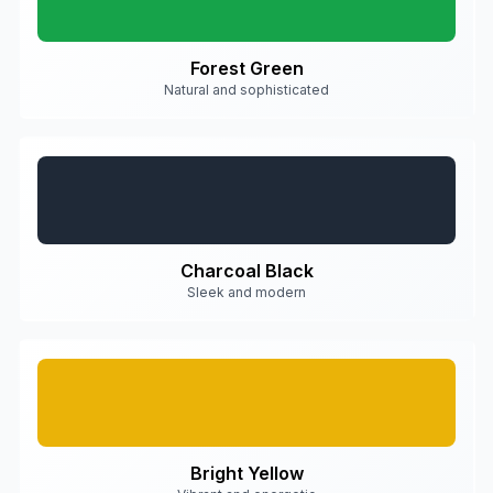
Forest Green
Natural and sophisticated
Charcoal Black
Sleek and modern
Bright Yellow