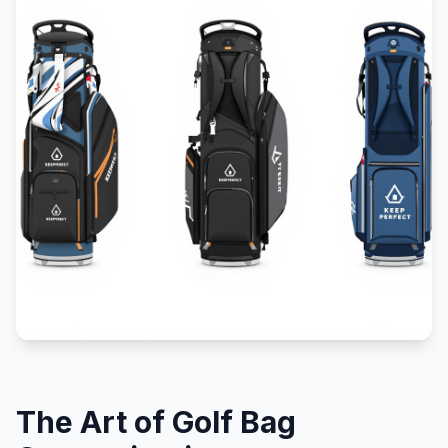
The Art of Golf Bag