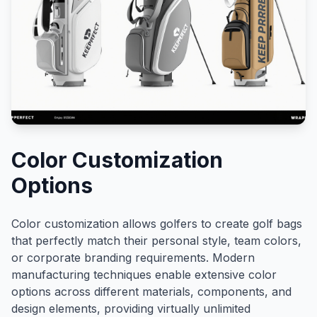
Color Customization
Options
Color customization allows golfers to create golf bags
that perfectly match their personal style, team colors,
or corporate branding requirements. Modern
manufacturing techniques enable extensive color
options across different materials, components, and
design elements, providing virtually unlimited