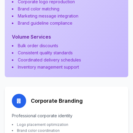
Corporate logo reproduction
Brand color matching
Marketing message integration
Brand guideline compliance
Volume Services
Bulk order discounts
Consistent quality standards
Coordinated delivery schedules
Inventory management support
Corporate Branding
Professional corporate identity
Logo placement optimization
Brand color coordination