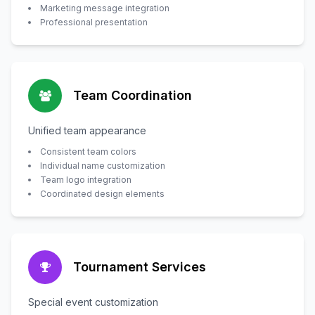
Marketing message integration
Professional presentation
Team Coordination
Unified team appearance
Consistent team colors
Individual name customization
Team logo integration
Coordinated design elements
Tournament Services
Special event customization