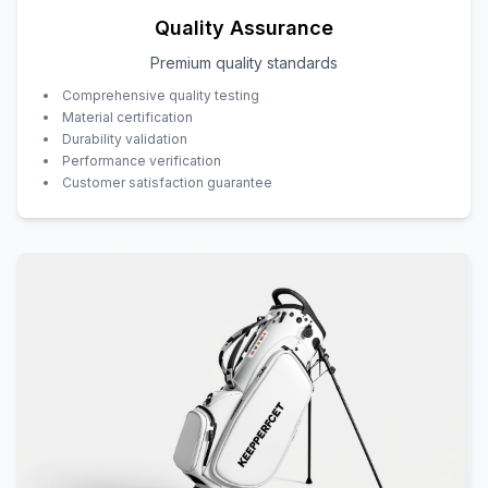
Quality Assurance
Premium quality standards
Comprehensive quality testing
Material certification
Durability validation
Performance verification
Customer satisfaction guarantee