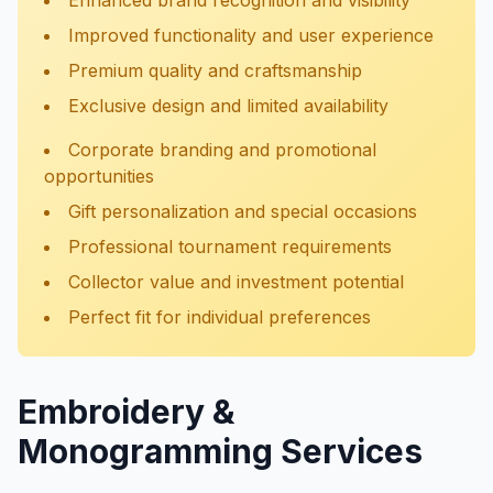
Enhanced brand recognition and visibility
Improved functionality and user experience
Premium quality and craftsmanship
Exclusive design and limited availability
Corporate branding and promotional
opportunities
Gift personalization and special occasions
Professional tournament requirements
Collector value and investment potential
Perfect fit for individual preferences
Embroidery &
Monogramming Services