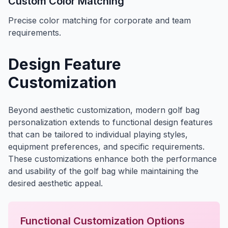
Custom Color Matching
Precise color matching for corporate and team
requirements.
Design Feature
Customization
Beyond aesthetic customization, modern golf bag
personalization extends to functional design features
that can be tailored to individual playing styles,
equipment preferences, and specific requirements.
These customizations enhance both the performance
and usability of the golf bag while maintaining the
desired aesthetic appeal.
Functional Customization Options