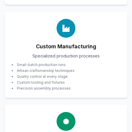
Custom Manufacturing
Specialized production processes
Small-batch production runs
Artisan craftsmanship techniques
Quality control at every stage
Custom tooling and fixtures
Precision assembly processes