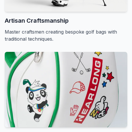
Artisan Craftsmanship
Master craftsmen creating bespoke golf bags with
traditional techniques.