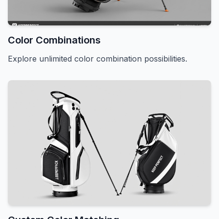
Color Combinations
Explore unlimited color combination possibilities.