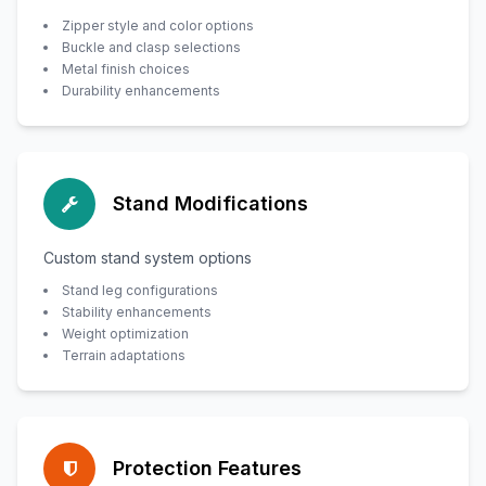
Zipper style and color options
Buckle and clasp selections
Metal finish choices
Durability enhancements
Stand Modifications
Custom stand system options
Stand leg configurations
Stability enhancements
Weight optimization
Terrain adaptations
Protection Features