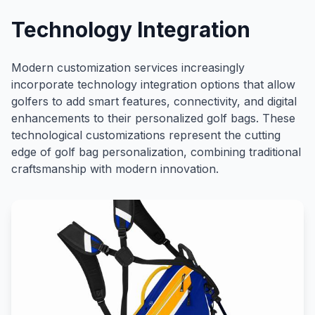
Technology Integration
Modern customization services increasingly
incorporate technology integration options that allow
golfers to add smart features, connectivity, and digital
enhancements to their personalized golf bags. These
technological customizations represent the cutting
edge of golf bag personalization, combining traditional
craftsmanship with modern innovation.