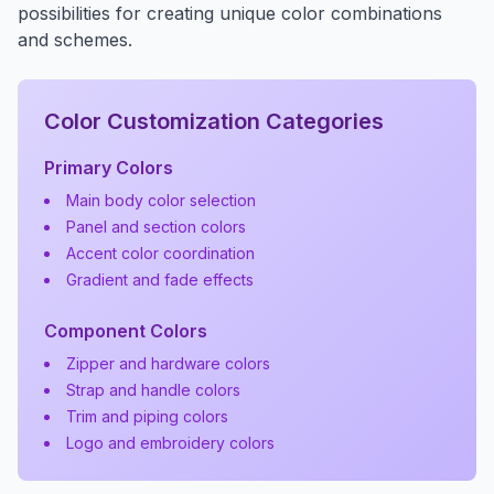
possibilities for creating unique color combinations
and schemes.
Color Customization Categories
Primary Colors
Main body color selection
Panel and section colors
Accent color coordination
Gradient and fade effects
Component Colors
Zipper and hardware colors
Strap and handle colors
Trim and piping colors
Logo and embroidery colors