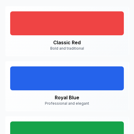
Classic Red
Bold and traditional
Royal Blue
Professional and elegant