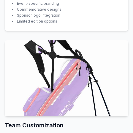
Event-specific branding
Commemorative designs
Sponsor logo integration
Limited edition options
Team Customization