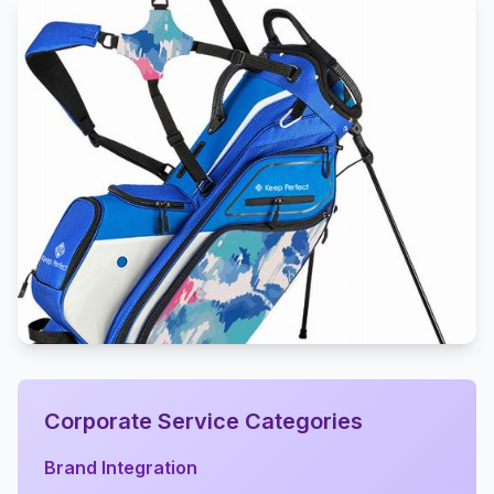
Corporate Service Categories
Brand Integration