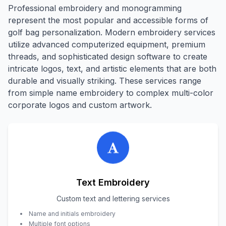
Professional embroidery and monogramming
represent the most popular and accessible forms of
golf bag personalization. Modern embroidery services
utilize advanced computerized equipment, premium
threads, and sophisticated design software to create
intricate logos, text, and artistic elements that are both
durable and visually striking. These services range
from simple name embroidery to complex multi-color
corporate logos and custom artwork.
Text Embroidery
Custom text and lettering services
Name and initials embroidery
Multiple font options