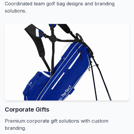
Coordinated team golf bag designs and branding
solutions.
Corporate Gifts
Premium corporate gift solutions with custom
branding.