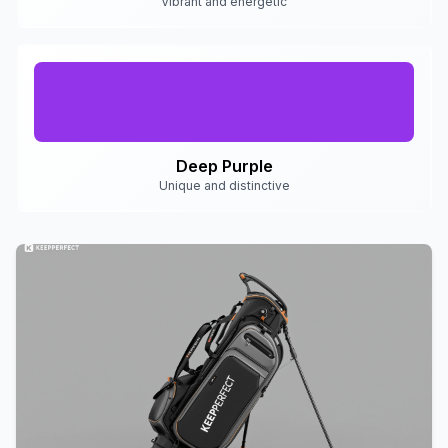
Vibrant and energetic
Deep Purple
Unique and distinctive