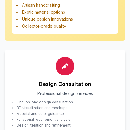
Artisan handcrafting
Exotic material options
Unique design innovations
Collector-grade quality
Design Consultation
Professional design services
One-on-one design consultation
3D visualization and mockups
Material and color guidance
Functional requirement analysis
Design iteration and refinement