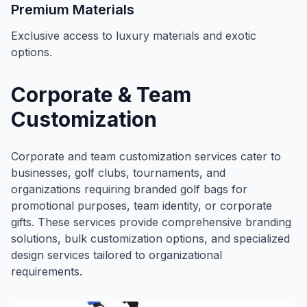
Premium Materials
Exclusive access to luxury materials and exotic
options.
Corporate & Team
Customization
Corporate and team customization services cater to
businesses, golf clubs, tournaments, and
organizations requiring branded golf bags for
promotional purposes, team identity, or corporate
gifts. These services provide comprehensive branding
solutions, bulk customization options, and specialized
design services tailored to organizational
requirements.