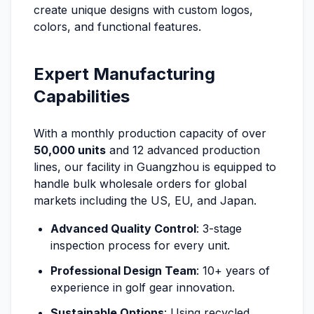
create unique designs with custom logos,
colors, and functional features.
Expert Manufacturing
Capabilities
With a monthly production capacity of over
50,000 units
and 12 advanced production
lines, our facility in Guangzhou is equipped to
handle bulk wholesale orders for global
markets including the US, EU, and Japan.
Advanced Quality Control
: 3-stage
inspection process for every unit.
Professional Design Team
: 10+ years of
experience in golf gear innovation.
Sustainable Options
: Using recycled