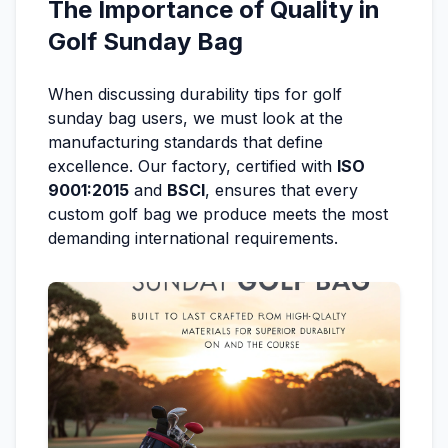
The Importance of Quality in
Golf Sunday Bag
When discussing durability tips for golf
sunday bag users, we must look at the
manufacturing standards that define
excellence. Our factory, certified with
ISO
9001:2015
and
BSCI
, ensures that every
custom golf bag we produce meets the most
demanding international requirements.