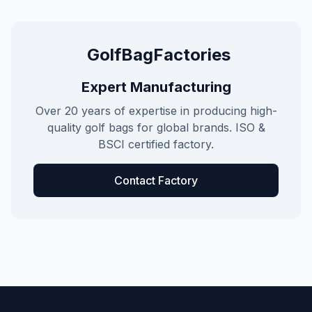
GolfBagFactories
Expert Manufacturing
Over 20 years of expertise in producing high-
quality golf bags for global brands. ISO &
BSCI certified factory.
Contact Factory