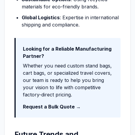
materials for eco-friendly brands.
Global Logistics
: Expertise in international
shipping and compliance.
Looking for a Reliable Manufacturing
Partner?
Whether you need custom stand bags,
cart bags, or specialized travel covers,
our team is ready to help you bring
your vision to life with competitive
factory-direct pricing.
Request a Bulk Quote →
Future Trends and