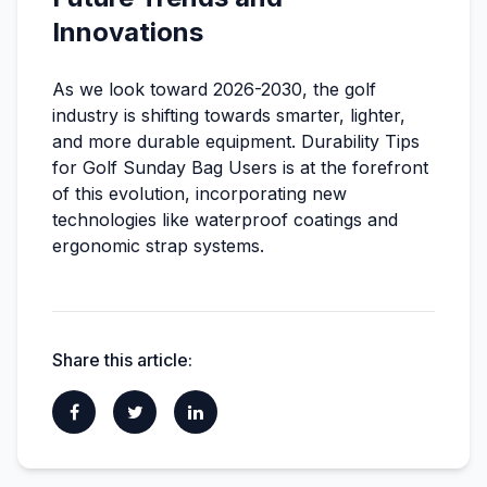
Innovations
As we look toward 2026-2030, the golf
industry is shifting towards smarter, lighter,
and more durable equipment. Durability Tips
for Golf Sunday Bag Users is at the forefront
of this evolution, incorporating new
technologies like waterproof coatings and
ergonomic strap systems.
Share this article: