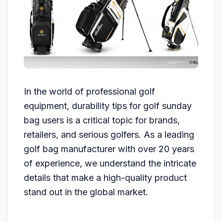
In the world of professional golf
equipment, durability tips for golf sunday
bag users is a critical topic for brands,
retailers, and serious golfers. As a leading
golf bag manufacturer with over 20 years
of experience, we understand the intricate
details that make a high-quality product
stand out in the global market.