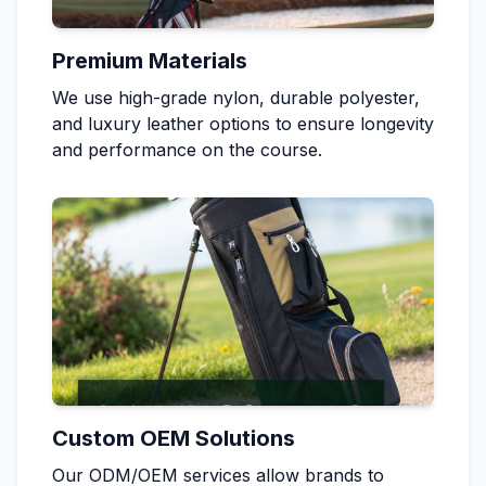
Premium Materials
We use high-grade nylon, durable polyester,
and luxury leather options to ensure longevity
and performance on the course.
Custom OEM Solutions
Our ODM/OEM services allow brands to