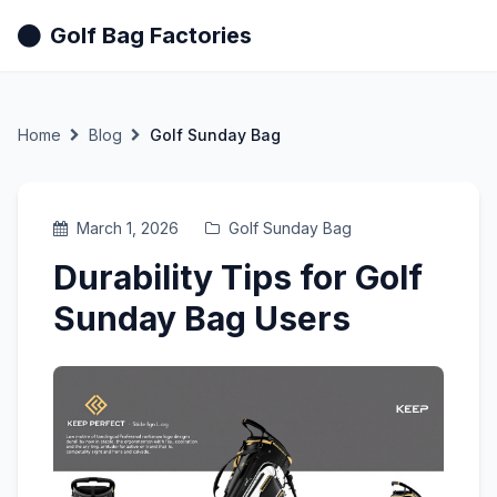
Golf Bag Factories
Home
Blog
Golf Sunday Bag
March 1, 2026
Golf Sunday Bag
Durability Tips for Golf
Sunday Bag Users