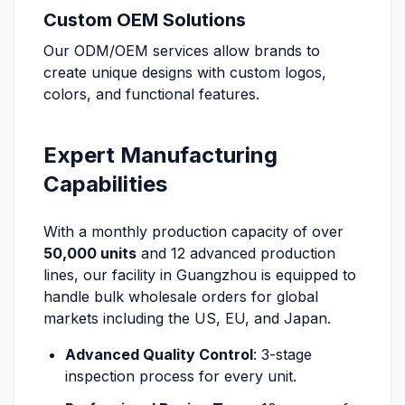
Custom OEM Solutions
Our ODM/OEM services allow brands to
create unique designs with custom logos,
colors, and functional features.
Expert Manufacturing
Capabilities
With a monthly production capacity of over
50,000 units
and 12 advanced production
lines, our facility in Guangzhou is equipped to
handle bulk wholesale orders for global
markets including the US, EU, and Japan.
Advanced Quality Control
: 3-stage
inspection process for every unit.