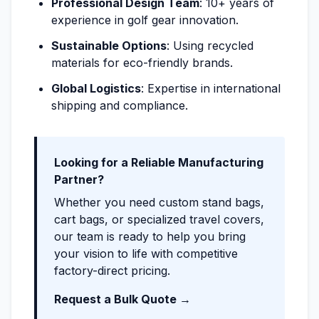
Professional Design Team
: 10+ years of
experience in golf gear innovation.
Sustainable Options
: Using recycled
materials for eco-friendly brands.
Global Logistics
: Expertise in international
shipping and compliance.
Looking for a Reliable Manufacturing
Partner?
Whether you need custom stand bags,
cart bags, or specialized travel covers,
our team is ready to help you bring
your vision to life with competitive
factory-direct pricing.
Request a Bulk Quote →