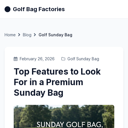
Golf Bag Factories
Home
Blog
Golf Sunday Bag
February 26, 2026
Golf Sunday Bag
Top Features to Look
For in a Premium
Sunday Bag