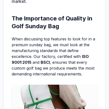
market.
The Importance of Quality in
Golf Sunday Bag
When discussing top features to look for in a
premium sunday bag, we must look at the
manufacturing standards that define
excellence. Our factory, certified with
ISO
9001:2015
and
BSCI
, ensures that every
custom golf bag we produce meets the most
demanding international requirements.