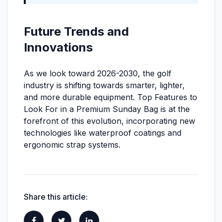
Future Trends and
Innovations
As we look toward 2026-2030, the golf
industry is shifting towards smarter, lighter,
and more durable equipment. Top Features to
Look For in a Premium Sunday Bag is at the
forefront of this evolution, incorporating new
technologies like waterproof coatings and
ergonomic strap systems.
Share this article: