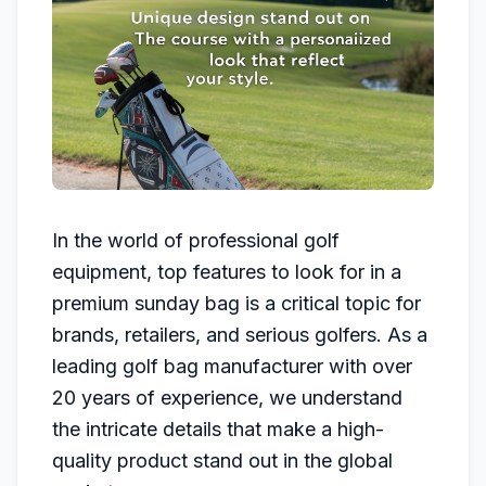
In the world of professional golf
equipment, top features to look for in a
premium sunday bag is a critical topic for
brands, retailers, and serious golfers. As a
leading golf bag manufacturer with over
20 years of experience, we understand
the intricate details that make a high-
quality product stand out in the global