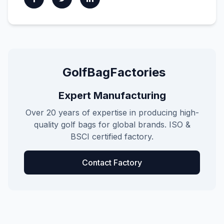
GolfBagFactories
Expert Manufacturing
Over 20 years of expertise in producing high-
quality golf bags for global brands. ISO &
BSCI certified factory.
Contact Factory