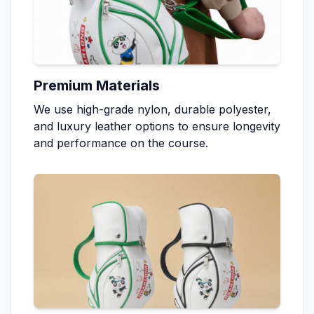
Premium Materials
We use high-grade nylon, durable polyester,
and luxury leather options to ensure longevity
and performance on the course.