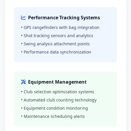
Performance Tracking Systems
• GPS rangefinders with bag integration
• Shot tracking sensors and analytics
• Swing analysis attachment points
• Performance data synchronization
Equipment Management
• Club selection optimization systems
• Automated club counting technology
• Equipment condition monitoring
• Maintenance scheduling alerts