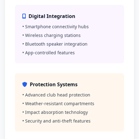
Digital Integration
• Smartphone connectivity hubs
• Wireless charging stations
• Bluetooth speaker integration
• App-controlled features
Protection Systems
• Advanced club head protection
• Weather-resistant compartments
• Impact absorption technology
• Security and anti-theft features