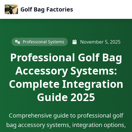
Golf Bag Factories
November 5, 2025
Professional Systems
Professional Golf Bag
Accessory Systems:
Complete Integration
Guide 2025
Comprehensive guide to professional golf
bag accessory systems, integration options,