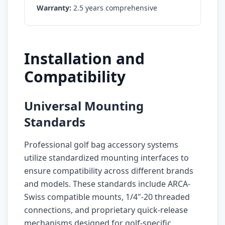
Warranty:
2.5 years comprehensive
Installation and
Compatibility
Universal Mounting
Standards
Professional golf bag accessory systems
utilize standardized mounting interfaces to
ensure compatibility across different brands
and models. These standards include ARCA-
Swiss compatible mounts, 1/4"-20 threaded
connections, and proprietary quick-release
mechanisms designed for golf-specific