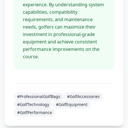
experience. By understanding system
capabilities, compatibility
requirements, and maintenance
needs, golfers can maximize their
investment in professional-grade
equipment and achieve consistent
performance improvements on the
course.
#ProfessionalGolfBags
#GolfAccessories
#GolfTechnology
#GolfEquipment
#GolfPerformance