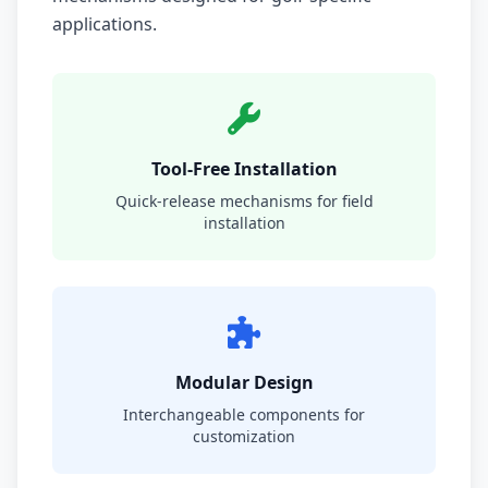
applications.
Tool-Free Installation
Quick-release mechanisms for field
installation
Modular Design
Interchangeable components for
customization