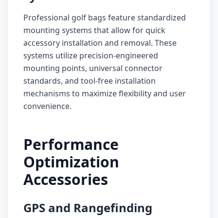
Professional golf bags feature standardized
mounting systems that allow for quick
accessory installation and removal. These
systems utilize precision-engineered
mounting points, universal connector
standards, and tool-free installation
mechanisms to maximize flexibility and user
convenience.
Performance
Optimization
Accessories
GPS and Rangefinding