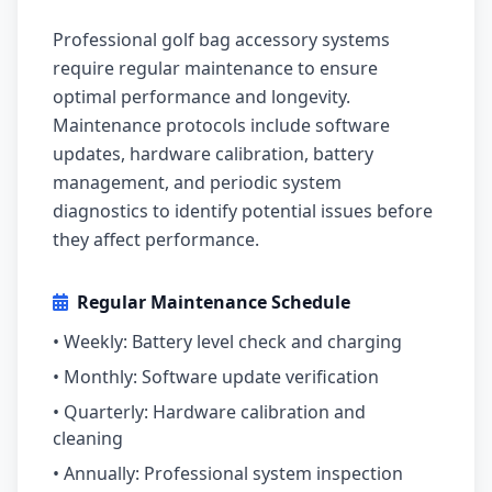
Professional golf bag accessory systems
require regular maintenance to ensure
optimal performance and longevity.
Maintenance protocols include software
updates, hardware calibration, battery
management, and periodic system
diagnostics to identify potential issues before
they affect performance.
Regular Maintenance Schedule
• Weekly: Battery level check and charging
• Monthly: Software update verification
• Quarterly: Hardware calibration and
cleaning
• Annually: Professional system inspection