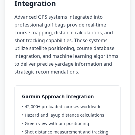
Integration
Advanced GPS systems integrated into
professional golf bags provide real-time
course mapping, distance calculations, and
shot tracking capabilities. These systems
utilize satellite positioning, course database
integration, and machine learning algorithms
to deliver precise yardage information and
strategic recommendations.
Garmin Approach Integration
• 42,000+ preloaded courses worldwide
• Hazard and layup distance calculations
• Green view with pin positioning
• Shot distance measurement and tracking