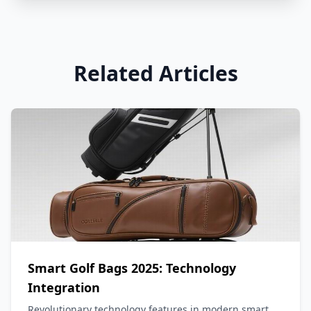
Related Articles
Smart Golf Bags 2025: Technology
Integration
Revolutionary technology features in modern smart