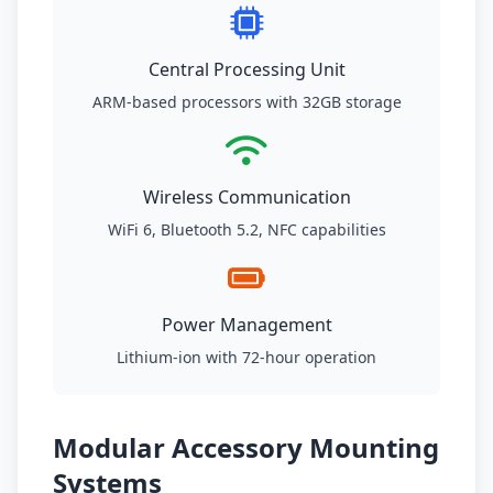
Central Processing Unit
ARM-based processors with 32GB storage
Wireless Communication
WiFi 6, Bluetooth 5.2, NFC capabilities
Power Management
Lithium-ion with 72-hour operation
Modular Accessory Mounting
Systems