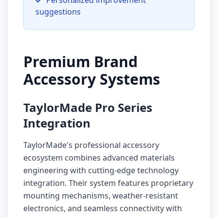
Personalized improvement
suggestions
Premium Brand
Accessory Systems
TaylorMade Pro Series
Integration
TaylorMade's professional accessory
ecosystem combines advanced materials
engineering with cutting-edge technology
integration. Their system features proprietary
mounting mechanisms, weather-resistant
electronics, and seamless connectivity with