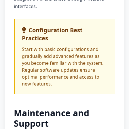
interfaces.
Configuration Best
Practices
Start with basic configurations and
gradually add advanced features as
you become familiar with the system.
Regular software updates ensure
optimal performance and access to
new features.
Maintenance and
Support