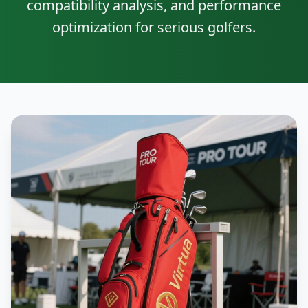
compatibility analysis, and performance
optimization for serious golfers.