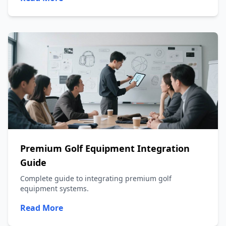
Premium Golf Equipment Integration
Guide
Complete guide to integrating premium golf
equipment systems.
Read More