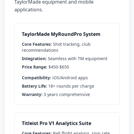
TaylorMade equipment and mobile
applications.
TaylorMade MyRoundPro System
Core Features:
Shot tracking, club
recommendations
Integration:
Seamless with TM equipment
Price Range:
$450-$650
Compatibility:
iOS/Android apps
Battery Life:
18+ rounds per charge
Warranty:
3 years comprehensive
Titleist Pro V1 Analytics Suite
Core Features:
Ball flight analysis, spin rate