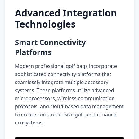
Advanced Integration
Technologies
Smart Connectivity
Platforms
Modern professional golf bags incorporate
sophisticated connectivity platforms that
seamlessly integrate multiple accessory
systems. These platforms utilize advanced
microprocessors, wireless communication
protocols, and cloud-based data management
to create comprehensive golf performance
ecosystems.