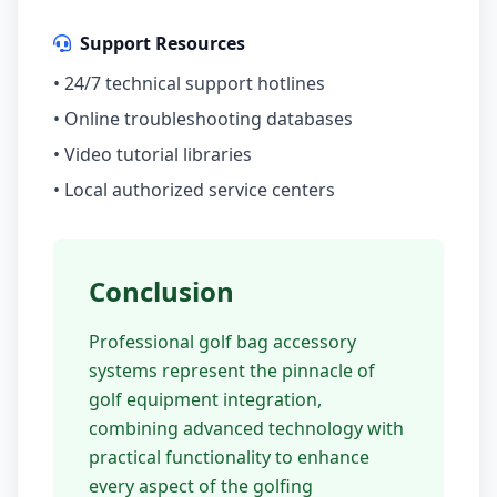
Support Resources
• 24/7 technical support hotlines
• Online troubleshooting databases
• Video tutorial libraries
• Local authorized service centers
Conclusion
Professional golf bag accessory
systems represent the pinnacle of
golf equipment integration,
combining advanced technology with
practical functionality to enhance
every aspect of the golfing