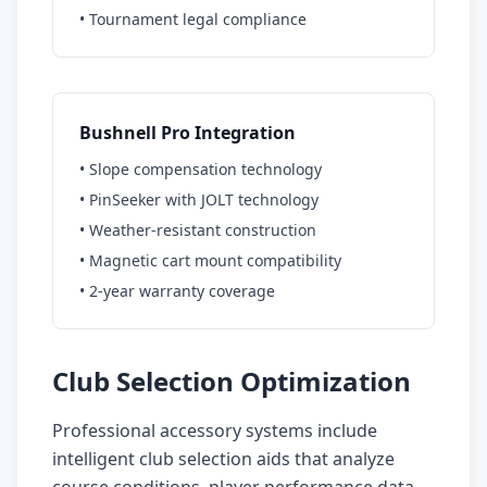
• Tournament legal compliance
Bushnell Pro Integration
• Slope compensation technology
• PinSeeker with JOLT technology
• Weather-resistant construction
• Magnetic cart mount compatibility
• 2-year warranty coverage
Club Selection Optimization
Professional accessory systems include
intelligent club selection aids that analyze