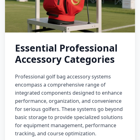
Essential Professional
Accessory Categories
Professional golf bag accessory systems
encompass a comprehensive range of
integrated components designed to enhance
performance, organization, and convenience
for serious golfers. These systems go beyond
basic storage to provide specialized solutions
for equipment management, performance
tracking, and course optimization.