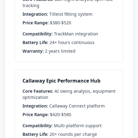
tracking
Integration:
Titleist fitting system
Price Range:
$380-$520
Compatibility:
TrackMan integration
Battery Life:
24+ hours continuous
Warranty:
2 years limited
Callaway Epic Performance Hub
Core Features:
AI swing analysis, equipment
optimization
Integration:
Callaway Connect platform
Price Range:
$420-$580
Compatibility:
Multi-platform support
Battery Life:
20+ rounds per charge