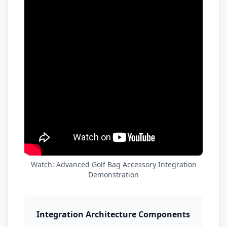
Watch: Advanced Golf Bag Accessory Integration
Demonstration
Integration Architecture Components