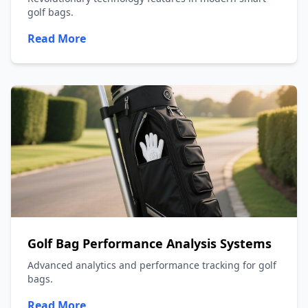
golf bags.
Read More
Golf Bag Performance Analysis Systems
Advanced analytics and performance tracking for golf
bags.
Read More