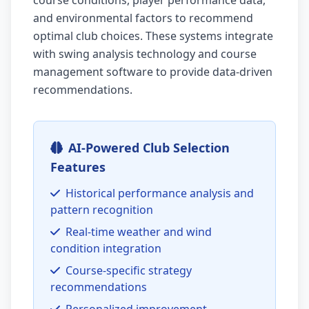
course conditions, player performance data,
and environmental factors to recommend
optimal club choices. These systems integrate
with swing analysis technology and course
management software to provide data-driven
recommendations.
AI-Powered Club Selection
Features
Historical performance analysis and
pattern recognition
Real-time weather and wind
condition integration
Course-specific strategy
recommendations