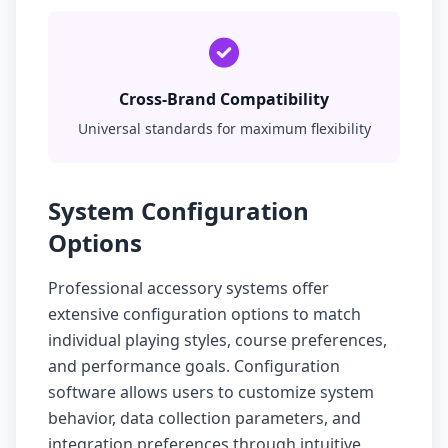
Cross-Brand Compatibility
Universal standards for maximum flexibility
System Configuration
Options
Professional accessory systems offer
extensive configuration options to match
individual playing styles, course preferences,
and performance goals. Configuration
software allows users to customize system
behavior, data collection parameters, and
integration preferences through intuitive