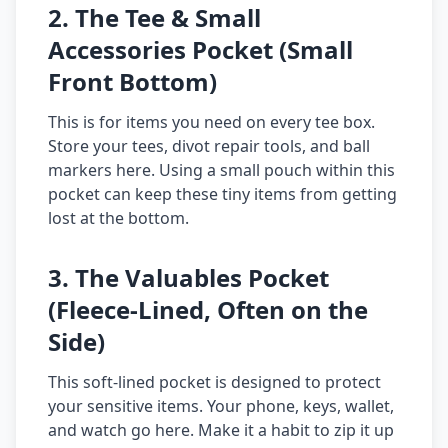
2. The Tee & Small
Accessories Pocket (Small
Front Bottom)
This is for items you need on every tee box.
Store your tees, divot repair tools, and ball
markers here. Using a small pouch within this
pocket can keep these tiny items from getting
lost at the bottom.
3. The Valuables Pocket
(Fleece-Lined, Often on the
Side)
This soft-lined pocket is designed to protect
your sensitive items. Your phone, keys, wallet,
and watch go here. Make it a habit to zip it up