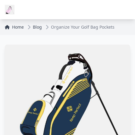
Home
Blog
Organize Your Golf Bag Pockets