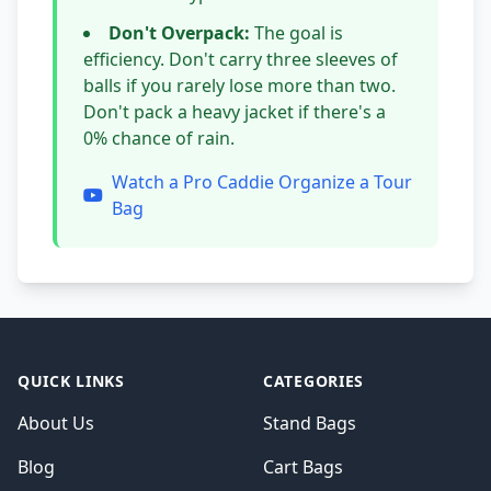
Don't Overpack:
The goal is
efficiency. Don't carry three sleeves of
balls if you rarely lose more than two.
Don't pack a heavy jacket if there's a
0% chance of rain.
Watch a Pro Caddie Organize a Tour
Bag
QUICK LINKS
CATEGORIES
About Us
Stand Bags
Blog
Cart Bags