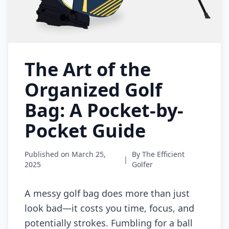
The Art of the
Organized Golf
Bag: A Pocket-by-
Pocket Guide
Published on March 25,
By The Efficient
|
2025
Golfer
A messy golf bag does more than just
look bad—it costs you time, focus, and
potentially strokes. Fumbling for a ball