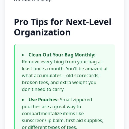
Pro Tips for Next-Level
Organization
Clean Out Your Bag Monthly:
Remove everything from your bag at
least once a month. You'll be amazed at
what accumulates—old scorecards,
broken tees, and extra weight you
don't need to carry.
Use Pouches:
Small zippered
pouches are a great way to
compartmentalize items like
sunscreen/lip balm, first-aid supplies,
or different types of tees.