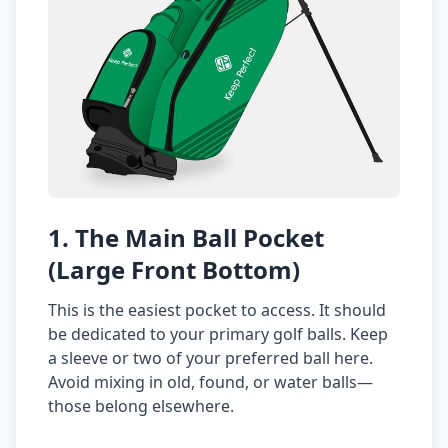
1. The Main Ball Pocket
(Large Front Bottom)
This is the easiest pocket to access. It should
be dedicated to your primary golf balls. Keep
a sleeve or two of your preferred ball here.
Avoid mixing in old, found, or water balls—
those belong elsewhere.