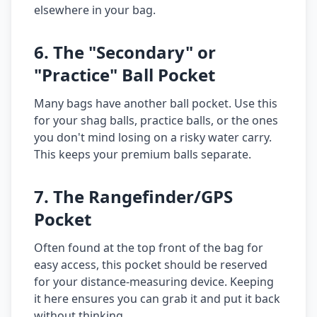
elsewhere in your bag.
6. The "Secondary" or
"Practice" Ball Pocket
Many bags have another ball pocket. Use this
for your shag balls, practice balls, or the ones
you don't mind losing on a risky water carry.
This keeps your premium balls separate.
7. The Rangefinder/GPS
Pocket
Often found at the top front of the bag for
easy access, this pocket should be reserved
for your distance-measuring device. Keeping
it here ensures you can grab it and put it back
without thinking.