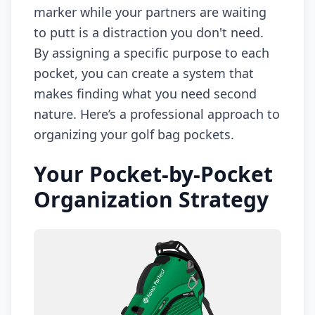
marker while your partners are waiting
to putt is a distraction you don't need.
By assigning a specific purpose to each
pocket, you can create a system that
makes finding what you need second
nature. Here’s a professional approach to
organizing your golf bag pockets.
Your Pocket-by-Pocket
Organization Strategy