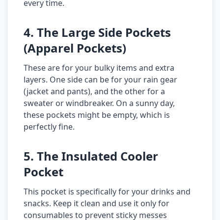
every time.
4. The Large Side Pockets
(Apparel Pockets)
These are for your bulky items and extra
layers. One side can be for your rain gear
(jacket and pants), and the other for a
sweater or windbreaker. On a sunny day,
these pockets might be empty, which is
perfectly fine.
5. The Insulated Cooler
Pocket
This pocket is specifically for your drinks and
snacks. Keep it clean and use it only for
consumables to prevent sticky messes