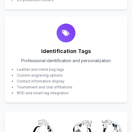
Identification Tags
Professional identification and personalization
Leather and metal bag tags
Custom engraving options
Contact information display
Tournament and club affiliations
RFID and smart tag integration