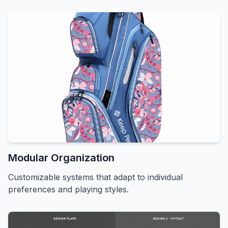
Modular Organization
Customizable systems that adapt to individual
preferences and playing styles.