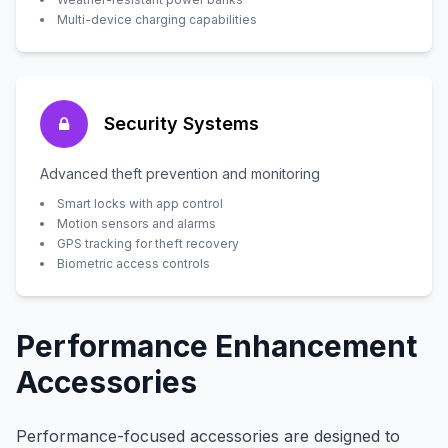
Multi-device charging capabilities
Security Systems
Advanced theft prevention and monitoring
Smart locks with app control
Motion sensors and alarms
GPS tracking for theft recovery
Biometric access controls
Performance Enhancement
Accessories
Performance-focused accessories are designed to