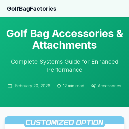
GolfBagFactories
Golf Bag Accessories &
Attachments
Complete Systems Guide for Enhanced
Performance
February 20, 2026
12 min read
Accessories