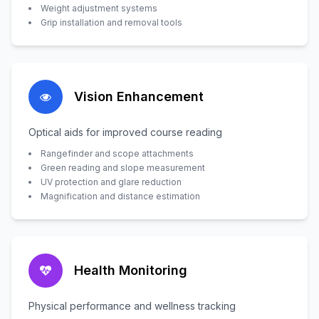
Weight adjustment systems
Grip installation and removal tools
Vision Enhancement
Optical aids for improved course reading
Rangefinder and scope attachments
Green reading and slope measurement
UV protection and glare reduction
Magnification and distance estimation
Health Monitoring
Physical performance and wellness tracking