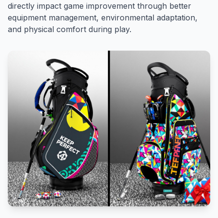
directly impact game improvement through better
equipment management, environmental adaptation,
and physical comfort during play.