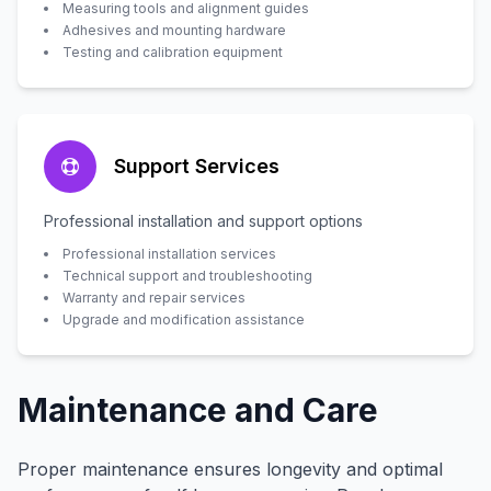
Measuring tools and alignment guides
Adhesives and mounting hardware
Testing and calibration equipment
Support Services
Professional installation and support options
Professional installation services
Technical support and troubleshooting
Warranty and repair services
Upgrade and modification assistance
Maintenance and Care
Proper maintenance ensures longevity and optimal