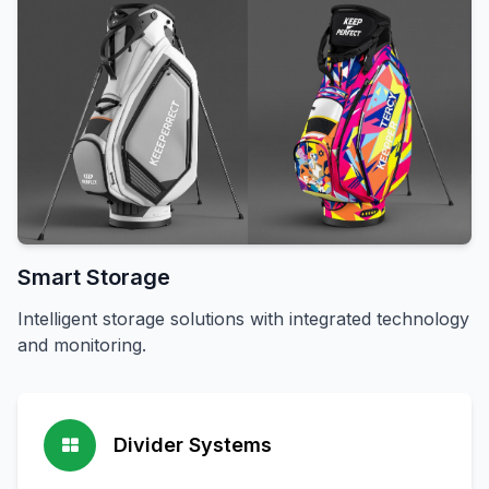
Smart Storage
Intelligent storage solutions with integrated technology
and monitoring.
Divider Systems