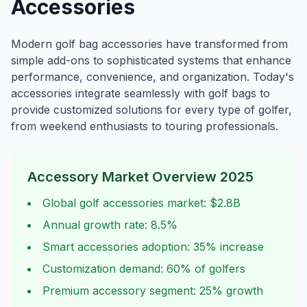
Accessories
Modern golf bag accessories have transformed from
simple add-ons to sophisticated systems that enhance
performance, convenience, and organization. Today's
accessories integrate seamlessly with golf bags to
provide customized solutions for every type of golfer,
from weekend enthusiasts to touring professionals.
Accessory Market Overview 2025
Global golf accessories market: $2.8B
Annual growth rate: 8.5%
Smart accessories adoption: 35% increase
Customization demand: 60% of golfers
Premium accessory segment: 25% growth