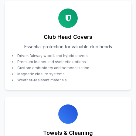
Club Head Covers
Essential protection for valuable club heads
Driver, fairway wood, and hybrid covers
Premium leather and synthetic options
Custom embroidery and personalization
Magnetic closure systems
Weather-resistant materials
Towels & Cleaning