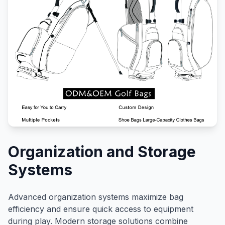
Organization and Storage
Systems
Advanced organization systems maximize bag
efficiency and ensure quick access to equipment
during play. Modern storage solutions combine