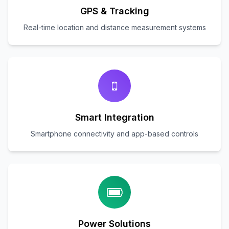
GPS & Tracking
Real-time location and distance measurement systems
Smart Integration
Smartphone connectivity and app-based controls
Power Solutions