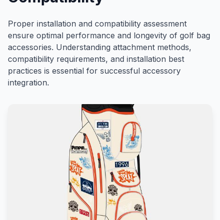
Proper installation and compatibility assessment
ensure optimal performance and longevity of golf bag
accessories. Understanding attachment methods,
compatibility requirements, and installation best
practices is essential for successful accessory
integration.