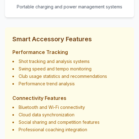
Portable charging and power management systems
Smart Accessory Features
Performance Tracking
Shot tracking and analysis systems
Swing speed and tempo monitoring
Club usage statistics and recommendations
Performance trend analysis
Connectivity Features
Bluetooth and Wi-Fi connectivity
Cloud data synchronization
Social sharing and competition features
Professional coaching integration