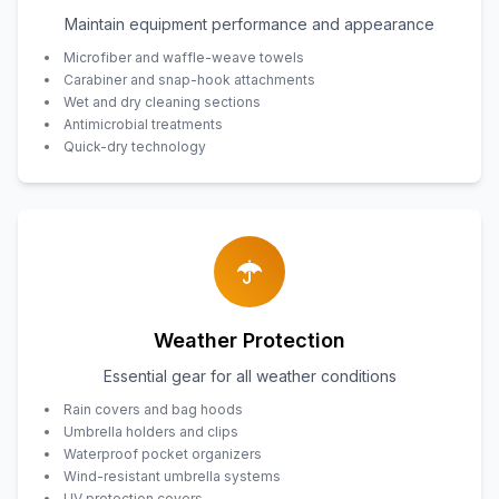
Maintain equipment performance and appearance
Microfiber and waffle-weave towels
Carabiner and snap-hook attachments
Wet and dry cleaning sections
Antimicrobial treatments
Quick-dry technology
Weather Protection
Essential gear for all weather conditions
Rain covers and bag hoods
Umbrella holders and clips
Waterproof pocket organizers
Wind-resistant umbrella systems
UV protection covers