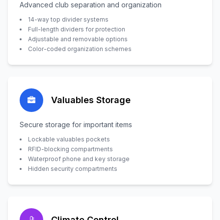
Advanced club separation and organization
14-way top divider systems
Full-length dividers for protection
Adjustable and removable options
Color-coded organization schemes
Valuables Storage
Secure storage for important items
Lockable valuables pockets
RFID-blocking compartments
Waterproof phone and key storage
Hidden security compartments
Climate Control