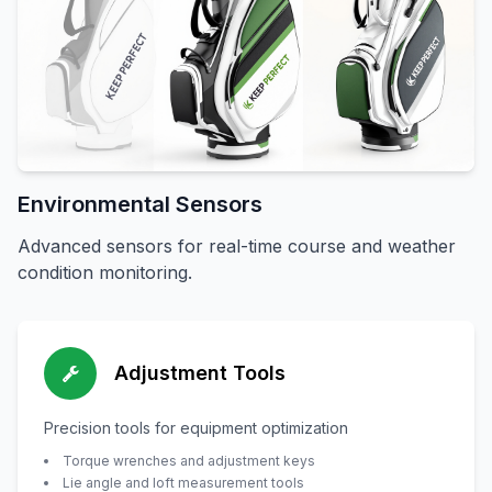
Environmental Sensors
Advanced sensors for real-time course and weather
condition monitoring.
Adjustment Tools
Precision tools for equipment optimization
Torque wrenches and adjustment keys
Lie angle and loft measurement tools