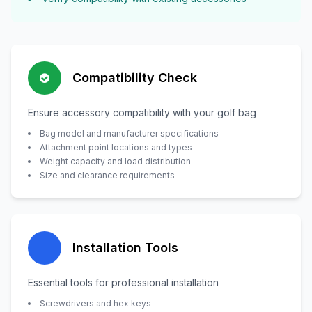
Compatibility Check
Ensure accessory compatibility with your golf bag
Bag model and manufacturer specifications
Attachment point locations and types
Weight capacity and load distribution
Size and clearance requirements
Installation Tools
Essential tools for professional installation
Screwdrivers and hex keys