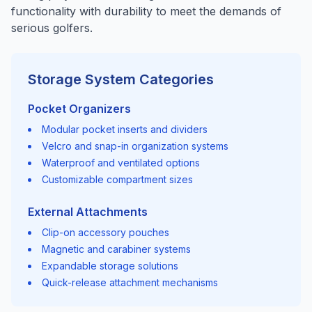
functionality with durability to meet the demands of
serious golfers.
Storage System Categories
Pocket Organizers
Modular pocket inserts and dividers
Velcro and snap-in organization systems
Waterproof and ventilated options
Customizable compartment sizes
External Attachments
Clip-on accessory pouches
Magnetic and carabiner systems
Expandable storage solutions
Quick-release attachment mechanisms