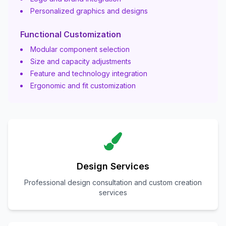
Personalized graphics and designs
Functional Customization
Modular component selection
Size and capacity adjustments
Feature and technology integration
Ergonomic and fit customization
Design Services
Professional design consultation and custom creation
services