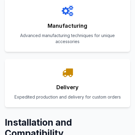
Manufacturing
Advanced manufacturing techniques for unique
accessories
Delivery
Expedited production and delivery for custom orders
Installation and
Compatibility