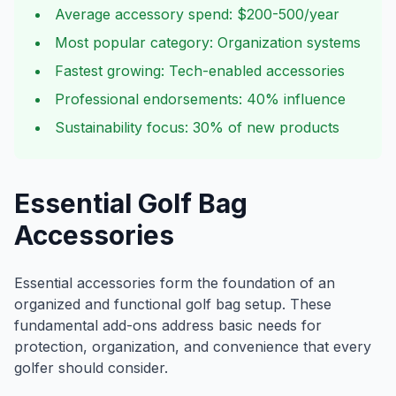
Average accessory spend: $200-500/year
Most popular category: Organization systems
Fastest growing: Tech-enabled accessories
Professional endorsements: 40% influence
Sustainability focus: 30% of new products
Essential Golf Bag
Accessories
Essential accessories form the foundation of an
organized and functional golf bag setup. These
fundamental add-ons address basic needs for
protection, organization, and convenience that every
golfer should consider.