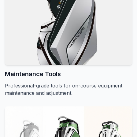
Maintenance Tools
Professional-grade tools for on-course equipment
maintenance and adjustment.