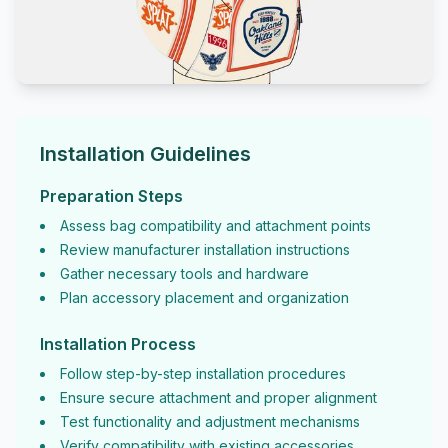
Installation Guidelines
Preparation Steps
Assess bag compatibility and attachment points
Review manufacturer installation instructions
Gather necessary tools and hardware
Plan accessory placement and organization
Installation Process
Follow step-by-step installation procedures
Ensure secure attachment and proper alignment
Test functionality and adjustment mechanisms
Verify compatibility with existing accessories