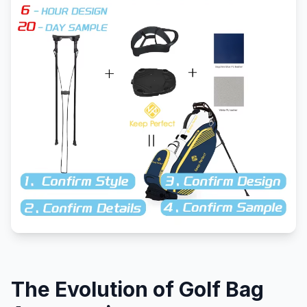
The Evolution of Golf Bag