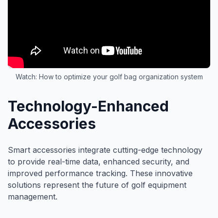
Watch: How to optimize your golf bag organization system
Technology-Enhanced
Accessories
Smart accessories integrate cutting-edge technology
to provide real-time data, enhanced security, and
improved performance tracking. These innovative
solutions represent the future of golf equipment
management.