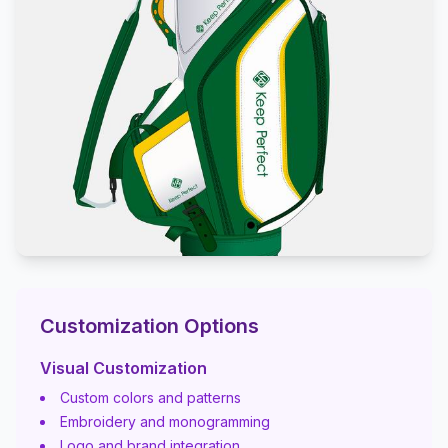
Customization Options
Visual Customization
Custom colors and patterns
Embroidery and monogramming
Logo and brand integration