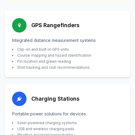
GPS Rangefinders
Integrated distance measurement systems
Clip-on and built-in GPS units
Course mapping and hazard identification
Pin location and green reading
Shot tracking and club recommendations
Charging Stations
Portable power solutions for devices
Solar-powered charging systems
USB and wireless charging pads
Weather-resistant power banks