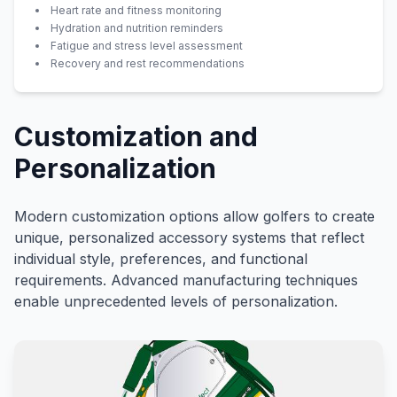
Heart rate and fitness monitoring
Hydration and nutrition reminders
Fatigue and stress level assessment
Recovery and rest recommendations
Customization and
Personalization
Modern customization options allow golfers to create
unique, personalized accessory systems that reflect
individual style, preferences, and functional
requirements. Advanced manufacturing techniques
enable unprecedented levels of personalization.