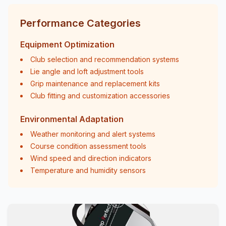
Performance Categories
Equipment Optimization
Club selection and recommendation systems
Lie angle and loft adjustment tools
Grip maintenance and replacement kits
Club fitting and customization accessories
Environmental Adaptation
Weather monitoring and alert systems
Course condition assessment tools
Wind speed and direction indicators
Temperature and humidity sensors