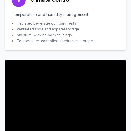
Temperature and humidity management
Insulated beverage compartments
Ventilated shoe and apparel storage
Moisture-wicking pocket linings
Temperature-controlled electronics storage