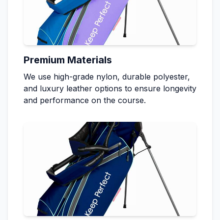
Premium Materials
We use high-grade nylon, durable polyester,
and luxury leather options to ensure longevity
and performance on the course.