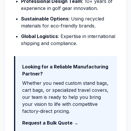
Professional Design Team
: 10+ years of
experience in golf gear innovation.
Sustainable Options
: Using recycled
materials for eco-friendly brands.
Global Logistics
: Expertise in international
shipping and compliance.
Looking for a Reliable Manufacturing
Partner?
Whether you need custom stand bags,
cart bags, or specialized travel covers,
our team is ready to help you bring
your vision to life with competitive
factory-direct pricing.
Request a Bulk Quote →