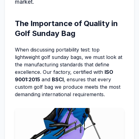
market.
The Importance of Quality in
Golf Sunday Bag
When discussing portability test: top
lightweight golf sunday bags, we must look at
the manufacturing standards that define
excellence. Our factory, certified with
ISO
9001:2015
and
BSCI
, ensures that every
custom golf bag we produce meets the most
demanding international requirements.