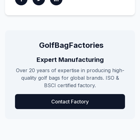
GolfBagFactories
Expert Manufacturing
Over 20 years of expertise in producing high-
quality golf bags for global brands. ISO &
BSCI certified factory.
Contact Factory