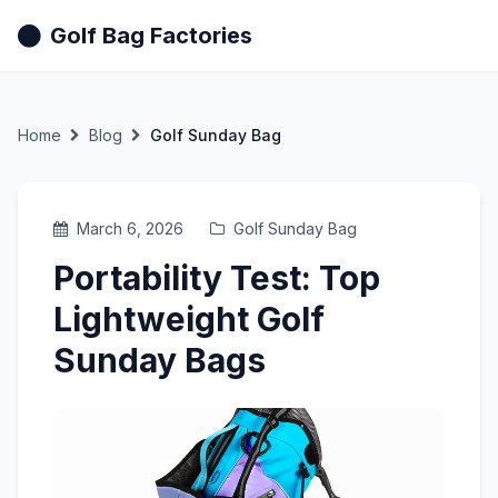
Golf Bag Factories
Home
Blog
Golf Sunday Bag
March 6, 2026
Golf Sunday Bag
Portability Test: Top
Lightweight Golf
Sunday Bags