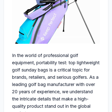
In the world of professional golf
equipment, portability test: top lightweight
golf sunday bags is a critical topic for
brands, retailers, and serious golfers. As a
leading golf bag manufacturer with over
20 years of experience, we understand
the intricate details that make a high-
quality product stand out in the global