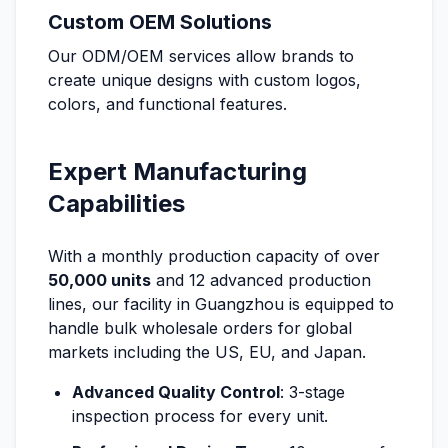
Custom OEM Solutions
Our ODM/OEM services allow brands to
create unique designs with custom logos,
colors, and functional features.
Expert Manufacturing
Capabilities
With a monthly production capacity of over
50,000 units
and 12 advanced production
lines, our facility in Guangzhou is equipped to
handle bulk wholesale orders for global
markets including the US, EU, and Japan.
Advanced Quality Control
: 3-stage
inspection process for every unit.