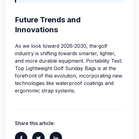
Future Trends and
Innovations
As we look toward 2026-2030, the golf
industry is shifting towards smarter, lighter,
and more durable equipment. Portability Test:
Top Lightweight Golf Sunday Bags is at the
forefront of this evolution, incorporating new
technologies like waterproof coatings and
ergonomic strap systems.
Share this article: