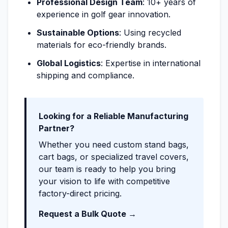
Professional Design Team
: 10+ years of
experience in golf gear innovation.
Sustainable Options
: Using recycled
materials for eco-friendly brands.
Global Logistics
: Expertise in international
shipping and compliance.
Looking for a Reliable Manufacturing
Partner?
Whether you need custom stand bags,
cart bags, or specialized travel covers,
our team is ready to help you bring
your vision to life with competitive
factory-direct pricing.
Request a Bulk Quote →