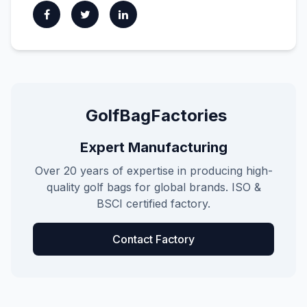
GolfBagFactories
Expert Manufacturing
Over 20 years of expertise in producing high-
quality golf bags for global brands. ISO &
BSCI certified factory.
Contact Factory