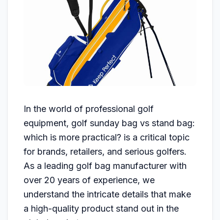
In the world of professional golf
equipment, golf sunday bag vs stand bag:
which is more practical? is a critical topic
for brands, retailers, and serious golfers.
As a leading golf bag manufacturer with
over 20 years of experience, we
understand the intricate details that make
a high-quality product stand out in the