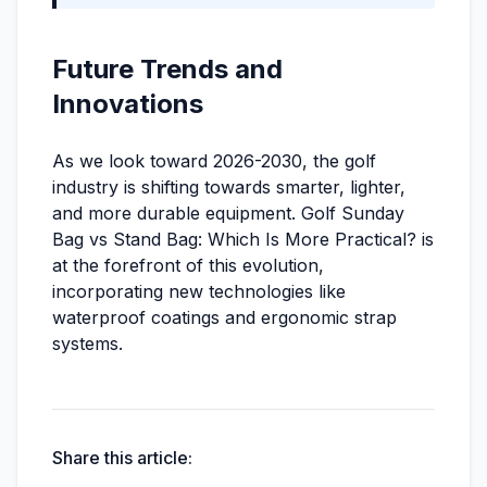
Future Trends and
Innovations
As we look toward 2026-2030, the golf
industry is shifting towards smarter, lighter,
and more durable equipment. Golf Sunday
Bag vs Stand Bag: Which Is More Practical? is
at the forefront of this evolution,
incorporating new technologies like
waterproof coatings and ergonomic strap
systems.
Share this article: