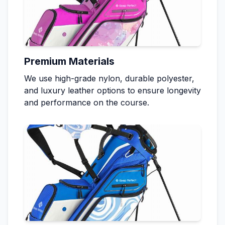
Premium Materials
We use high-grade nylon, durable polyester,
and luxury leather options to ensure longevity
and performance on the course.