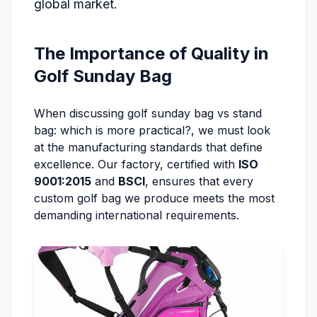
global market.
The Importance of Quality in
Golf Sunday Bag
When discussing golf sunday bag vs stand
bag: which is more practical?, we must look
at the manufacturing standards that define
excellence. Our factory, certified with
ISO
9001:2015
and
BSCI
, ensures that every
custom golf bag we produce meets the most
demanding international requirements.