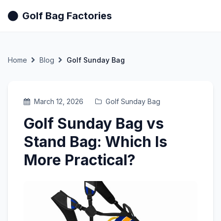
Golf Bag Factories
Home
Blog
Golf Sunday Bag
March 12, 2026
Golf Sunday Bag
Golf Sunday Bag vs
Stand Bag: Which Is
More Practical?