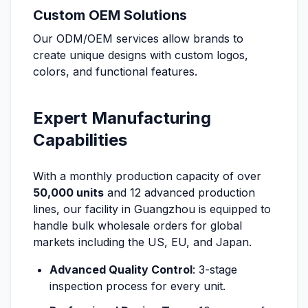
Custom OEM Solutions
Our ODM/OEM services allow brands to
create unique designs with custom logos,
colors, and functional features.
Expert Manufacturing
Capabilities
With a monthly production capacity of over
50,000 units
and 12 advanced production
lines, our facility in Guangzhou is equipped to
handle bulk wholesale orders for global
markets including the US, EU, and Japan.
Advanced Quality Control
: 3-stage
inspection process for every unit.