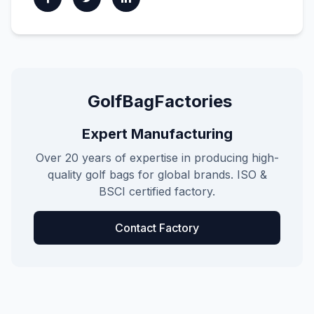
GolfBagFactories
Expert Manufacturing
Over 20 years of expertise in producing high-
quality golf bags for global brands. ISO &
BSCI certified factory.
Contact Factory