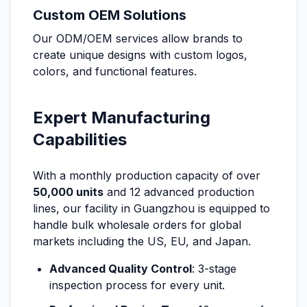
Custom OEM Solutions
Our ODM/OEM services allow brands to
create unique designs with custom logos,
colors, and functional features.
Expert Manufacturing
Capabilities
With a monthly production capacity of over
50,000 units
and 12 advanced production
lines, our facility in Guangzhou is equipped to
handle bulk wholesale orders for global
markets including the US, EU, and Japan.
Advanced Quality Control
: 3-stage
inspection process for every unit.