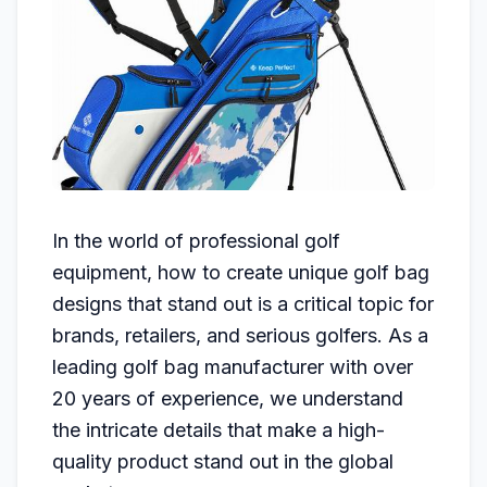
In the world of professional golf
equipment, how to create unique golf bag
designs that stand out is a critical topic for
brands, retailers, and serious golfers. As a
leading golf bag manufacturer with over
20 years of experience, we understand
the intricate details that make a high-
quality product stand out in the global