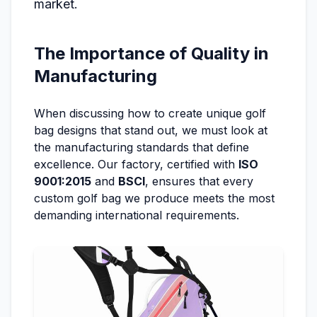
market.
The Importance of Quality in
Manufacturing
When discussing how to create unique golf
bag designs that stand out, we must look at
the manufacturing standards that define
excellence. Our factory, certified with
ISO
9001:2015
and
BSCI
, ensures that every
custom golf bag we produce meets the most
demanding international requirements.