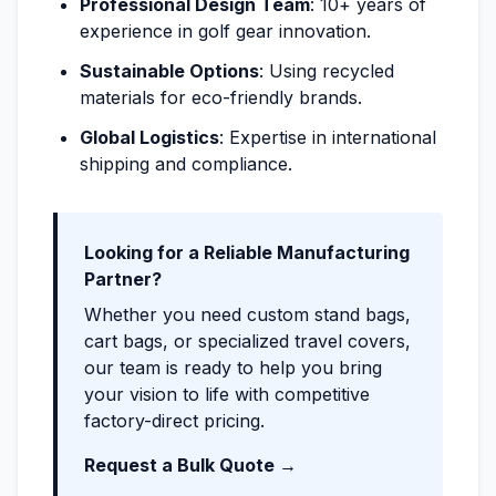
Professional Design Team
: 10+ years of
experience in golf gear innovation.
Sustainable Options
: Using recycled
materials for eco-friendly brands.
Global Logistics
: Expertise in international
shipping and compliance.
Looking for a Reliable Manufacturing
Partner?
Whether you need custom stand bags,
cart bags, or specialized travel covers,
our team is ready to help you bring
your vision to life with competitive
factory-direct pricing.
Request a Bulk Quote →