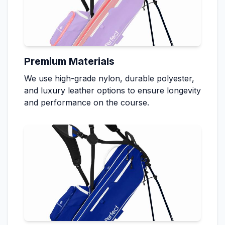
Premium Materials
We use high-grade nylon, durable polyester,
and luxury leather options to ensure longevity
and performance on the course.