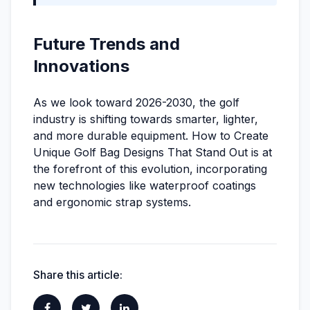
Future Trends and
Innovations
As we look toward 2026-2030, the golf
industry is shifting towards smarter, lighter,
and more durable equipment. How to Create
Unique Golf Bag Designs That Stand Out is at
the forefront of this evolution, incorporating
new technologies like waterproof coatings
and ergonomic strap systems.
Share this article: