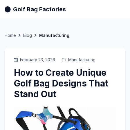
Golf Bag Factories
Home
Blog
Manufacturing
February 23, 2026
Manufacturing
How to Create Unique
Golf Bag Designs That
Stand Out