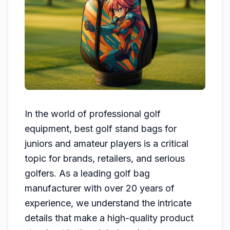
In the world of professional golf
equipment, best golf stand bags for
juniors and amateur players is a critical
topic for brands, retailers, and serious
golfers. As a leading golf bag
manufacturer with over 20 years of
experience, we understand the intricate
details that make a high-quality product