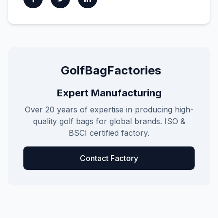
GolfBagFactories
Expert Manufacturing
Over 20 years of expertise in producing high-
quality golf bags for global brands. ISO &
BSCI certified factory.
Contact Factory