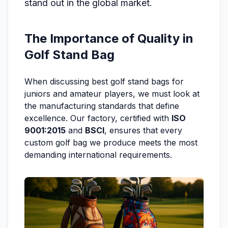
stand out in the global market.
The Importance of Quality in
Golf Stand Bag
When discussing best golf stand bags for
juniors and amateur players, we must look at
the manufacturing standards that define
excellence. Our factory, certified with
ISO
9001:2015
and
BSCI
, ensures that every
custom golf bag we produce meets the most
demanding international requirements.