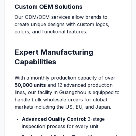
Custom OEM Solutions
Our ODM/OEM services allow brands to
create unique designs with custom logos,
colors, and functional features.
Expert Manufacturing
Capabilities
With a monthly production capacity of over
50,000 units
and 12 advanced production
lines, our facility in Guangzhou is equipped to
handle bulk wholesale orders for global
markets including the US, EU, and Japan.
Advanced Quality Control
: 3-stage
inspection process for every unit.