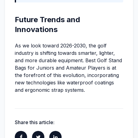
Future Trends and
Innovations
As we look toward 2026-2030, the golf
industry is shifting towards smarter, lighter,
and more durable equipment. Best Golf Stand
Bags for Juniors and Amateur Players is at
the forefront of this evolution, incorporating
new technologies like waterproof coatings
and ergonomic strap systems.
Share this article: