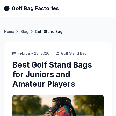
Golf Bag Factories
Home
Blog
Golf Stand Bag
February 28, 2026
Golf Stand Bag
Best Golf Stand Bags
for Juniors and
Amateur Players