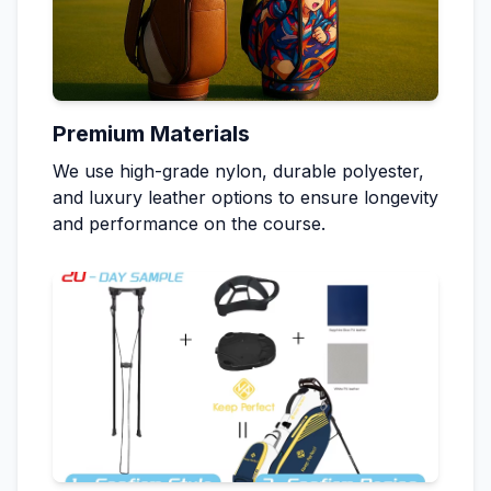
Premium Materials
We use high-grade nylon, durable polyester,
and luxury leather options to ensure longevity
and performance on the course.