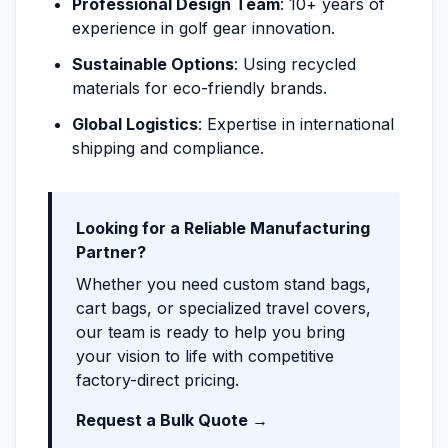
Professional Design Team
: 10+ years of
experience in golf gear innovation.
Sustainable Options
: Using recycled
materials for eco-friendly brands.
Global Logistics
: Expertise in international
shipping and compliance.
Looking for a Reliable Manufacturing
Partner?
Whether you need custom stand bags,
cart bags, or specialized travel covers,
our team is ready to help you bring
your vision to life with competitive
factory-direct pricing.
Request a Bulk Quote →