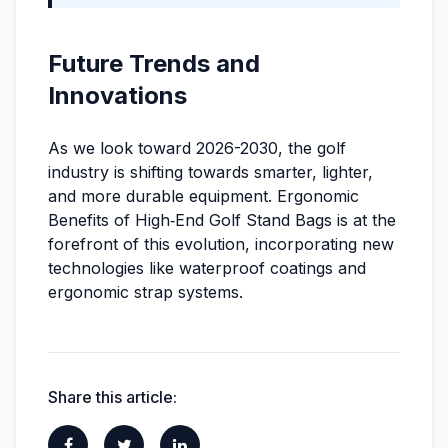
Future Trends and
Innovations
As we look toward 2026-2030, the golf
industry is shifting towards smarter, lighter,
and more durable equipment. Ergonomic
Benefits of High‑End Golf Stand Bags is at the
forefront of this evolution, incorporating new
technologies like waterproof coatings and
ergonomic strap systems.
Share this article: