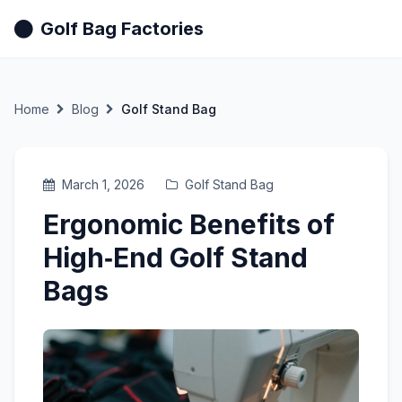
Golf Bag Factories
Home
Blog
Golf Stand Bag
March 1, 2026
Golf Stand Bag
Ergonomic Benefits of
High‑End Golf Stand
Bags