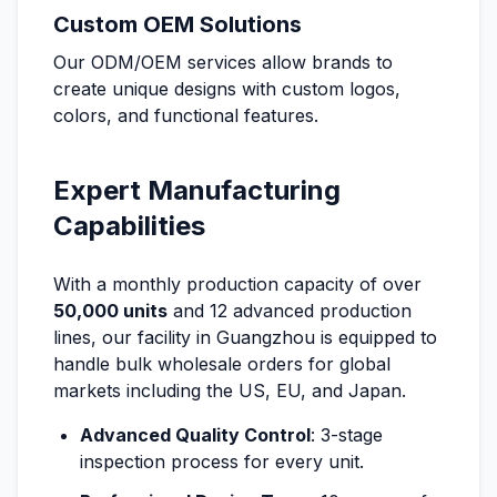
Custom OEM Solutions
Our ODM/OEM services allow brands to
create unique designs with custom logos,
colors, and functional features.
Expert Manufacturing
Capabilities
With a monthly production capacity of over
50,000 units
and 12 advanced production
lines, our facility in Guangzhou is equipped to
handle bulk wholesale orders for global
markets including the US, EU, and Japan.
Advanced Quality Control
: 3-stage
inspection process for every unit.