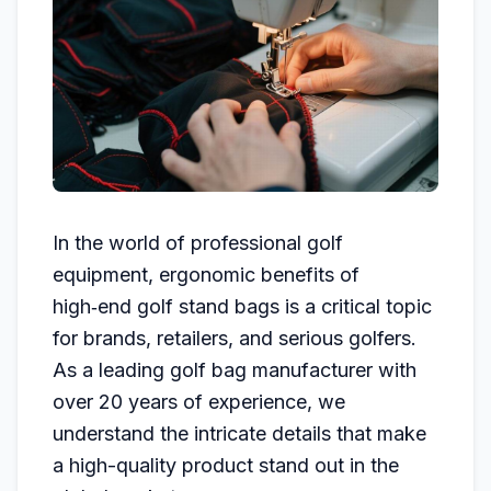
In the world of professional golf
equipment, ergonomic benefits of
high‑end golf stand bags is a critical topic
for brands, retailers, and serious golfers.
As a leading golf bag manufacturer with
over 20 years of experience, we
understand the intricate details that make
a high-quality product stand out in the