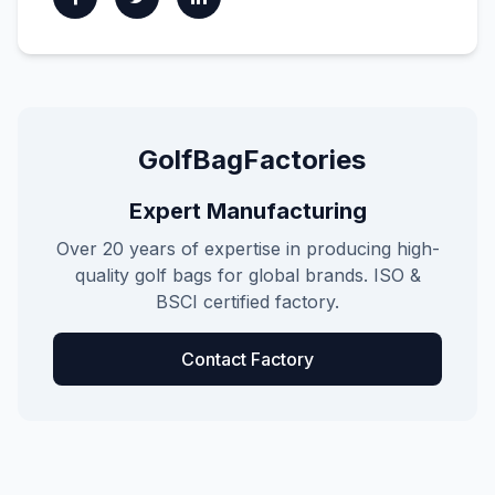
GolfBagFactories
Expert Manufacturing
Over 20 years of expertise in producing high-
quality golf bags for global brands. ISO &
BSCI certified factory.
Contact Factory