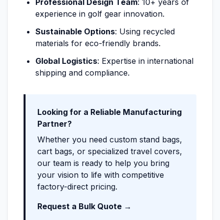
Professional Design Team
: 10+ years of
experience in golf gear innovation.
Sustainable Options
: Using recycled
materials for eco-friendly brands.
Global Logistics
: Expertise in international
shipping and compliance.
Looking for a Reliable Manufacturing
Partner?
Whether you need custom stand bags,
cart bags, or specialized travel covers,
our team is ready to help you bring
your vision to life with competitive
factory-direct pricing.
Request a Bulk Quote →