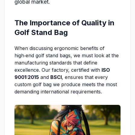
global market.
The Importance of Quality in
Golf Stand Bag
When discussing ergonomic benefits of
high‑end golf stand bags, we must look at the
manufacturing standards that define
excellence. Our factory, certified with
ISO
9001:2015
and
BSCI
, ensures that every
custom golf bag we produce meets the most
demanding international requirements.