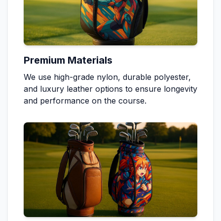
Premium Materials
We use high-grade nylon, durable polyester,
and luxury leather options to ensure longevity
and performance on the course.