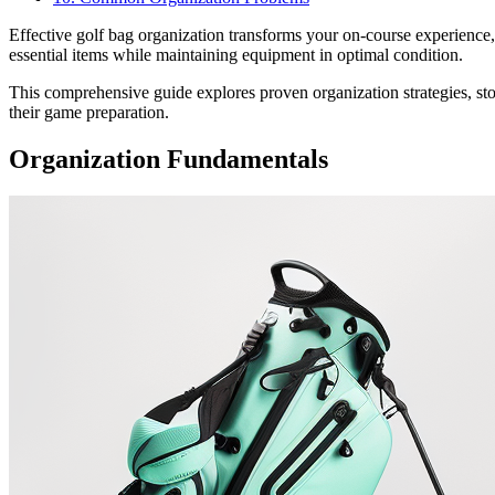
Effective golf bag organization transforms your on-course experience
essential items while maintaining equipment in optimal condition.
This comprehensive guide explores proven organization strategies, stor
their game preparation.
Organization Fundamentals