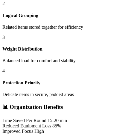
2
Logical Grouping
Related items stored together for efficiency
3
Weight Distribution
Balanced load for comfort and stability
4
Protection Priority
Delicate items in secure, padded areas
📊 Organization Benefits
Time Saved Per Round
15-20 min
Reduced Equipment Loss
85%
Improved Focus
High