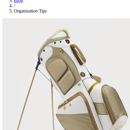
Blog
/
Organization Tips