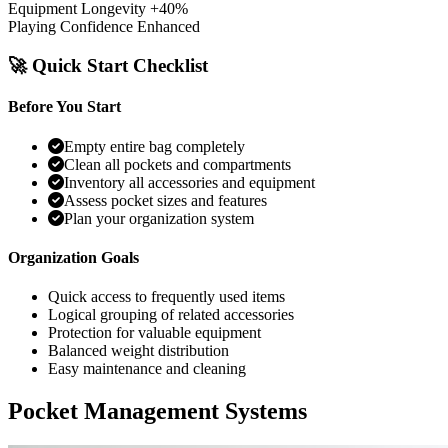
Equipment Longevity
+40%
Playing Confidence
Enhanced
🚀 Quick Start Checklist
Before You Start
Empty entire bag completely
Clean all pockets and compartments
Inventory all accessories and equipment
Assess pocket sizes and features
Plan your organization system
Organization Goals
Quick access to frequently used items
Logical grouping of related accessories
Protection for valuable equipment
Balanced weight distribution
Easy maintenance and cleaning
Pocket Management Systems