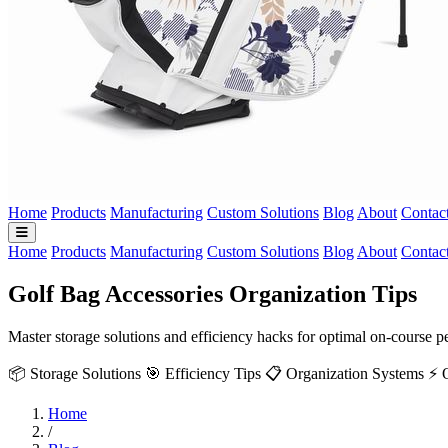
Home
Products
Manufacturing
Custom Solutions
Blog
About
Contac
Home
Products
Manufacturing
Custom Solutions
Blog
About
Contac
Golf Bag Accessories Organization Tips
Master storage solutions and efficiency hacks for optimal on-course
📦 Storage Solutions
🎯 Efficiency Tips
📋 Organization Systems
⚡ 
Home
/