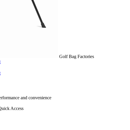
Golf Bag Factories
t
t
 performance and convenience
Quick Access