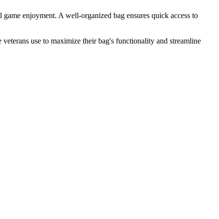
ll game enjoyment. A well-organized bag ensures quick access to
 veterans use to maximize their bag's functionality and streamline