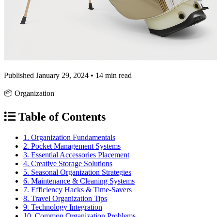
Published January 29, 2024 • 14 min read
📦 Organization
Table of Contents
1. Organization Fundamentals
2. Pocket Management Systems
3. Essential Accessories Placement
4. Creative Storage Solutions
5. Seasonal Organization Strategies
6. Maintenance & Cleaning Systems
7. Efficiency Hacks & Time-Savers
8. Travel Organization Tips
9. Technology Integration
10. Common Organization Problems