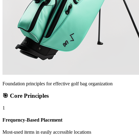
Foundation principles for effective golf bag organization
🎯 Core Principles
1
Frequency-Based Placement
Most-used items in easily accessible locations