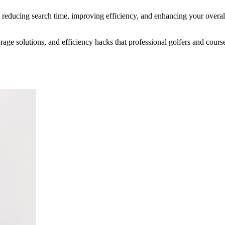
, reducing search time, improving efficiency, and enhancing your overa
age solutions, and efficiency hacks that professional golfers and course