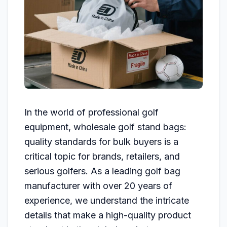
In the world of professional golf
equipment, wholesale golf stand bags:
quality standards for bulk buyers is a
critical topic for brands, retailers, and
serious golfers. As a leading golf bag
manufacturer with over 20 years of
experience, we understand the intricate
details that make a high-quality product