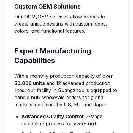
Custom OEM Solutions
Our ODM/OEM services allow brands to
create unique designs with custom logos,
colors, and functional features.
Expert Manufacturing
Capabilities
With a monthly production capacity of over
50,000 units
and 12 advanced production
lines, our facility in Guangzhou is equipped to
handle bulk wholesale orders for global
markets including the US, EU, and Japan.
Advanced Quality Control
: 3-stage
inspection process for every unit.