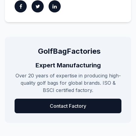
GolfBagFactories
Expert Manufacturing
Over 20 years of expertise in producing high-
quality golf bags for global brands. ISO &
BSCI certified factory.
Contact Factory