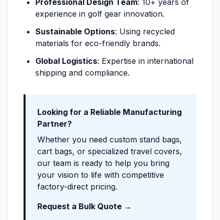
Professional Design Team
: 10+ years of
experience in golf gear innovation.
Sustainable Options
: Using recycled
materials for eco-friendly brands.
Global Logistics
: Expertise in international
shipping and compliance.
Looking for a Reliable Manufacturing
Partner?
Whether you need custom stand bags,
cart bags, or specialized travel covers,
our team is ready to help you bring
your vision to life with competitive
factory-direct pricing.
Request a Bulk Quote →