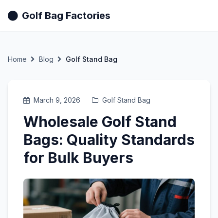
Golf Bag Factories
Home
Blog
Golf Stand Bag
March 9, 2026
Golf Stand Bag
Wholesale Golf Stand
Bags: Quality Standards
for Bulk Buyers