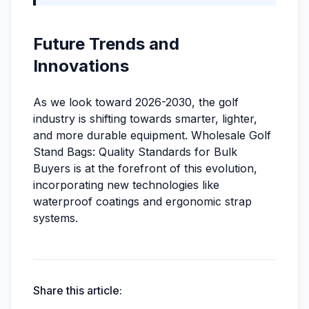
Future Trends and
Innovations
As we look toward 2026-2030, the golf
industry is shifting towards smarter, lighter,
and more durable equipment. Wholesale Golf
Stand Bags: Quality Standards for Bulk
Buyers is at the forefront of this evolution,
incorporating new technologies like
waterproof coatings and ergonomic strap
systems.
Share this article: