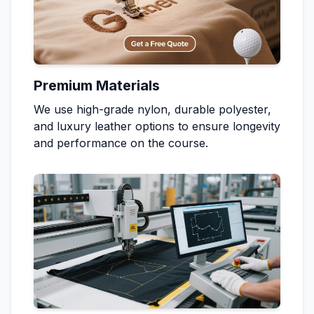
Premium Materials
We use high-grade nylon, durable polyester,
and luxury leather options to ensure longevity
and performance on the course.