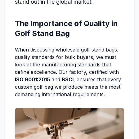
stand out in the global market.
The Importance of Quality in
Golf Stand Bag
When discussing wholesale golf stand bags:
quality standards for bulk buyers, we must
look at the manufacturing standards that
define excellence. Our factory, certified with
ISO 9001:2015
and
BSCI
, ensures that every
custom golf bag we produce meets the most
demanding international requirements.