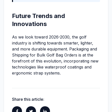
Future Trends and
Innovations
As we look toward 2026-2030, the golf
industry is shifting towards smarter, lighter,
and more durable equipment. Packaging and
Shipping for Bulk Golf Bag Orders is at the
forefront of this evolution, incorporating new
technologies like waterproof coatings and
ergonomic strap systems.
Share this article: