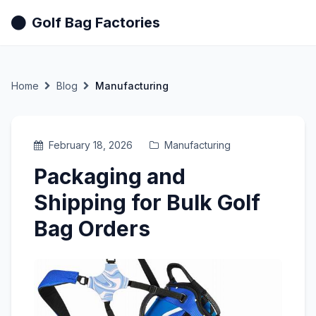
Golf Bag Factories
Home
Blog
Manufacturing
February 18, 2026
Manufacturing
Packaging and
Shipping for Bulk Golf
Bag Orders