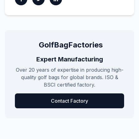
GolfBagFactories
Expert Manufacturing
Over 20 years of expertise in producing high-
quality golf bags for global brands. ISO &
BSCI certified factory.
Contact Factory