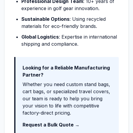
Professional Design Team
: 10+ years of
experience in golf gear innovation.
Sustainable Options
: Using recycled
materials for eco-friendly brands.
Global Logistics
: Expertise in international
shipping and compliance.
Looking for a Reliable Manufacturing
Partner?
Whether you need custom stand bags,
cart bags, or specialized travel covers,
our team is ready to help you bring
your vision to life with competitive
factory-direct pricing.
Request a Bulk Quote →