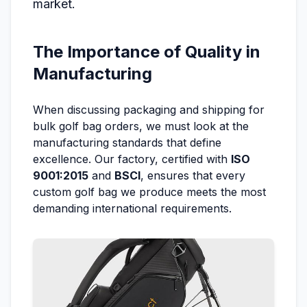
market.
The Importance of Quality in
Manufacturing
When discussing packaging and shipping for
bulk golf bag orders, we must look at the
manufacturing standards that define
excellence. Our factory, certified with
ISO
9001:2015
and
BSCI
, ensures that every
custom golf bag we produce meets the most
demanding international requirements.