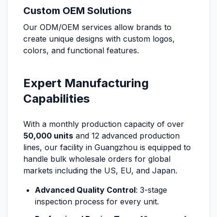
Custom OEM Solutions
Our ODM/OEM services allow brands to
create unique designs with custom logos,
colors, and functional features.
Expert Manufacturing
Capabilities
With a monthly production capacity of over
50,000 units
and 12 advanced production
lines, our facility in Guangzhou is equipped to
handle bulk wholesale orders for global
markets including the US, EU, and Japan.
Advanced Quality Control
: 3-stage
inspection process for every unit.