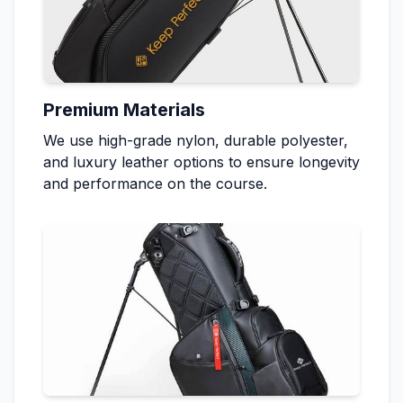
Premium Materials
We use high-grade nylon, durable polyester,
and luxury leather options to ensure longevity
and performance on the course.