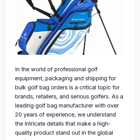
In the world of professional golf
equipment, packaging and shipping for
bulk golf bag orders is a critical topic for
brands, retailers, and serious golfers. As a
leading golf bag manufacturer with over
20 years of experience, we understand
the intricate details that make a high-
quality product stand out in the global