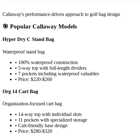
Callaway's performance-driven approach to golf bag design
🎯 Popular Callaway Models
Hyper Dry C Stand Bag
Waterproof stand bag
• 100% waterproof construction
• 5-way top with full-length dividers
• 7 pockets including waterproof valuables
• Price: $220-$260
Org 14 Cart Bag
Organization-focused cart bag
• 14-way top with individual slots
• 11 pockets with specialized storage
• Cart-friendly base design
• Price: $280-$320