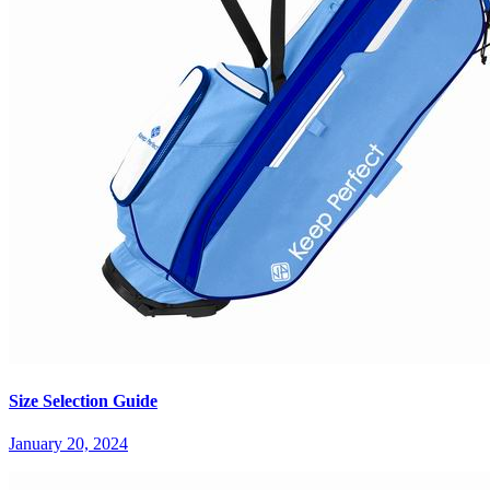
Size Selection Guide
January 20, 2024