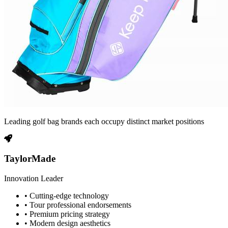
Leading golf bag brands each occupy distinct market positions
TaylorMade
Innovation Leader
• Cutting-edge technology
• Tour professional endorsements
• Premium pricing strategy
• Modern design aesthetics