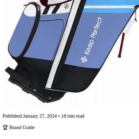
Published January 27, 2024 • 18 min read
🏆 Brand Guide