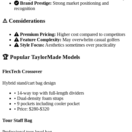
Brand Prestige:
Strong market positioning and
recognition
⚠️ Considerations
Premium Pricing:
Higher cost compared to competitors
Feature Complexity:
May overwhelm casual golfers
Style Focus:
Aesthetics sometimes over practicality
🏆 Popular TaylorMade Models
FlexTech Crossover
Hybrid stand/cart bag design
• 14-way top with full-length dividers
• Dual-density foam straps
• 9 pockets including cooler pocket
• Price: $280-$320
Tour Staff Bag
Professional tour-level bag