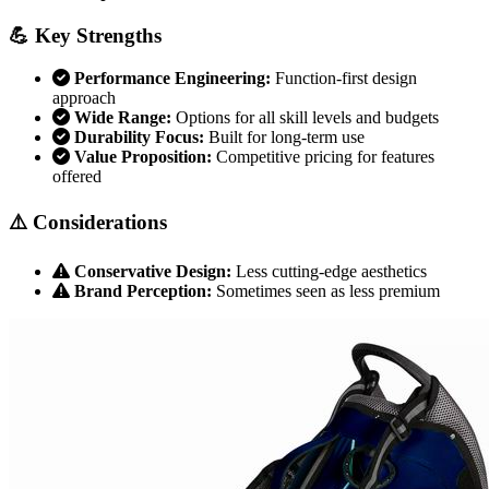
💪 Key Strengths
Performance Engineering:
Function-first design
approach
Wide Range:
Options for all skill levels and budgets
Durability Focus:
Built for long-term use
Value Proposition:
Competitive pricing for features
offered
⚠️ Considerations
Conservative Design:
Less cutting-edge aesthetics
Brand Perception:
Sometimes seen as less premium