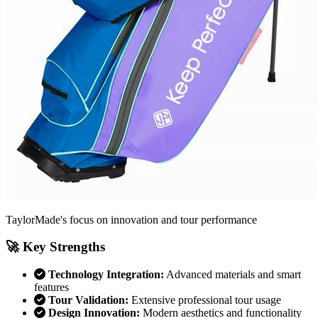
TaylorMade's focus on innovation and tour performance
🚀 Key Strengths
Technology Integration:
Advanced materials and smart
features
Tour Validation:
Extensive professional tour usage
Design Innovation:
Modern aesthetics and functionality