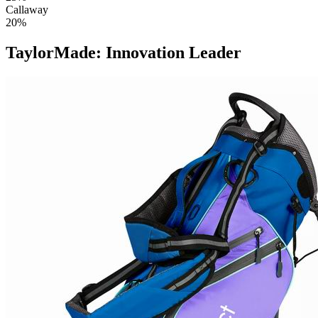
Callaway
20%
TaylorMade: Innovation Leader