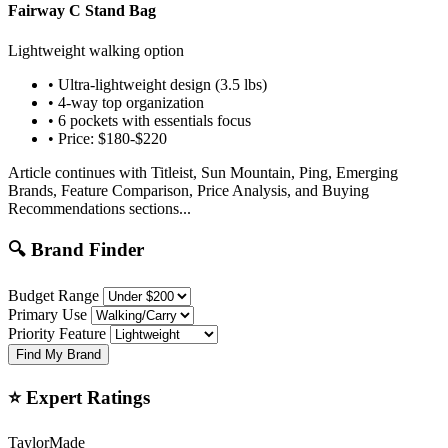
Fairway C Stand Bag
Lightweight walking option
• Ultra-lightweight design (3.5 lbs)
• 4-way top organization
• 6 pockets with essentials focus
• Price: $180-$220
Article continues with Titleist, Sun Mountain, Ping, Emerging
Brands, Feature Comparison, Price Analysis, and Buying
Recommendations sections...
🔍 Brand Finder
Budget Range
Primary Use
Priority Feature
Find My Brand
⭐ Expert Ratings
TaylorMade