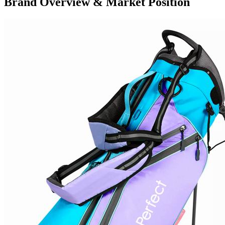
Brand Overview & Market Position