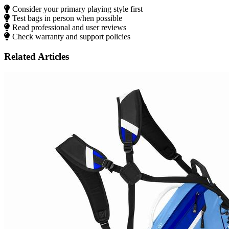
Consider your primary playing style first
Test bags in person when possible
Read professional and user reviews
Check warranty and support policies
Related Articles