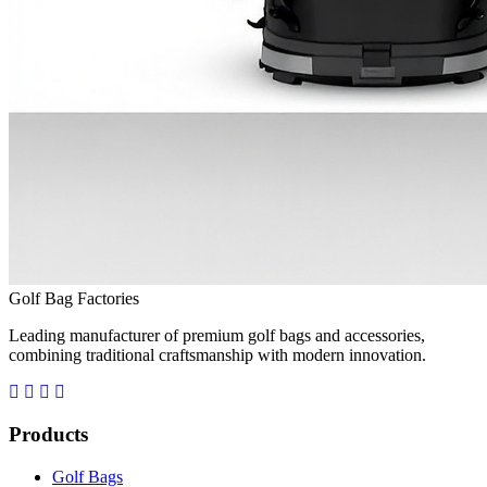
Golf Bag Factories
Leading manufacturer of premium golf bags and accessories,
combining traditional craftsmanship with modern innovation.
Products
Golf Bags