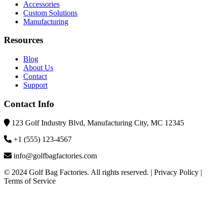
Accessories
Custom Solutions
Manufacturing
Resources
Blog
About Us
Contact
Support
Contact Info
123 Golf Industry Blvd, Manufacturing City, MC 12345
+1 (555) 123-4567
info@golfbagfactories.com
© 2024 Golf Bag Factories. All rights reserved. | Privacy Policy |
Terms of Service