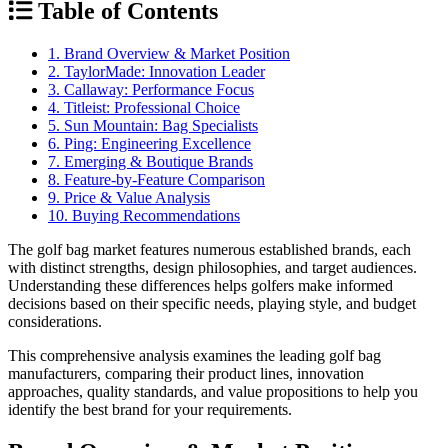
Table of Contents
1. Brand Overview & Market Position
2. TaylorMade: Innovation Leader
3. Callaway: Performance Focus
4. Titleist: Professional Choice
5. Sun Mountain: Bag Specialists
6. Ping: Engineering Excellence
7. Emerging & Boutique Brands
8. Feature-by-Feature Comparison
9. Price & Value Analysis
10. Buying Recommendations
The golf bag market features numerous established brands, each
with distinct strengths, design philosophies, and target audiences.
Understanding these differences helps golfers make informed
decisions based on their specific needs, playing style, and budget
considerations.
This comprehensive analysis examines the leading golf bag
manufacturers, comparing their product lines, innovation
approaches, quality standards, and value propositions to help you
identify the best brand for your requirements.