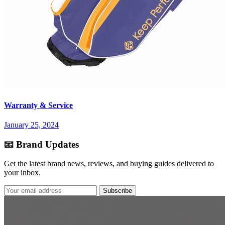
Warranty & Service
January 25, 2024
📧 Brand Updates
Get the latest brand news, reviews, and buying guides delivered to
your inbox.
Subscribe