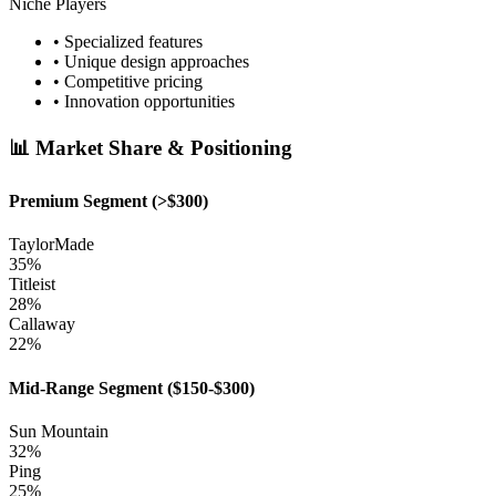
Niche Players
• Specialized features
• Unique design approaches
• Competitive pricing
• Innovation opportunities
📊 Market Share & Positioning
Premium Segment (>$300)
TaylorMade
35%
Titleist
28%
Callaway
22%
Mid-Range Segment ($150-$300)
Sun Mountain
32%
Ping
25%