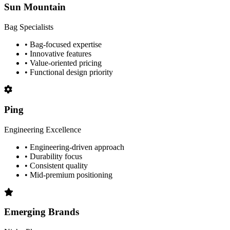
Sun Mountain
Bag Specialists
• Bag-focused expertise
• Innovative features
• Value-oriented pricing
• Functional design priority
Ping
Engineering Excellence
• Engineering-driven approach
• Durability focus
• Consistent quality
• Mid-premium positioning
Emerging Brands