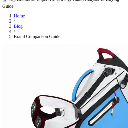
Guide
Home
/
Blog
/
Brand Comparison Guide