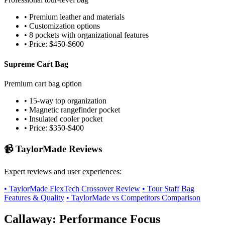
• Premium leather and materials
• Customization options
• 8 pockets with organizational features
• Price: $450-$600
Supreme Cart Bag
Premium cart bag option
• 15-way top organization
• Magnetic rangefinder pocket
• Insulated cooler pocket
• Price: $350-$400
📹 TaylorMade Reviews
Expert reviews and user experiences:
• TaylorMade FlexTech Crossover Review
• Tour Staff Bag
Features & Quality
• TaylorMade vs Competitors Comparison
Callaway: Performance Focus