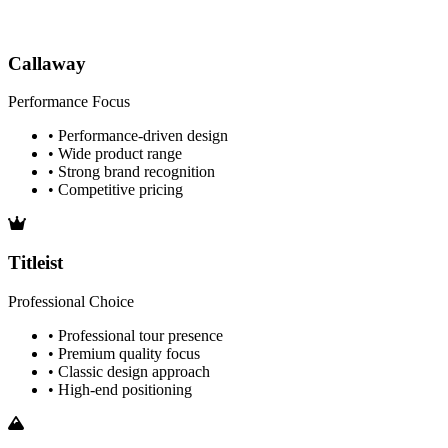
Callaway
Performance Focus
• Performance-driven design
• Wide product range
• Strong brand recognition
• Competitive pricing
Titleist
Professional Choice
• Professional tour presence
• Premium quality focus
• Classic design approach
• High-end positioning