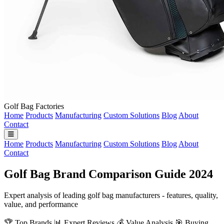
Golf Bag Factories
Home
Products
Manufacturing
Custom Solutions
Blog
About
Contact
Home
Products
Manufacturing
Custom Solutions
Blog
About
Contact
Golf Bag Brand Comparison Guide 2024
Expert analysis of leading golf bag manufacturers - features, quality,
value, and performance
🏆 Top Brands
📊 Expert Reviews
💰 Value Analysis
🎯 Buying