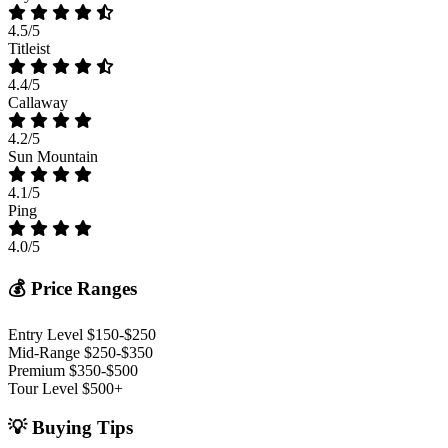
4.5/5
Titleist
4.4/5
Callaway
4.2/5
Sun Mountain
4.1/5
Ping
4.0/5
💰 Price Ranges
Entry Level
$150-$250
Mid-Range
$250-$350
Premium
$350-$500
Tour Level
$500+
💡 Buying Tips