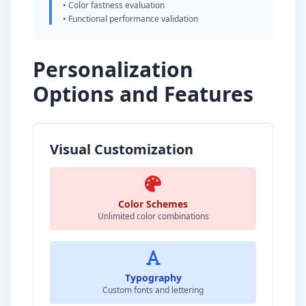
• Color fastness evaluation
• Functional performance validation
Personalization
Options and Features
Visual Customization
Color Schemes
Unlimited color combinations
Typography
Custom fonts and lettering