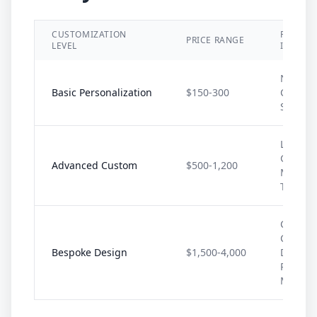
CUSTOMIZATION
FEATUR
PRICE RANGE
LEVEL
INCLUD
Name/In
Basic Personalization
$150-300
Color
Selecti
Logo,
Graphic
Advanced Custom
$500-1,200
Multipl
Techni
Comple
Custom
Bespoke Design
$1,500-4,000
Design,
Premi
Materia