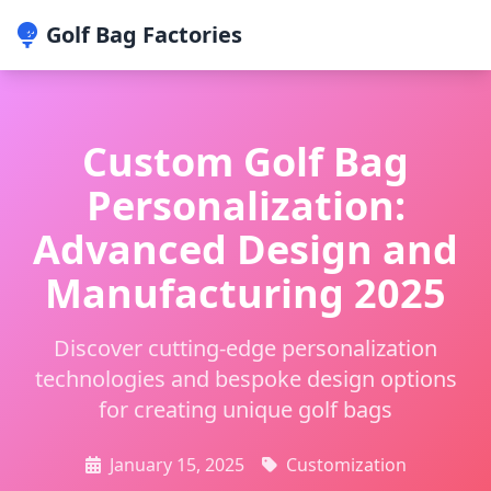
Golf Bag Factories
Custom Golf Bag
Personalization:
Advanced Design and
Manufacturing 2025
Discover cutting-edge personalization
technologies and bespoke design options
for creating unique golf bags
January 15, 2025
Customization