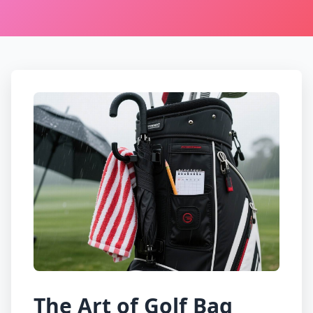
The Art of Golf Bag