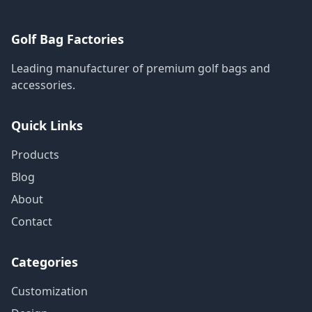
Golf Bag Factories
Leading manufacturer of premium golf bags and
accessories.
Quick Links
Products
Blog
About
Contact
Categories
Customization