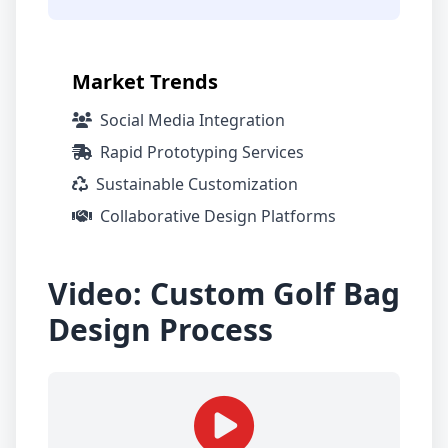
Market Trends
Social Media Integration
Rapid Prototyping Services
Sustainable Customization
Collaborative Design Platforms
Video: Custom Golf Bag
Design Process