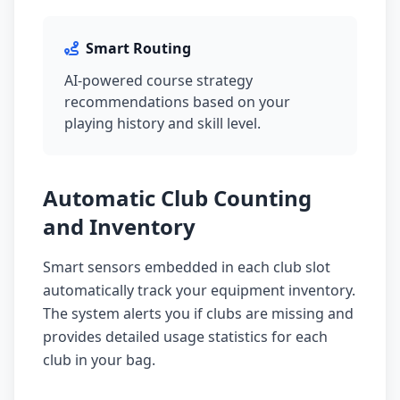
Smart Routing
AI-powered course strategy
recommendations based on your
playing history and skill level.
Automatic Club Counting
and Inventory
Smart sensors embedded in each club slot
automatically track your equipment inventory.
The system alerts you if clubs are missing and
provides detailed usage statistics for each
club in your bag.