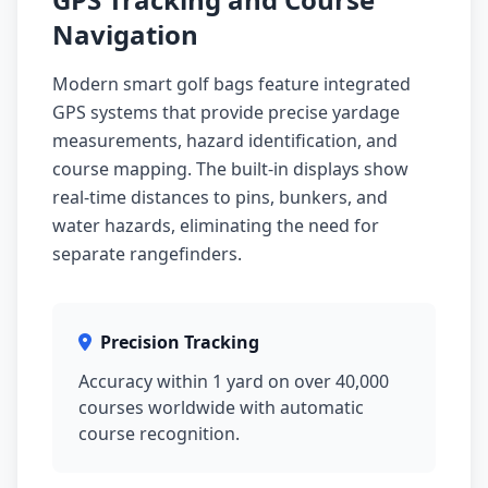
Navigation
Modern smart golf bags feature integrated
GPS systems that provide precise yardage
measurements, hazard identification, and
course mapping. The built-in displays show
real-time distances to pins, bunkers, and
water hazards, eliminating the need for
separate rangefinders.
Precision Tracking
Accuracy within 1 yard on over 40,000
courses worldwide with automatic
course recognition.