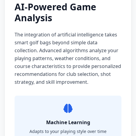
AI-Powered Game
Analysis
The integration of artificial intelligence takes
smart golf bags beyond simple data
collection. Advanced algorithms analyze your
playing patterns, weather conditions, and
course characteristics to provide personalized
recommendations for club selection, shot
strategy, and skill improvement.
Machine Learning
Adapts to your playing style over time