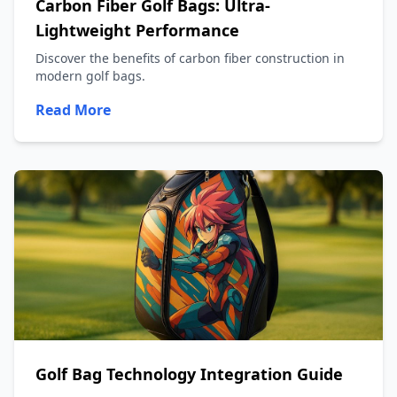
Carbon Fiber Golf Bags: Ultra-
Lightweight Performance
Discover the benefits of carbon fiber construction in
modern golf bags.
Read More
Golf Bag Technology Integration Guide