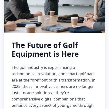
The Future of Golf
Equipment is Here
The golf industry is experiencing a
technological revolution, and smart golf bags
are at the forefront of this transformation. In
2025, these innovative carriers are no longer
just storage solutions – they're
comprehensive digital companions that
enhance every aspect of your game through