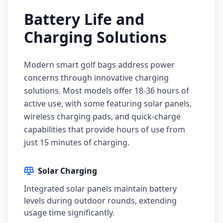
Battery Life and
Charging Solutions
Modern smart golf bags address power
concerns through innovative charging
solutions. Most models offer 18-36 hours of
active use, with some featuring solar panels,
wireless charging pads, and quick-charge
capabilities that provide hours of use from
just 15 minutes of charging.
Solar Charging
Integrated solar panels maintain battery
levels during outdoor rounds, extending
usage time significantly.