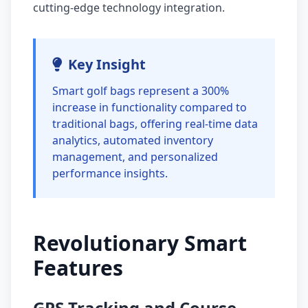
cutting-edge technology integration.
Key Insight
Smart golf bags represent a 300%
increase in functionality compared to
traditional bags, offering real-time data
analytics, automated inventory
management, and personalized
performance insights.
Revolutionary Smart
Features
GPS Tracking and Course