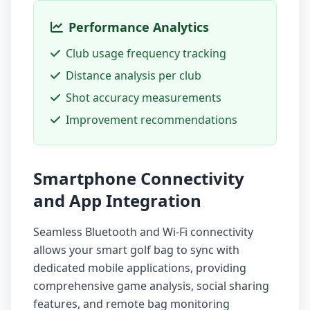
Performance Analytics
Club usage frequency tracking
Distance analysis per club
Shot accuracy measurements
Improvement recommendations
Smartphone Connectivity
and App Integration
Seamless Bluetooth and Wi-Fi connectivity
allows your smart golf bag to sync with
dedicated mobile applications, providing
comprehensive game analysis, social sharing
features, and remote bag monitoring