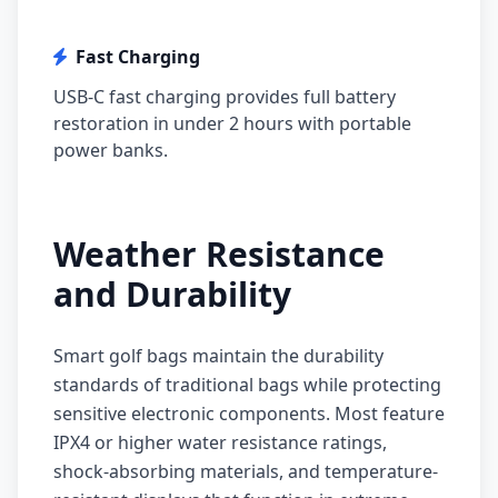
Fast Charging
USB-C fast charging provides full battery
restoration in under 2 hours with portable
power banks.
Weather Resistance
and Durability
Smart golf bags maintain the durability
standards of traditional bags while protecting
sensitive electronic components. Most feature
IPX4 or higher water resistance ratings,
shock-absorbing materials, and temperature-