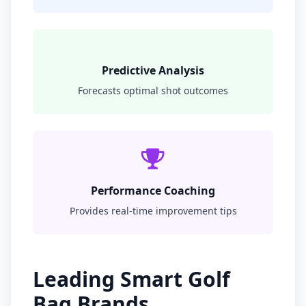
Predictive Analysis
Forecasts optimal shot outcomes
Performance Coaching
Provides real-time improvement tips
Leading Smart Golf
Bag Brands