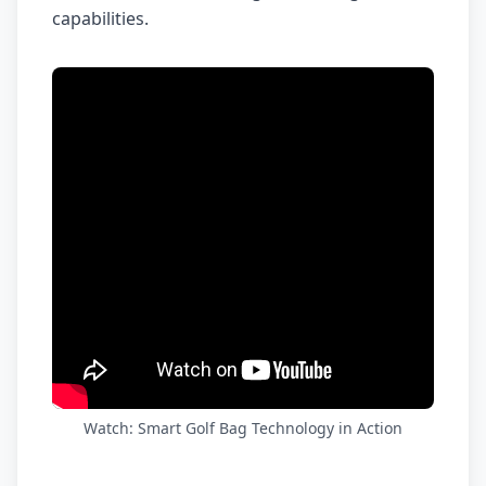
capabilities.
Watch: Smart Golf Bag Technology in Action