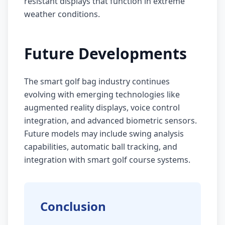
resistant displays that function in extreme
weather conditions.
Future Developments
The smart golf bag industry continues
evolving with emerging technologies like
augmented reality displays, voice control
integration, and advanced biometric sensors.
Future models may include swing analysis
capabilities, automatic ball tracking, and
integration with smart golf course systems.
Conclusion