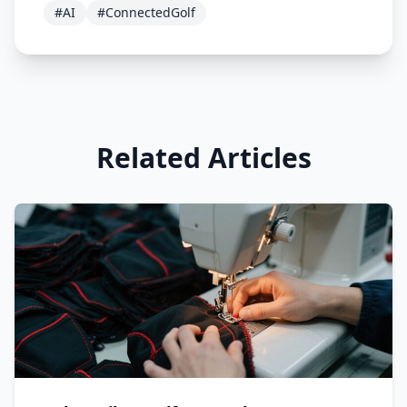
#AI
#ConnectedGolf
Related Articles