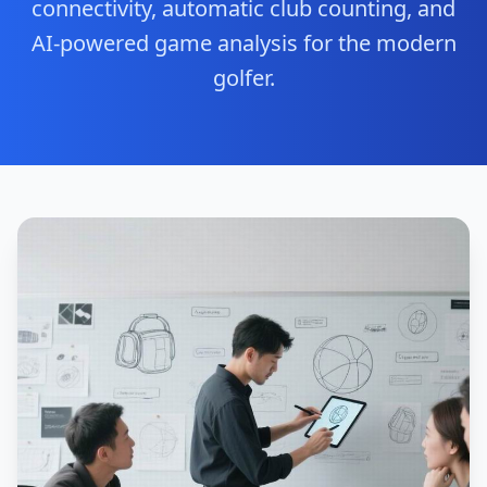
connectivity, automatic club counting, and
AI-powered game analysis for the modern
golfer.