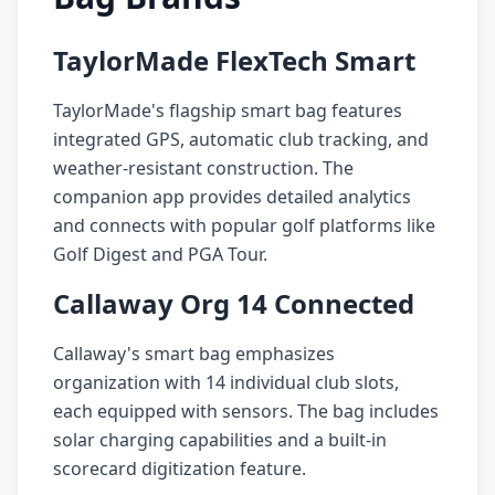
TaylorMade FlexTech Smart
TaylorMade's flagship smart bag features
integrated GPS, automatic club tracking, and
weather-resistant construction. The
companion app provides detailed analytics
and connects with popular golf platforms like
Golf Digest and PGA Tour.
Callaway Org 14 Connected
Callaway's smart bag emphasizes
organization with 14 individual club slots,
each equipped with sensors. The bag includes
solar charging capabilities and a built-in
scorecard digitization feature.