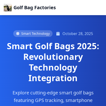
Golf Bag Factories
October 28, 2025
Smart Technology
Smart Golf Bags 2025:
Revolutionary
Technology
Integration
Explore cutting-edge smart golf bags
featuring GPS tracking, smartphone