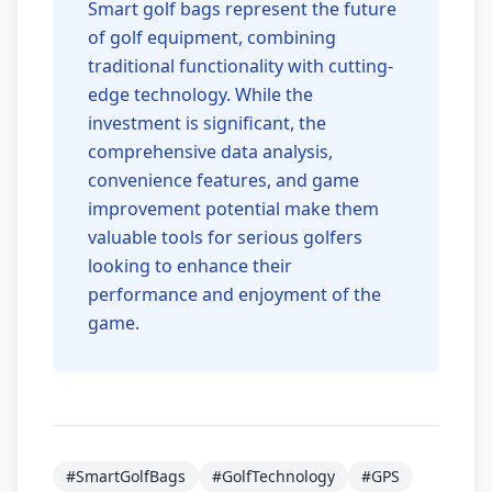
Smart golf bags represent the future
of golf equipment, combining
traditional functionality with cutting-
edge technology. While the
investment is significant, the
comprehensive data analysis,
convenience features, and game
improvement potential make them
valuable tools for serious golfers
looking to enhance their
performance and enjoyment of the
game.
#SmartGolfBags
#GolfTechnology
#GPS