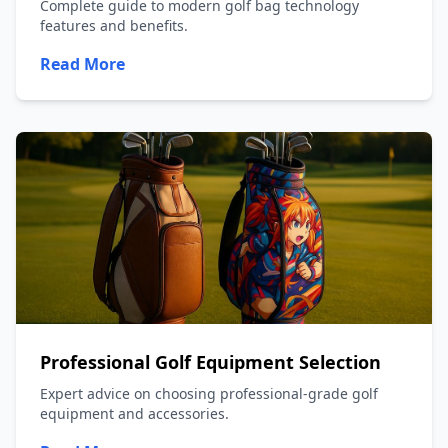
Complete guide to modern golf bag technology
features and benefits.
Read More
Professional Golf Equipment Selection
Expert advice on choosing professional-grade golf
equipment and accessories.