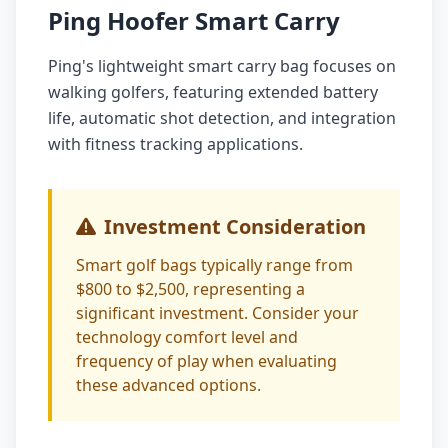
Ping Hoofer Smart Carry
Ping's lightweight smart carry bag focuses on
walking golfers, featuring extended battery
life, automatic shot detection, and integration
with fitness tracking applications.
Investment Consideration
Smart golf bags typically range from
$800 to $2,500, representing a
significant investment. Consider your
technology comfort level and
frequency of play when evaluating
these advanced options.