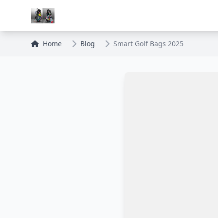
Home
Blog
Smart Golf Bags 2025