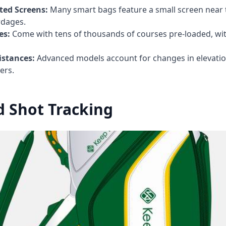
ed Screens:
Many smart bags feature a small screen near 
rdages.
es:
Come with tens of thousands of courses pre-loaded, wit
istances:
Advanced models account for changes in elevatio
ers.
 Shot Tracking