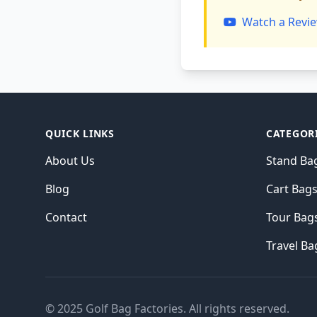
Watch a Revie
QUICK LINKS
CATEGOR
About Us
Stand Ba
Blog
Cart Bag
Contact
Tour Bag
Travel Ba
© 2025 Golf Bag Factories. All rights reserved.