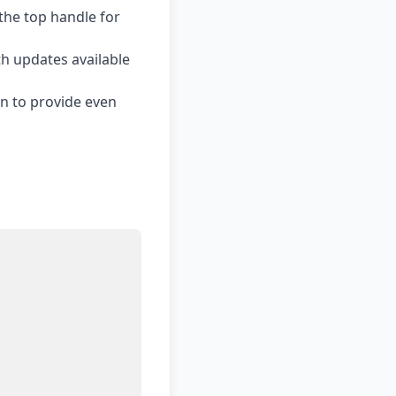
the top handle for
h updates available
n to provide even