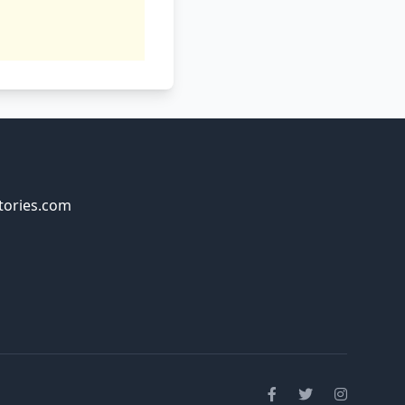
tories.com