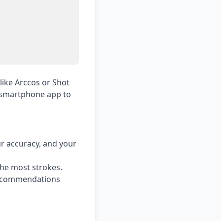
like Arccos or Shot
a smartphone app to
ur accuracy, and your
he most strokes.
 recommendations