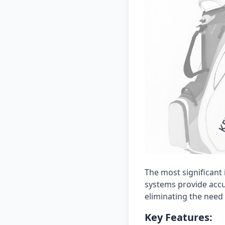
The most significant 
systems provide accur
eliminating the need
Key Features: