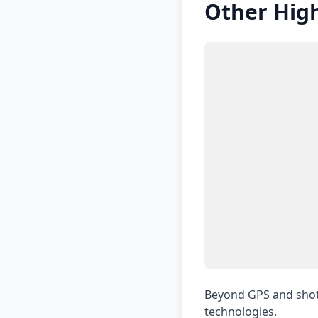
Other High
Beyond GPS and shot 
technologies.