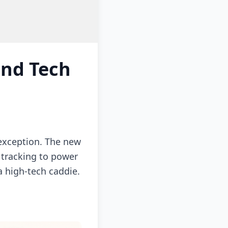
and Tech
 exception. The new
 tracking to power
 high-tech caddie.