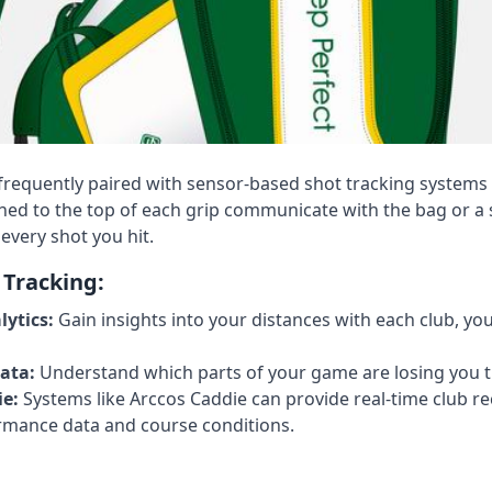
requently paired with sensor-based shot tracking systems 
hed to the top of each grip communicate with the bag or 
every shot you hit.
 Tracking:
ytics:
Gain insights into your distances with each club, yo
ata:
Understand which parts of your game are losing you t
e:
Systems like Arccos Caddie can provide real-time club
rmance data and course conditions.