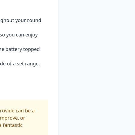
ughout your round
so you can enjoy
he battery topped
de of a set range.
rovide can be a
 improve, or
 fantastic