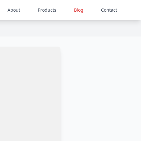
About
Products
Blog
Contact