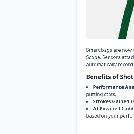
Smart bags are now f
Scope. Sensors attac
automatically record 
Benefits of Shot
Performance Anal
putting stats.
Strokes Gained D
AI-Powered Caddi
based on your perfo