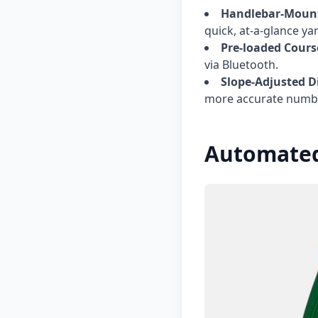
Handlebar-Mount
quick, at-a-glance ya
Pre-loaded Cours
via Bluetooth.
Slope-Adjusted D
more accurate numb
Automated