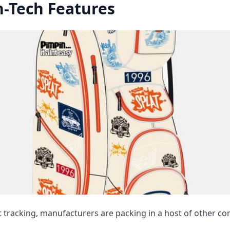
-Tech Features
tracking, manufacturers are packing in a host of other co