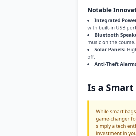
Notable Innovat
Integrated Powe
with built-in USB port
Bluetooth Speake
music on the course.
Solar Panels:
High
off.
Anti-Theft Alarm
Is a Smart
While smart bags
game-changer for 
simply a tech ent
investment in yo