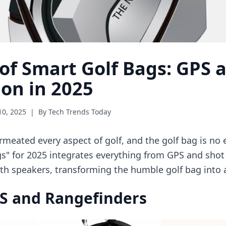
 of Smart Golf Bags: GPS 
ion in 2025
10, 2025
|
By Tech Trends Today
meated every aspect of golf, and the golf bag is no
s" for 2025 integrates everything from GPS and shot
h speakers, transforming the humble golf bag into a
PS and Rangefinders