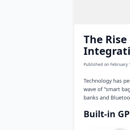
The Rise
Integrat
Published on February 
Technology has per
wave of "smart bag
banks and Bluetoot
Built-in G