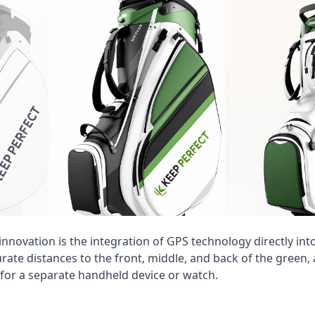
innovation is the integration of GPS technology directly int
ate distances to the front, middle, and back of the green, 
 for a separate handheld device or watch.