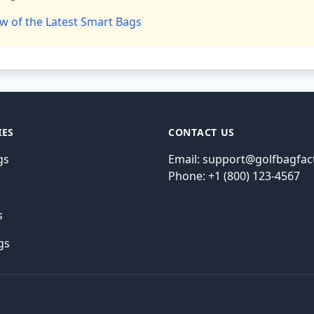
w of the Latest Smart Bags
IES
CONTACT US
gs
Email: support@golfbagfac
Phone: +1 (800) 123-4567
s
s
gs