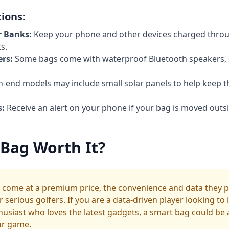
ions:
r Banks:
Keep your phone and other devices charged thro
s.
rs:
Some bags come with waterproof Bluetooth speakers, 
-end models may include small solar panels to help keep t
s:
Receive an alert on your phone if your bag is moved outsi
 Bag Worth It?
 come at a premium price, the convenience and data they p
serious golfers. If you are a data-driven player looking to
husiast who loves the latest gadgets, a smart bag could be a
ur game.