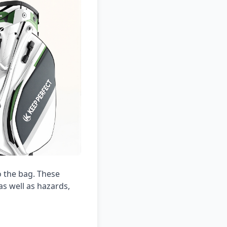
o the bag. These
as well as hazards,