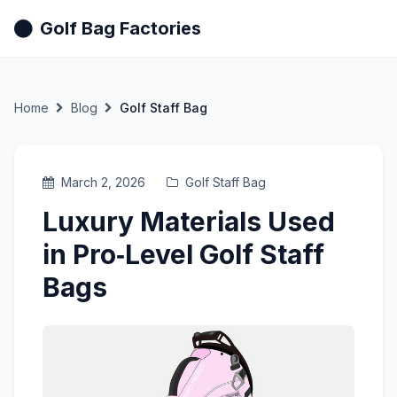
Golf Bag Factories
Home
Blog
Golf Staff Bag
March 2, 2026
Golf Staff Bag
Luxury Materials Used
in Pro‑Level Golf Staff
Bags