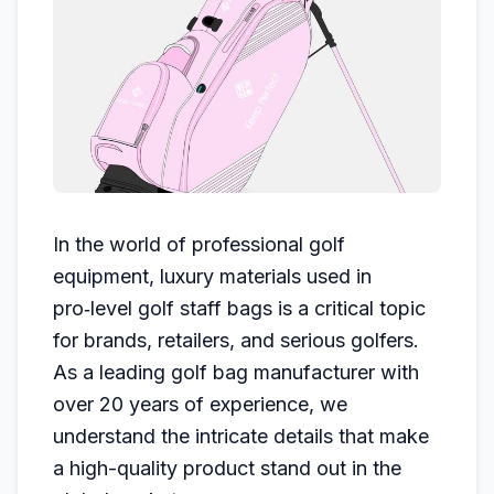
In the world of professional golf
equipment, luxury materials used in
pro‑level golf staff bags is a critical topic
for brands, retailers, and serious golfers.
As a leading golf bag manufacturer with
over 20 years of experience, we
understand the intricate details that make
a high-quality product stand out in the