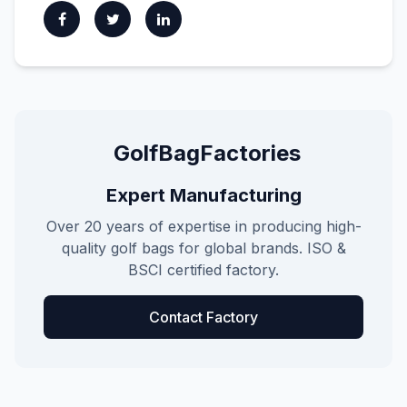
GolfBagFactories
Expert Manufacturing
Over 20 years of expertise in producing high-
quality golf bags for global brands. ISO &
BSCI certified factory.
Contact Factory