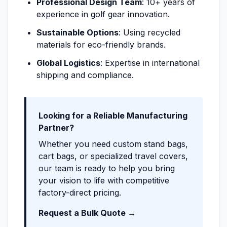
Professional Design Team
: 10+ years of
experience in golf gear innovation.
Sustainable Options
: Using recycled
materials for eco-friendly brands.
Global Logistics
: Expertise in international
shipping and compliance.
Looking for a Reliable Manufacturing
Partner?
Whether you need custom stand bags,
cart bags, or specialized travel covers,
our team is ready to help you bring
your vision to life with competitive
factory-direct pricing.
Request a Bulk Quote →