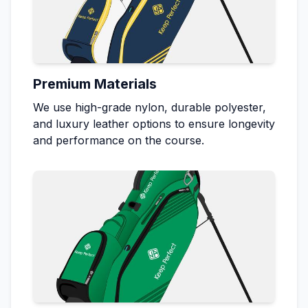
Premium Materials
We use high-grade nylon, durable polyester,
and luxury leather options to ensure longevity
and performance on the course.