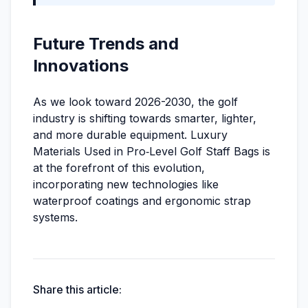
Future Trends and
Innovations
As we look toward 2026-2030, the golf
industry is shifting towards smarter, lighter,
and more durable equipment. Luxury
Materials Used in Pro‑Level Golf Staff Bags is
at the forefront of this evolution,
incorporating new technologies like
waterproof coatings and ergonomic strap
systems.
Share this article: