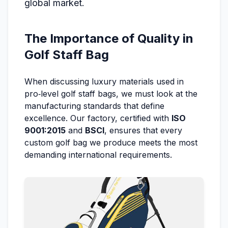
global market.
The Importance of Quality in
Golf Staff Bag
When discussing luxury materials used in
pro‑level golf staff bags, we must look at the
manufacturing standards that define
excellence. Our factory, certified with
ISO
9001:2015
and
BSCI
, ensures that every
custom golf bag we produce meets the most
demanding international requirements.