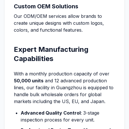
Custom OEM Solutions
Our ODM/OEM services allow brands to
create unique designs with custom logos,
colors, and functional features.
Expert Manufacturing
Capabilities
With a monthly production capacity of over
50,000 units
and 12 advanced production
lines, our facility in Guangzhou is equipped to
handle bulk wholesale orders for global
markets including the US, EU, and Japan.
Advanced Quality Control
: 3-stage
inspection process for every unit.