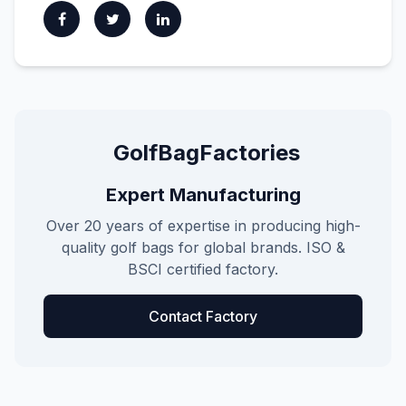
GolfBagFactories
Expert Manufacturing
Over 20 years of expertise in producing high-
quality golf bags for global brands. ISO &
BSCI certified factory.
Contact Factory