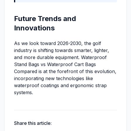
Future Trends and
Innovations
As we look toward 2026-2030, the golf
industry is shifting towards smarter, lighter,
and more durable equipment. Waterproof
Stand Bags vs Waterproof Cart Bags
Compared is at the forefront of this evolution,
incorporating new technologies like
waterproof coatings and ergonomic strap
systems.
Share this article: