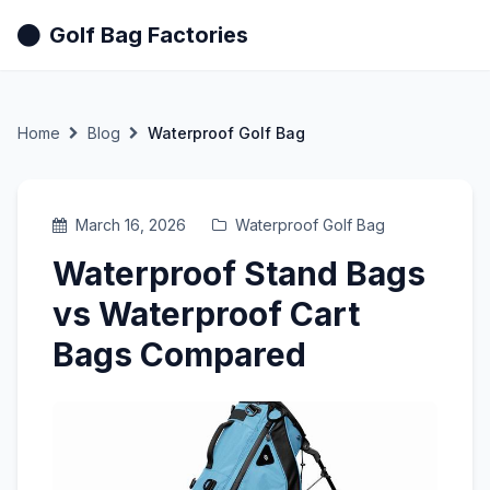
Golf Bag Factories
Home
Blog
Waterproof Golf Bag
March 16, 2026
Waterproof Golf Bag
Waterproof Stand Bags
vs Waterproof Cart
Bags Compared