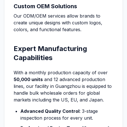
Custom OEM Solutions
Our ODM/OEM services allow brands to
create unique designs with custom logos,
colors, and functional features.
Expert Manufacturing
Capabilities
With a monthly production capacity of over
50,000 units
and 12 advanced production
lines, our facility in Guangzhou is equipped to
handle bulk wholesale orders for global
markets including the US, EU, and Japan.
Advanced Quality Control
: 3-stage
inspection process for every unit.