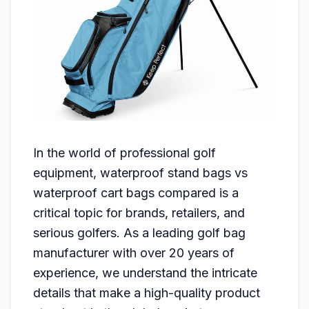
In the world of professional golf
equipment, waterproof stand bags vs
waterproof cart bags compared is a
critical topic for brands, retailers, and
serious golfers. As a leading golf bag
manufacturer with over 20 years of
experience, we understand the intricate
details that make a high-quality product