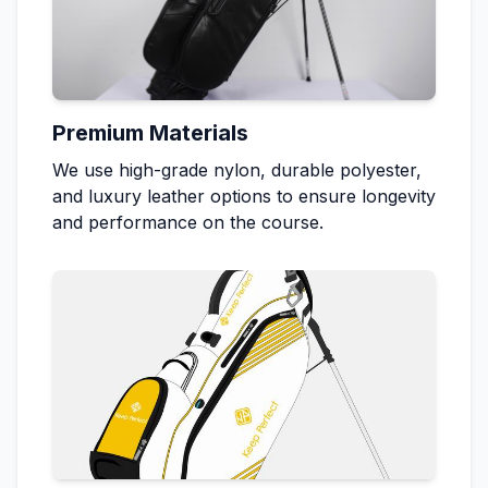
Premium Materials
We use high-grade nylon, durable polyester,
and luxury leather options to ensure longevity
and performance on the course.