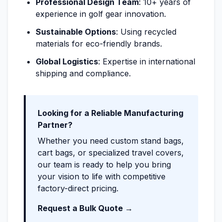
Professional Design Team
: 10+ years of
experience in golf gear innovation.
Sustainable Options
: Using recycled
materials for eco-friendly brands.
Global Logistics
: Expertise in international
shipping and compliance.
Looking for a Reliable Manufacturing
Partner?
Whether you need custom stand bags,
cart bags, or specialized travel covers,
our team is ready to help you bring
your vision to life with competitive
factory-direct pricing.
Request a Bulk Quote →