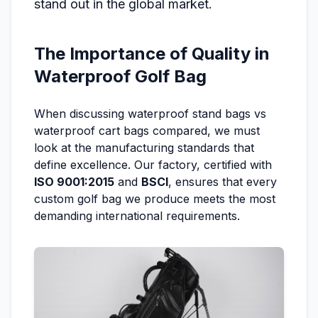
stand out in the global market.
The Importance of Quality in
Waterproof Golf Bag
When discussing waterproof stand bags vs
waterproof cart bags compared, we must
look at the manufacturing standards that
define excellence. Our factory, certified with
ISO 9001:2015
and
BSCI
, ensures that every
custom golf bag we produce meets the most
demanding international requirements.