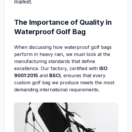
market.
The Importance of Quality in
Waterproof Golf Bag
When discussing how waterproof golf bags
perform in heavy rain, we must look at the
manufacturing standards that define
excellence. Our factory, certified with
ISO
9001:2015
and
BSCI
, ensures that every
custom golf bag we produce meets the most
demanding international requirements.