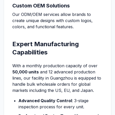
Custom OEM Solutions
Our ODM/OEM services allow brands to
create unique designs with custom logos,
colors, and functional features.
Expert Manufacturing
Capabilities
With a monthly production capacity of over
50,000 units
and 12 advanced production
lines, our facility in Guangzhou is equipped to
handle bulk wholesale orders for global
markets including the US, EU, and Japan.
Advanced Quality Control
: 3-stage
inspection process for every unit.