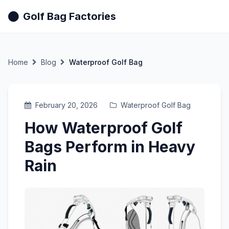
Golf Bag Factories
Home
Blog
Waterproof Golf Bag
February 20, 2026
Waterproof Golf Bag
How Waterproof Golf
Bags Perform in Heavy
Rain