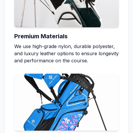
Premium Materials
We use high-grade nylon, durable polyester,
and luxury leather options to ensure longevity
and performance on the course.