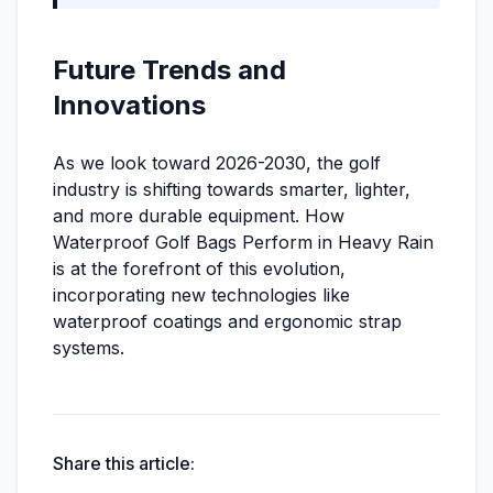
Future Trends and
Innovations
As we look toward 2026-2030, the golf
industry is shifting towards smarter, lighter,
and more durable equipment. How
Waterproof Golf Bags Perform in Heavy Rain
is at the forefront of this evolution,
incorporating new technologies like
waterproof coatings and ergonomic strap
systems.
Share this article: