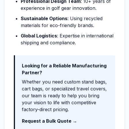
Professional Design Team
: 10+ years of
experience in golf gear innovation.
Sustainable Options
: Using recycled
materials for eco-friendly brands.
Global Logistics
: Expertise in international
shipping and compliance.
Looking for a Reliable Manufacturing
Partner?
Whether you need custom stand bags,
cart bags, or specialized travel covers,
our team is ready to help you bring
your vision to life with competitive
factory-direct pricing.
Request a Bulk Quote →