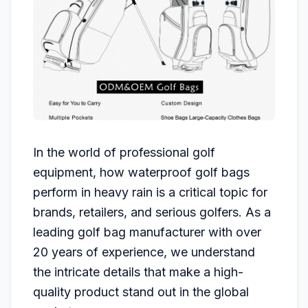
In the world of professional golf
equipment, how waterproof golf bags
perform in heavy rain is a critical topic for
brands, retailers, and serious golfers. As a
leading golf bag manufacturer with over
20 years of experience, we understand
the intricate details that make a high-
quality product stand out in the global