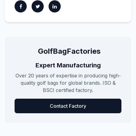
GolfBagFactories
Expert Manufacturing
Over 20 years of expertise in producing high-
quality golf bags for global brands. ISO &
BSCI certified factory.
Contact Factory