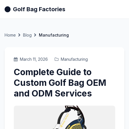
Golf Bag Factories
Home
Blog
Manufacturing
March 11, 2026
Manufacturing
Complete Guide to
Custom Golf Bag OEM
and ODM Services