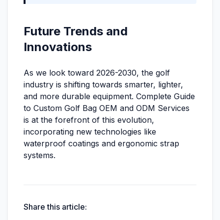
Future Trends and
Innovations
As we look toward 2026-2030, the golf
industry is shifting towards smarter, lighter,
and more durable equipment. Complete Guide
to Custom Golf Bag OEM and ODM Services
is at the forefront of this evolution,
incorporating new technologies like
waterproof coatings and ergonomic strap
systems.
Share this article: