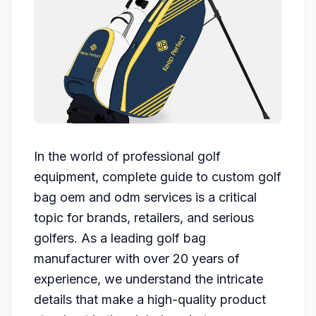
In the world of professional golf
equipment, complete guide to custom golf
bag oem and odm services is a critical
topic for brands, retailers, and serious
golfers. As a leading golf bag
manufacturer with over 20 years of
experience, we understand the intricate
details that make a high-quality product