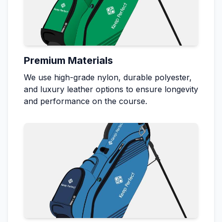
Premium Materials
We use high-grade nylon, durable polyester,
and luxury leather options to ensure longevity
and performance on the course.