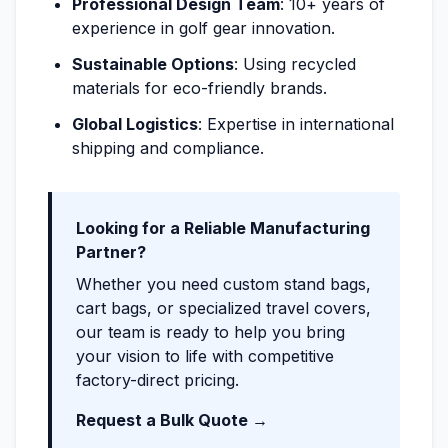
Professional Design Team
: 10+ years of
experience in golf gear innovation.
Sustainable Options
: Using recycled
materials for eco-friendly brands.
Global Logistics
: Expertise in international
shipping and compliance.
Looking for a Reliable Manufacturing
Partner?
Whether you need custom stand bags,
cart bags, or specialized travel covers,
our team is ready to help you bring
your vision to life with competitive
factory-direct pricing.
Request a Bulk Quote →