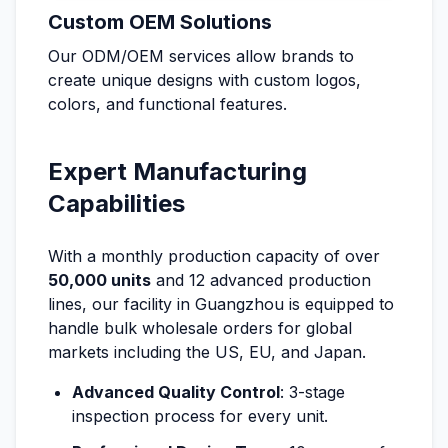
Custom OEM Solutions
Our ODM/OEM services allow brands to
create unique designs with custom logos,
colors, and functional features.
Expert Manufacturing
Capabilities
With a monthly production capacity of over
50,000 units
and 12 advanced production
lines, our facility in Guangzhou is equipped to
handle bulk wholesale orders for global
markets including the US, EU, and Japan.
Advanced Quality Control
: 3-stage
inspection process for every unit.