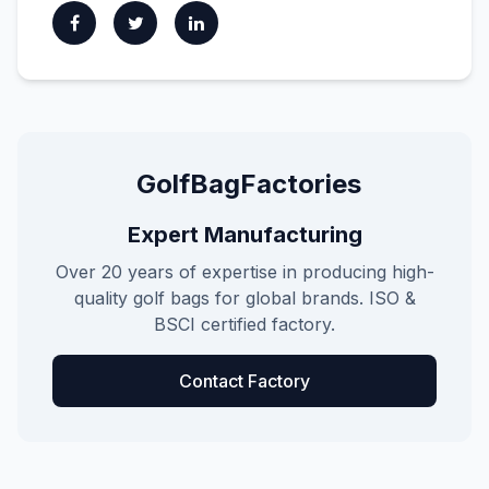
GolfBagFactories
Expert Manufacturing
Over 20 years of expertise in producing high-
quality golf bags for global brands. ISO &
BSCI certified factory.
Contact Factory