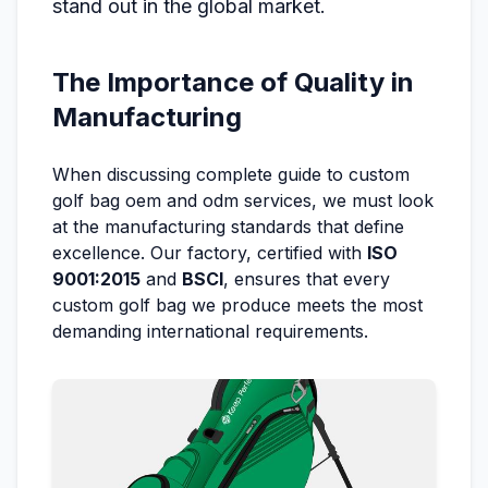
stand out in the global market.
The Importance of Quality in
Manufacturing
When discussing complete guide to custom
golf bag oem and odm services, we must look
at the manufacturing standards that define
excellence. Our factory, certified with
ISO
9001:2015
and
BSCI
, ensures that every
custom golf bag we produce meets the most
demanding international requirements.