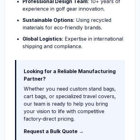
Professional Design Team
: 10+ years of
experience in golf gear innovation.
Sustainable Options
: Using recycled
materials for eco-friendly brands.
Global Logistics
: Expertise in international
shipping and compliance.
Looking for a Reliable Manufacturing
Partner?
Whether you need custom stand bags,
cart bags, or specialized travel covers,
our team is ready to help you bring
your vision to life with competitive
factory-direct pricing.
Request a Bulk Quote →