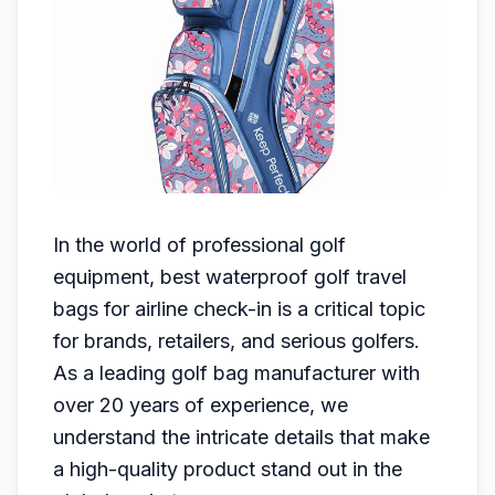
In the world of professional golf
equipment, best waterproof golf travel
bags for airline check-in is a critical topic
for brands, retailers, and serious golfers.
As a leading golf bag manufacturer with
over 20 years of experience, we
understand the intricate details that make
a high-quality product stand out in the