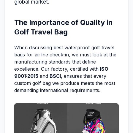
global market.
The Importance of Quality in
Golf Travel Bag
When discussing best waterproof golf travel
bags for airline check-in, we must look at the
manufacturing standards that define
excellence. Our factory, certified with
ISO
9001:2015
and
BSCI
, ensures that every
custom golf bag we produce meets the most
demanding international requirements.