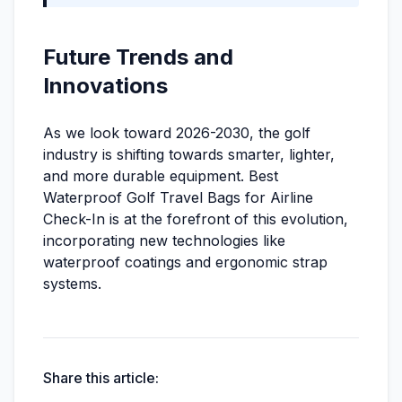
Future Trends and
Innovations
As we look toward 2026-2030, the golf
industry is shifting towards smarter, lighter,
and more durable equipment. Best
Waterproof Golf Travel Bags for Airline
Check-In is at the forefront of this evolution,
incorporating new technologies like
waterproof coatings and ergonomic strap
systems.
Share this article: