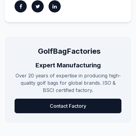
GolfBagFactories
Expert Manufacturing
Over 20 years of expertise in producing high-
quality golf bags for global brands. ISO &
BSCI certified factory.
Contact Factory