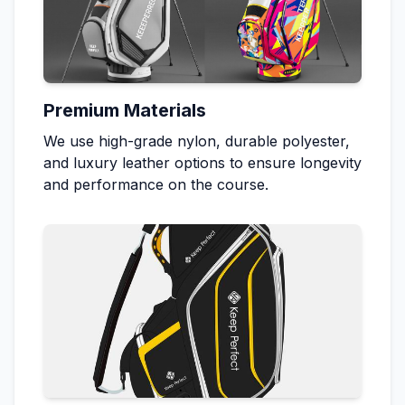
Premium Materials
We use high-grade nylon, durable polyester,
and luxury leather options to ensure longevity
and performance on the course.