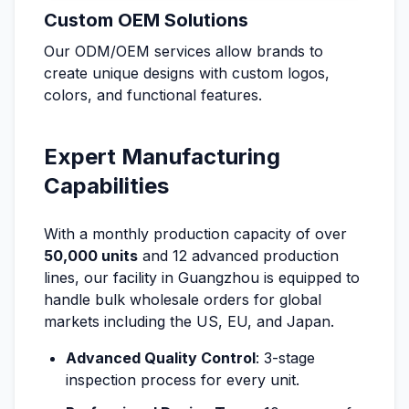
Custom OEM Solutions
Our ODM/OEM services allow brands to
create unique designs with custom logos,
colors, and functional features.
Expert Manufacturing
Capabilities
With a monthly production capacity of over
50,000 units
and 12 advanced production
lines, our facility in Guangzhou is equipped to
handle bulk wholesale orders for global
markets including the US, EU, and Japan.
Advanced Quality Control
: 3-stage
inspection process for every unit.