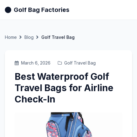
Golf Bag Factories
Home
Blog
Golf Travel Bag
March 6, 2026
Golf Travel Bag
Best Waterproof Golf
Travel Bags for Airline
Check-In