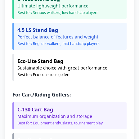
Ultimate lightweight performance
Best for: Serious walkers, low handicap players
4.5 LS Stand Bag
Perfect balance of features and weight
Best for: Regular walkers, mid-handicap players
Eco-Lite Stand Bag
Sustainable choice with great performance
Best for: Eco-conscious golfers
For Cart/Riding Golfers:
C-130 Cart Bag
Maximum organization and storage
Best for: Equipment enthusiasts, tournament play