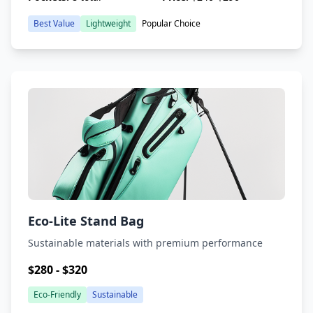
Best Value
Lightweight
Popular Choice
Eco-Lite Stand Bag
Sustainable materials with premium performance
$280 - $320
Eco-Friendly
Sustainable