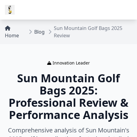
Sun Mountain Golf Bags 2025
Blog
Home
Review
Innovation Leader
Sun Mountain Golf
Bags 2025:
Professional Review &
Performance Analysis
Comprehensive analysis of Sun Mountain's