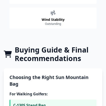
Wind Stability
Outstanding
Buying Guide & Final
Recommendations
Choosing the Right Sun Mountain
Bag
For Walking Golfers:
C-130S Stand Bag