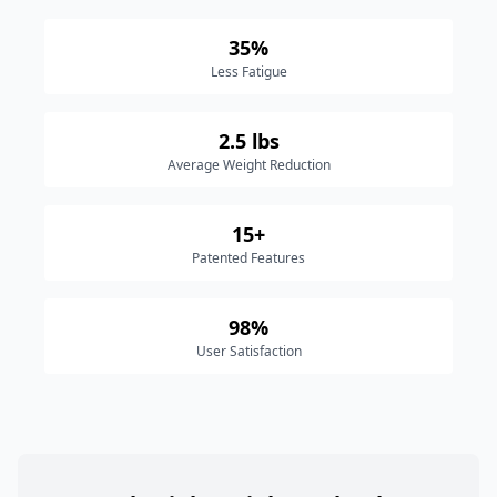
35%
Less Fatigue
2.5 lbs
Average Weight Reduction
15+
Patented Features
98%
User Satisfaction