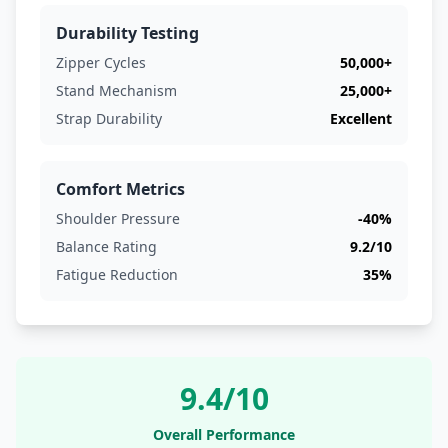
Durability Testing
Zipper Cycles
50,000+
Stand Mechanism
25,000+
Strap Durability
Excellent
Comfort Metrics
Shoulder Pressure
-40%
Balance Rating
9.2/10
Fatigue Reduction
35%
9.4/10
Overall Performance