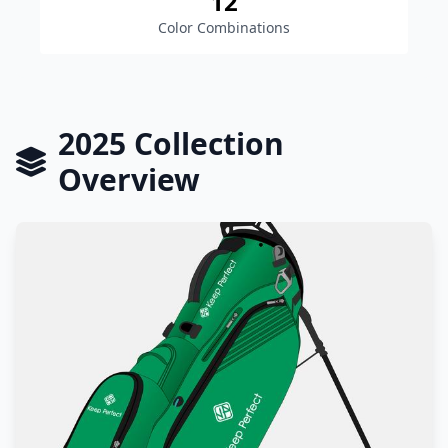
12
Color Combinations
2025 Collection
Overview