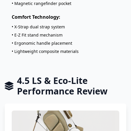
• Magnetic rangefinder pocket
Comfort Technology:
• X-Strap dual strap system
• E-Z Fit stand mechanism
• Ergonomic handle placement
• Lightweight composite materials
4.5 LS & Eco-Lite
Performance Review