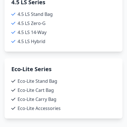
4.5 LS Series
4.5 LS Stand Bag
4.5 LS Zero-G
4.5 LS 14-Way
4.5 LS Hybrid
Eco-Lite Series
Eco-Lite Stand Bag
Eco-Lite Cart Bag
Eco-Lite Carry Bag
Eco-Lite Accessories