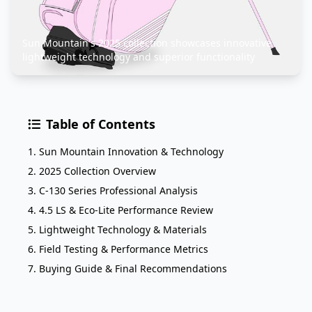
Sun Mountain's 2025 collection showcases innovative
lightweight technology and superior functionality
Table of Contents
1. Sun Mountain Innovation & Technology
2. 2025 Collection Overview
3. C-130 Series Professional Analysis
4. 4.5 LS & Eco-Lite Performance Review
5. Lightweight Technology & Materials
6. Field Testing & Performance Metrics
7. Buying Guide & Final Recommendations