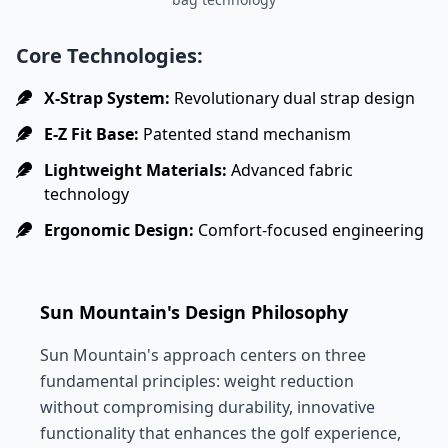
Core Technologies:
X-Strap System:
Revolutionary dual strap design
E-Z Fit Base:
Patented stand mechanism
Lightweight Materials:
Advanced fabric
technology
Ergonomic Design:
Comfort-focused engineering
Sun Mountain's Design Philosophy
Sun Mountain's approach centers on three
fundamental principles: weight reduction
without compromising durability, innovative
functionality that enhances the golf experience,