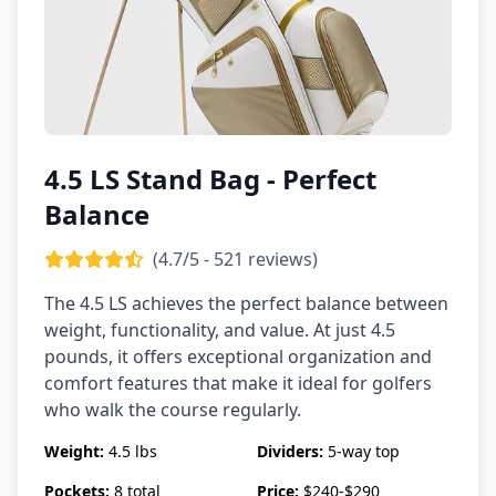
4.5 LS Stand Bag - Perfect
Balance
(4.7/5 - 521 reviews)
The 4.5 LS achieves the perfect balance between
weight, functionality, and value. At just 4.5
pounds, it offers exceptional organization and
comfort features that make it ideal for golfers
who walk the course regularly.
Weight:
4.5 lbs
Dividers:
5-way top
Pockets:
8 total
Price:
$240-$290