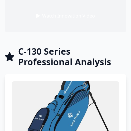
Watch Innovation Video
C-130 Series
Professional Analysis