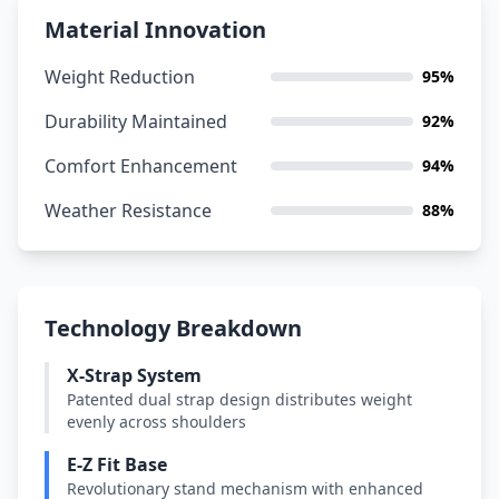
Material Innovation
Weight Reduction
95%
Durability Maintained
92%
Comfort Enhancement
94%
Weather Resistance
88%
Technology Breakdown
X-Strap System
Patented dual strap design distributes weight
evenly across shoulders
E-Z Fit Base
Revolutionary stand mechanism with enhanced