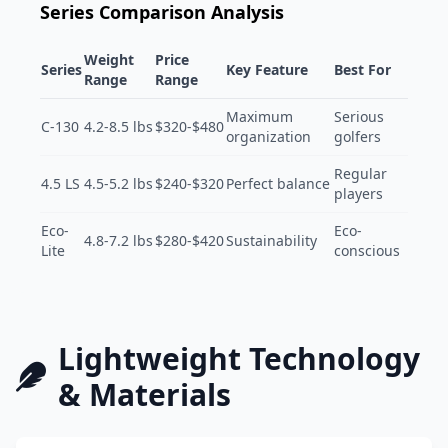
Series Comparison Analysis
Weight
Price
Series
Key Feature
Best For
Range
Range
Maximum
Serious
C-130
4.2-8.5 lbs
$320-$480
organization
golfers
Regular
4.5 LS
4.5-5.2 lbs
$240-$320
Perfect balance
players
Eco-
Eco-
4.8-7.2 lbs
$280-$420
Sustainability
Lite
conscious
Lightweight Technology
& Materials