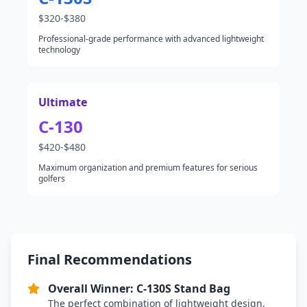
$320-$380
Professional-grade performance with advanced lightweight
technology
Ultimate
C-130
$420-$480
Maximum organization and premium features for serious
golfers
Final Recommendations
Overall Winner: C-130S Stand Bag
The perfect combination of lightweight design,