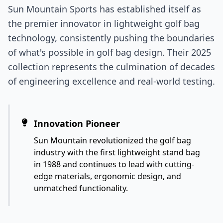
Sun Mountain Sports has established itself as
the premier innovator in lightweight golf bag
technology, consistently pushing the boundaries
of what's possible in golf bag design. Their 2025
collection represents the culmination of decades
of engineering excellence and real-world testing.
Innovation Pioneer
Sun Mountain revolutionized the golf bag
industry with the first lightweight stand bag
in 1988 and continues to lead with cutting-
edge materials, ergonomic design, and
unmatched functionality.