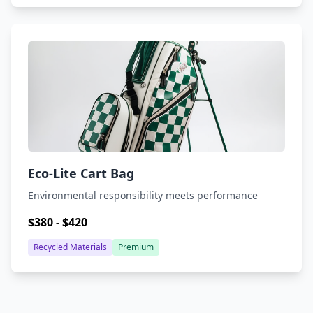
Eco-Lite Cart Bag
Environmental responsibility meets performance
$380 - $420
Recycled Materials
Premium