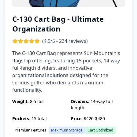
C-130 Cart Bag - Ultimate
Organization
(4.9/5 - 234 reviews)
The C-130 Cart Bag represents Sun Mountain's
flagship offering, featuring 15 pockets, 14-way
full-length dividers, and innovative
organizational solutions designed for the
serious golfer who demands maximum
functionality.
Weight:
8.5 lbs
Dividers:
14-way full
length
Pockets:
15 total
Price:
$420-$480
Premium Features
Maximum Storage
Cart Optimized