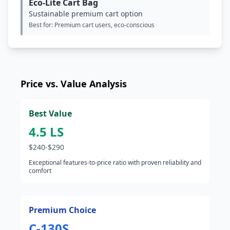
Eco-Lite Cart Bag
Sustainable premium cart option
Best for: Premium cart users, eco-conscious
Price vs. Value Analysis
Best Value
4.5 LS
$240-$290
Exceptional features-to-price ratio with proven reliability and
comfort
Premium Choice
C-130S