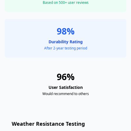
Based on 500+ user reviews
98%
Durability Rating
After 2-year testing period
96%
User Satisfaction
Would recommend to others
Weather Resistance Testing