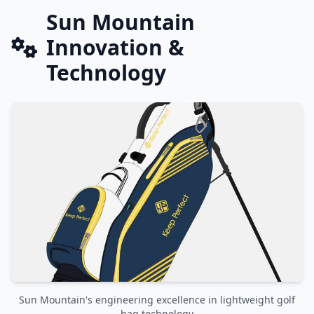
Sun Mountain
Innovation &
Technology
Sun Mountain's engineering excellence in lightweight golf
bag technology