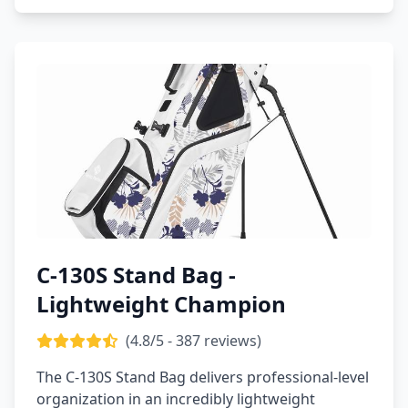
C-130S Stand Bag -
Lightweight Champion
(4.8/5 - 387 reviews)
The C-130S Stand Bag delivers professional-level
organization in an incredibly lightweight