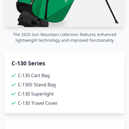
The 2025 Sun Mountain collection features enhanced
lightweight technology and improved functionality
C-130 Series
C-130 Cart Bag
C-130S Stand Bag
C-130 Superlight
C-130 Travel Cover