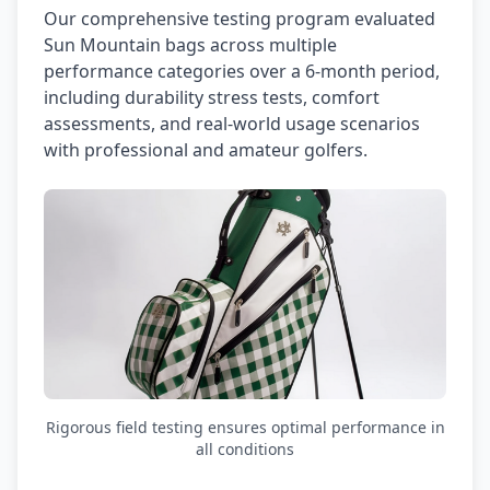
Our comprehensive testing program evaluated
Sun Mountain bags across multiple
performance categories over a 6-month period,
including durability stress tests, comfort
assessments, and real-world usage scenarios
with professional and amateur golfers.
Rigorous field testing ensures optimal performance in
all conditions