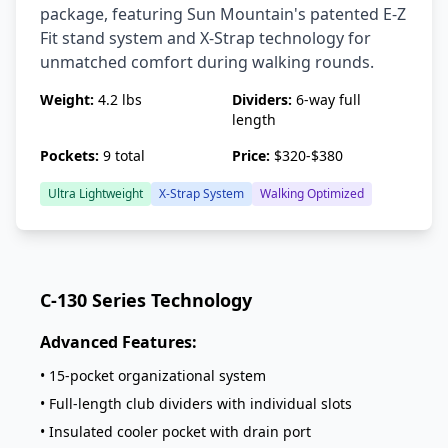
package, featuring Sun Mountain's patented E-Z
Fit stand system and X-Strap technology for
unmatched comfort during walking rounds.
Weight:
4.2 lbs
Dividers:
6-way full
length
Pockets:
9 total
Price:
$320-$380
Ultra Lightweight
X-Strap System
Walking Optimized
C-130 Series Technology
Advanced Features:
• 15-pocket organizational system
• Full-length club dividers with individual slots
• Insulated cooler pocket with drain port