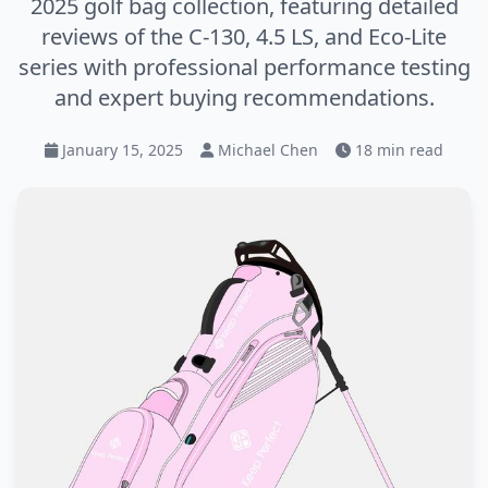
2025 golf bag collection, featuring detailed
reviews of the C-130, 4.5 LS, and Eco-Lite
series with professional performance testing
and expert buying recommendations.
January 15, 2025
Michael Chen
18 min read