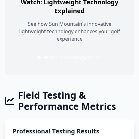
Watch: Lightweight Technology
Explained
See how Sun Mountain's innovative
lightweight technology enhances your golf
experience
Watch Technology Video
Field Testing &
Performance Metrics
Professional Testing Results