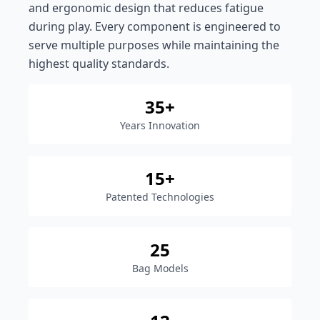
and ergonomic design that reduces fatigue
during play. Every component is engineered to
serve multiple purposes while maintaining the
highest quality standards.
35+
Years Innovation
15+
Patented Technologies
25
Bag Models