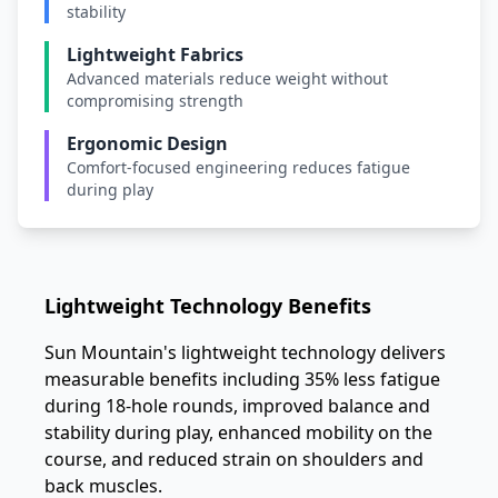
stability
Lightweight Fabrics
Advanced materials reduce weight without
compromising strength
Ergonomic Design
Comfort-focused engineering reduces fatigue
during play
Lightweight Technology Benefits
Sun Mountain's lightweight technology delivers
measurable benefits including 35% less fatigue
during 18-hole rounds, improved balance and
stability during play, enhanced mobility on the
course, and reduced strain on shoulders and
back muscles.