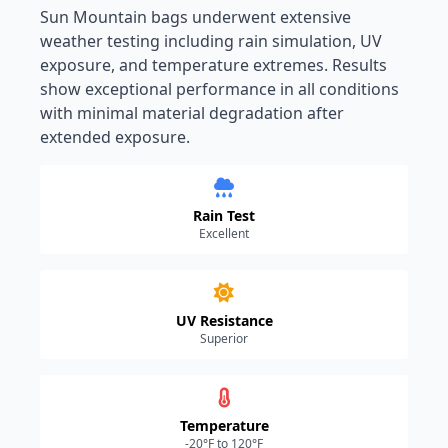
Sun Mountain bags underwent extensive
weather testing including rain simulation, UV
exposure, and temperature extremes. Results
show exceptional performance in all conditions
with minimal material degradation after
extended exposure.
Rain Test
Excellent
UV Resistance
Superior
Temperature
-20°F to 120°F