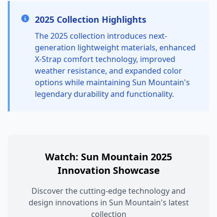
2025 Collection Highlights
The 2025 collection introduces next-
generation lightweight materials, enhanced
X-Strap comfort technology, improved
weather resistance, and expanded color
options while maintaining Sun Mountain's
legendary durability and functionality.
Watch: Sun Mountain 2025
Innovation Showcase
Discover the cutting-edge technology and
design innovations in Sun Mountain's latest
collection