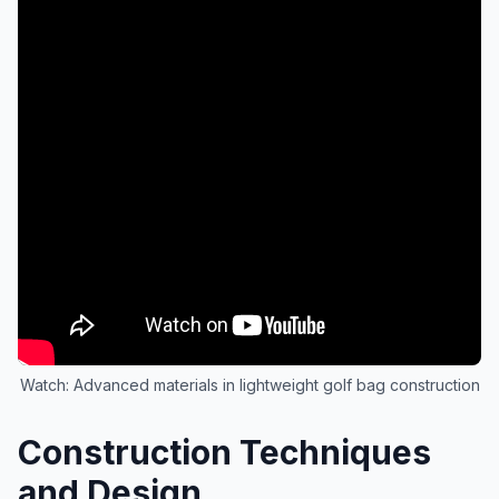
Watch: Advanced materials in lightweight golf bag construction
Construction Techniques
and Design