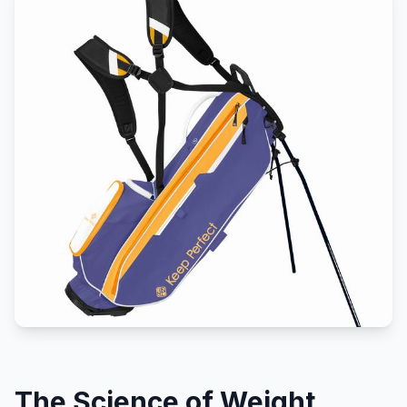
The Science of Weight