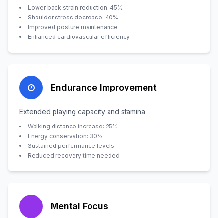
Lower back strain reduction: 45%
Shoulder stress decrease: 40%
Improved posture maintenance
Enhanced cardiovascular efficiency
Endurance Improvement
Extended playing capacity and stamina
Walking distance increase: 25%
Energy conservation: 30%
Sustained performance levels
Reduced recovery time needed
Mental Focus