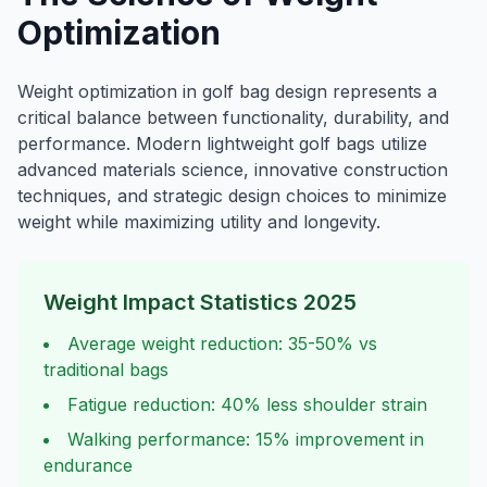
Optimization
Weight optimization in golf bag design represents a
critical balance between functionality, durability, and
performance. Modern lightweight golf bags utilize
advanced materials science, innovative construction
techniques, and strategic design choices to minimize
weight while maximizing utility and longevity.
Weight Impact Statistics 2025
Average weight reduction: 35-50% vs
traditional bags
Fatigue reduction: 40% less shoulder strain
Walking performance: 15% improvement in
endurance