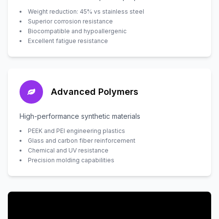
Weight reduction: 45% vs stainless steel
Superior corrosion resistance
Biocompatible and hypoallergenic
Excellent fatigue resistance
Advanced Polymers
High-performance synthetic materials
PEEK and PEI engineering plastics
Glass and carbon fiber reinforcement
Chemical and UV resistance
Precision molding capabilities