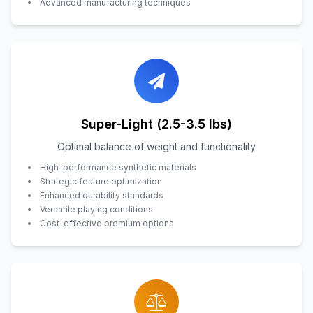
Advanced manufacturing techniques
Super-Light (2.5-3.5 lbs)
Optimal balance of weight and functionality
High-performance synthetic materials
Strategic feature optimization
Enhanced durability standards
Versatile playing conditions
Cost-effective premium options