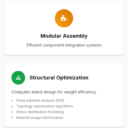
Modular Assembly
Efficient component integration systems
Structural Optimization
Computer-aided design for weight efficiency
Finite element analysis (FEA)
Topology optimization algorithms
Stress distribution modeling
Material usage minimization