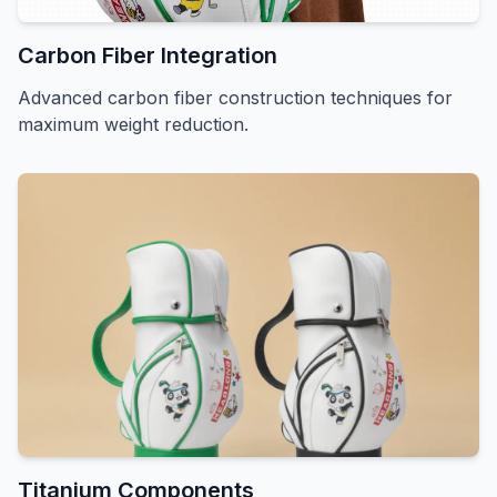
Carbon Fiber Integration
Advanced carbon fiber construction techniques for
maximum weight reduction.
Titanium Components