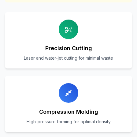
Precision Cutting
Laser and water-jet cutting for minimal waste
Compression Molding
High-pressure forming for optimal density