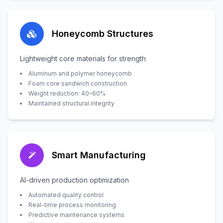
Honeycomb Structures
Lightweight core materials for strength
Aluminum and polymer honeycomb
Foam core sandwich construction
Weight reduction: 40-60%
Maintained structural integrity
Smart Manufacturing
AI-driven production optimization
Automated quality control
Real-time process monitoring
Predictive maintenance systems