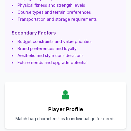
Physical fitness and strength levels
Course types and terrain preferences
Transportation and storage requirements
Secondary Factors
Budget constraints and value priorities
Brand preferences and loyalty
Aesthetic and style considerations
Future needs and upgrade potential
Player Profile
Match bag characteristics to individual golfer needs