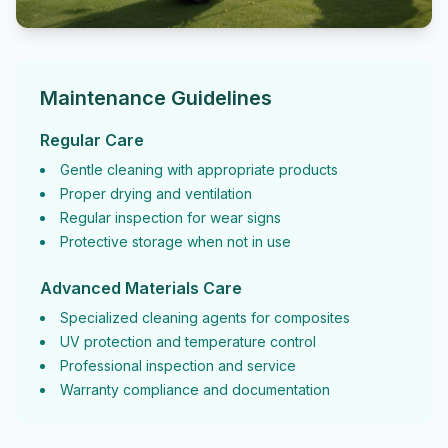
Maintenance Guidelines
Regular Care
Gentle cleaning with appropriate products
Proper drying and ventilation
Regular inspection for wear signs
Protective storage when not in use
Advanced Materials Care
Specialized cleaning agents for composites
UV protection and temperature control
Professional inspection and service
Warranty compliance and documentation