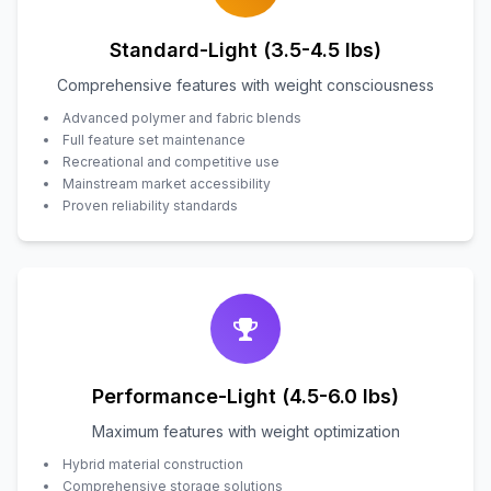
Standard-Light (3.5-4.5 lbs)
Comprehensive features with weight consciousness
Advanced polymer and fabric blends
Full feature set maintenance
Recreational and competitive use
Mainstream market accessibility
Proven reliability standards
Performance-Light (4.5-6.0 lbs)
Maximum features with weight optimization
Hybrid material construction
Comprehensive storage solutions