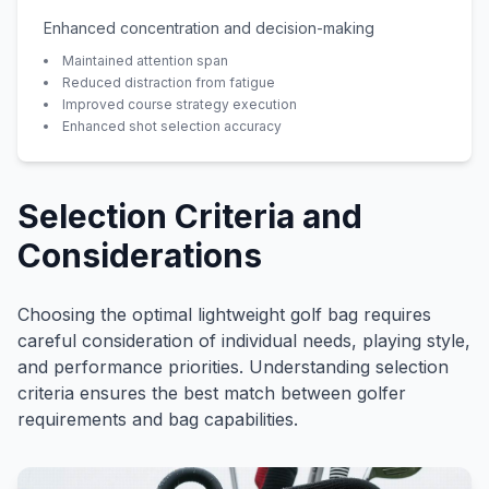
Enhanced concentration and decision-making
Maintained attention span
Reduced distraction from fatigue
Improved course strategy execution
Enhanced shot selection accuracy
Selection Criteria and
Considerations
Choosing the optimal lightweight golf bag requires
careful consideration of individual needs, playing style,
and performance priorities. Understanding selection
criteria ensures the best match between golfer
requirements and bag capabilities.