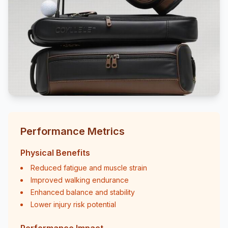
Performance Metrics
Physical Benefits
Reduced fatigue and muscle strain
Improved walking endurance
Enhanced balance and stability
Lower injury risk potential