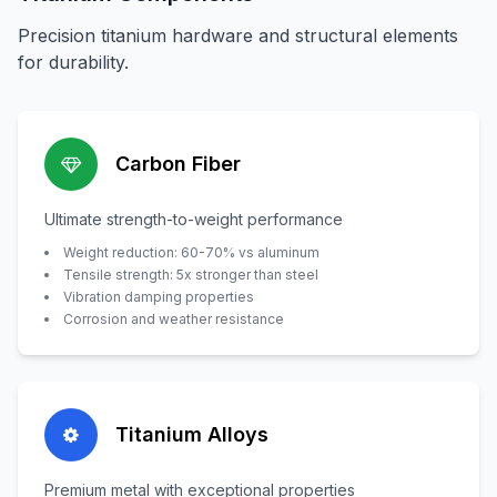
Precision titanium hardware and structural elements
for durability.
Carbon Fiber
Ultimate strength-to-weight performance
Weight reduction: 60-70% vs aluminum
Tensile strength: 5x stronger than steel
Vibration damping properties
Corrosion and weather resistance
Titanium Alloys
Premium metal with exceptional properties