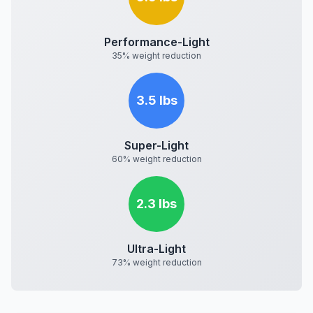
Performance-Light
35% weight reduction
3.5 lbs
Super-Light
60% weight reduction
2.3 lbs
Ultra-Light
73% weight reduction