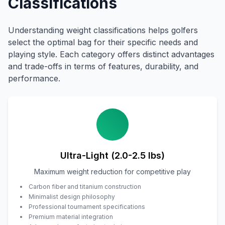
Classifications
Understanding weight classifications helps golfers
select the optimal bag for their specific needs and
playing style. Each category offers distinct advantages
and trade-offs in terms of features, durability, and
performance.
Ultra-Light (2.0-2.5 lbs)
Maximum weight reduction for competitive play
Carbon fiber and titanium construction
Minimalist design philosophy
Professional tournament specifications
Premium material integration