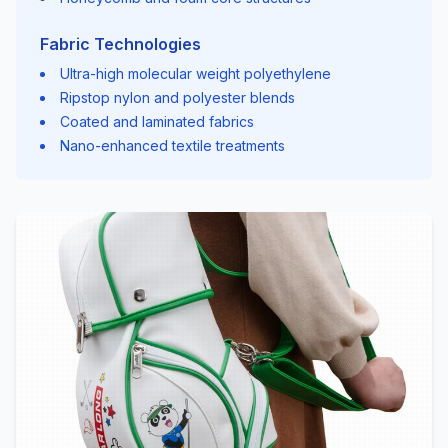
Fabric Technologies
Ultra-high molecular weight polyethylene
Ripstop nylon and polyester blends
Coated and laminated fabrics
Nano-enhanced textile treatments