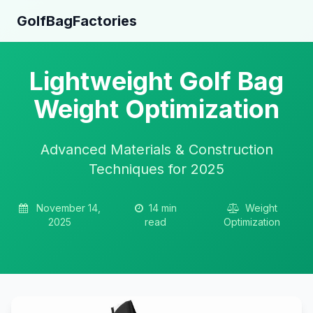
GolfBagFactories
Lightweight Golf Bag
Weight Optimization
Advanced Materials & Construction
Techniques for 2025
November 14,
14 min
Weight
2025
read
Optimization