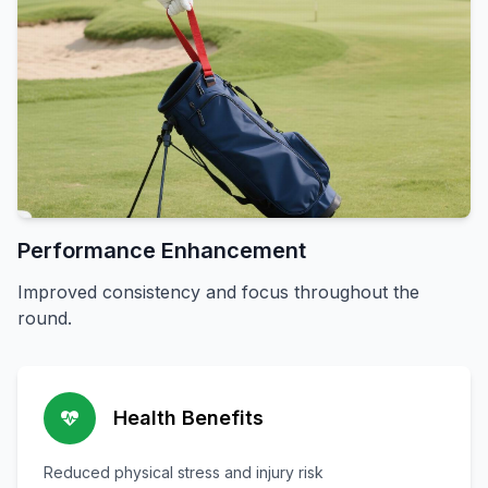
Performance Enhancement
Improved consistency and focus throughout the
round.
Health Benefits
Reduced physical stress and injury risk