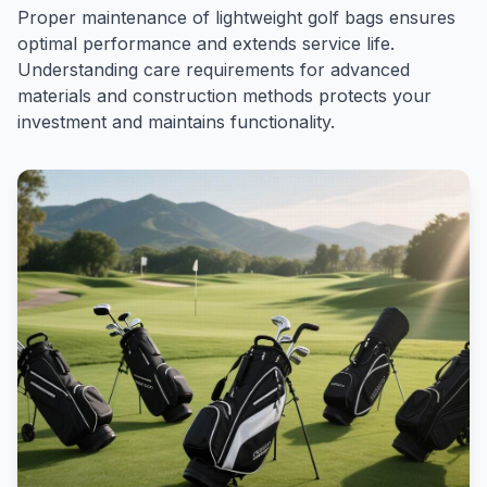
Proper maintenance of lightweight golf bags ensures
optimal performance and extends service life.
Understanding care requirements for advanced
materials and construction methods protects your
investment and maintains functionality.