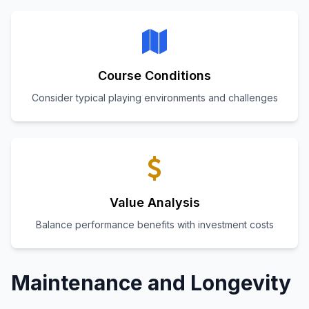
Course Conditions
Consider typical playing environments and challenges
Value Analysis
Balance performance benefits with investment costs
Maintenance and Longevity