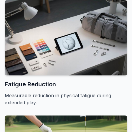
Fatigue Reduction
Measurable reduction in physical fatigue during
extended play.