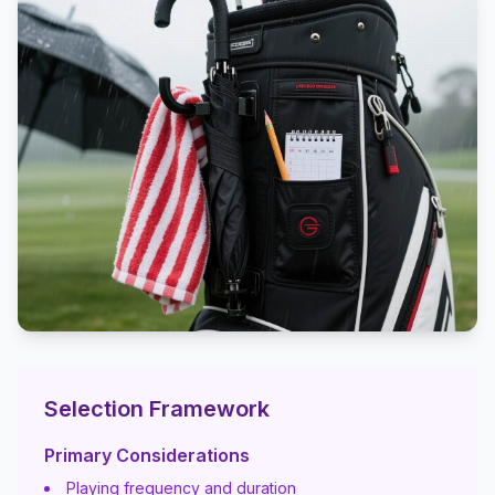
Selection Framework
Primary Considerations
Playing frequency and duration