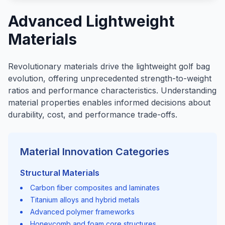
Advanced Lightweight
Materials
Revolutionary materials drive the lightweight golf bag
evolution, offering unprecedented strength-to-weight
ratios and performance characteristics. Understanding
material properties enables informed decisions about
durability, cost, and performance trade-offs.
Material Innovation Categories
Structural Materials
Carbon fiber composites and laminates
Titanium alloys and hybrid metals
Advanced polymer frameworks
Honeycomb and foam core structures