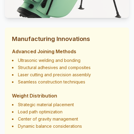
Manufacturing Innovations
Advanced Joining Methods
Ultrasonic welding and bonding
Structural adhesives and composites
Laser cutting and precision assembly
Seamless construction techniques
Weight Distribution
Strategic material placement
Load path optimization
Center of gravity management
Dynamic balance considerations