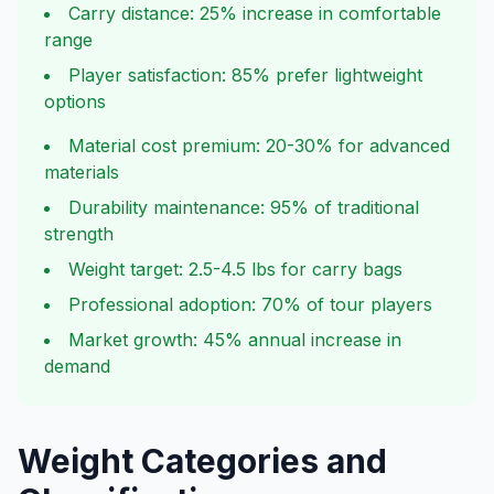
Carry distance: 25% increase in comfortable
range
Player satisfaction: 85% prefer lightweight
options
Material cost premium: 20-30% for advanced
materials
Durability maintenance: 95% of traditional
strength
Weight target: 2.5-4.5 lbs for carry bags
Professional adoption: 70% of tour players
Market growth: 45% annual increase in
demand
Weight Categories and