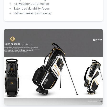
All-weather performance
Extended durability focus
Value-oriented positioning