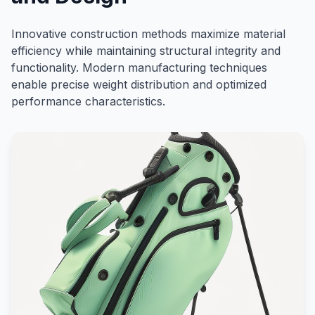
Innovative construction methods maximize material
efficiency while maintaining structural integrity and
functionality. Modern manufacturing techniques
enable precise weight distribution and optimized
performance characteristics.