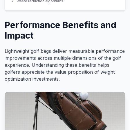
Waste reduction algorithms
Performance Benefits and
Impact
Lightweight golf bags deliver measurable performance
improvements across multiple dimensions of the golf
experience. Understanding these benefits helps
golfers appreciate the value proposition of weight
optimization investments.