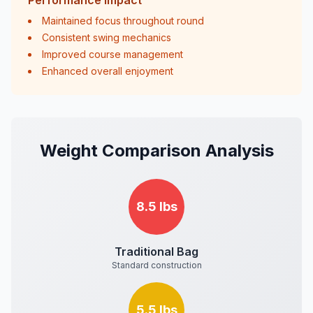
Performance Impact
Maintained focus throughout round
Consistent swing mechanics
Improved course management
Enhanced overall enjoyment
Weight Comparison Analysis
8.5 lbs
Traditional Bag
Standard construction
5.5 lbs