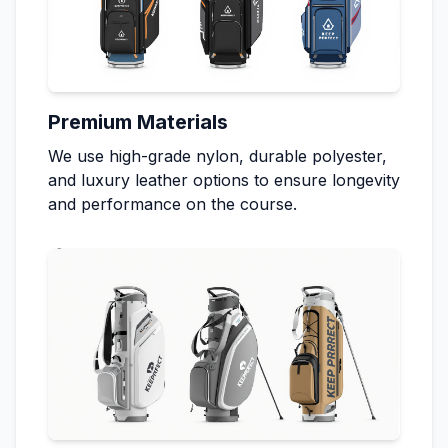
Premium Materials
We use high-grade nylon, durable polyester,
and luxury leather options to ensure longevity
and performance on the course.