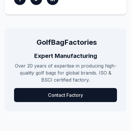
GolfBagFactories
Expert Manufacturing
Over 20 years of expertise in producing high-
quality golf bags for global brands. ISO &
BSCI certified factory.
Contact Factory