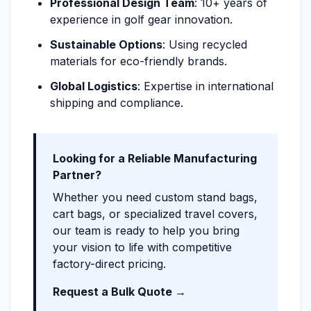
Professional Design Team
: 10+ years of
experience in golf gear innovation.
Sustainable Options
: Using recycled
materials for eco-friendly brands.
Global Logistics
: Expertise in international
shipping and compliance.
Looking for a Reliable Manufacturing
Partner?
Whether you need custom stand bags,
cart bags, or specialized travel covers,
our team is ready to help you bring
your vision to life with competitive
factory-direct pricing.
Request a Bulk Quote →