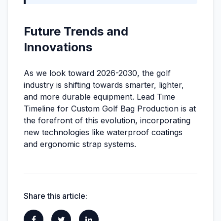
Future Trends and
Innovations
As we look toward 2026-2030, the golf
industry is shifting towards smarter, lighter,
and more durable equipment. Lead Time
Timeline for Custom Golf Bag Production is at
the forefront of this evolution, incorporating
new technologies like waterproof coatings
and ergonomic strap systems.
Share this article: