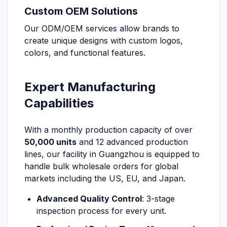
Custom OEM Solutions
Our ODM/OEM services allow brands to
create unique designs with custom logos,
colors, and functional features.
Expert Manufacturing
Capabilities
With a monthly production capacity of over
50,000 units
and 12 advanced production
lines, our facility in Guangzhou is equipped to
handle bulk wholesale orders for global
markets including the US, EU, and Japan.
Advanced Quality Control
: 3-stage
inspection process for every unit.