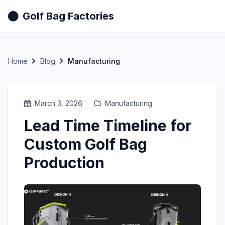
Golf Bag Factories
Home
Blog
Manufacturing
March 3, 2026
Manufacturing
Lead Time Timeline for
Custom Golf Bag
Production