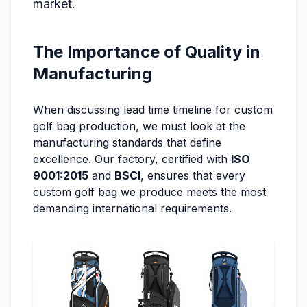
market.
The Importance of Quality in
Manufacturing
When discussing lead time timeline for custom
golf bag production, we must look at the
manufacturing standards that define
excellence. Our factory, certified with
ISO
9001:2015
and
BSCI
, ensures that every
custom golf bag we produce meets the most
demanding international requirements.