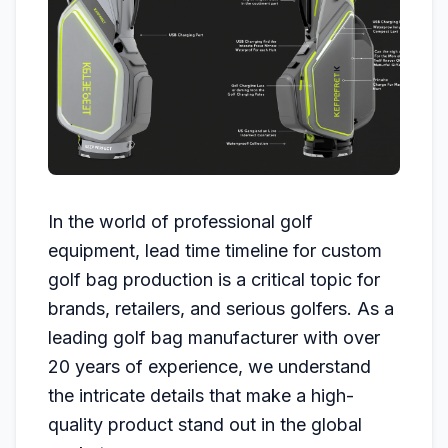
In the world of professional golf
equipment, lead time timeline for custom
golf bag production is a critical topic for
brands, retailers, and serious golfers. As a
leading golf bag manufacturer with over
20 years of experience, we understand
the intricate details that make a high-
quality product stand out in the global