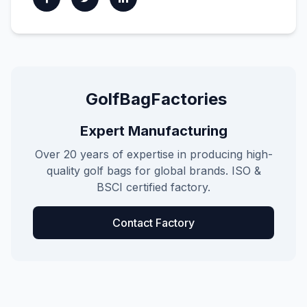
GolfBagFactories
Expert Manufacturing
Over 20 years of expertise in producing high-
quality golf bags for global brands. ISO &
BSCI certified factory.
Contact Factory