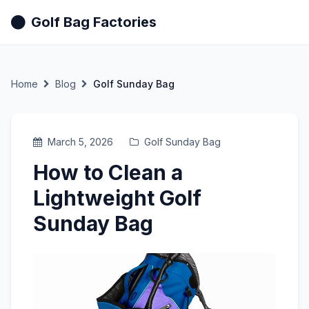
Golf Bag Factories
Home
Blog
Golf Sunday Bag
March 5, 2026
Golf Sunday Bag
How to Clean a
Lightweight Golf
Sunday Bag