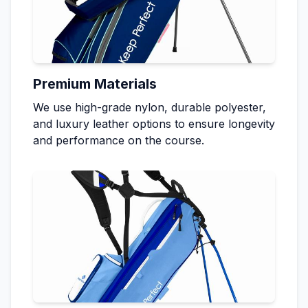
Premium Materials
We use high-grade nylon, durable polyester,
and luxury leather options to ensure longevity
and performance on the course.