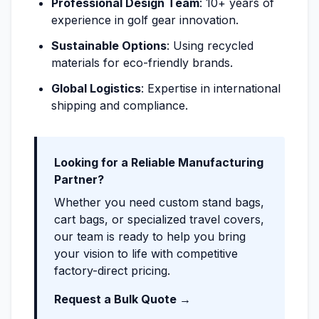
Professional Design Team
: 10+ years of
experience in golf gear innovation.
Sustainable Options
: Using recycled
materials for eco-friendly brands.
Global Logistics
: Expertise in international
shipping and compliance.
Looking for a Reliable Manufacturing
Partner?
Whether you need custom stand bags,
cart bags, or specialized travel covers,
our team is ready to help you bring
your vision to life with competitive
factory-direct pricing.
Request a Bulk Quote →