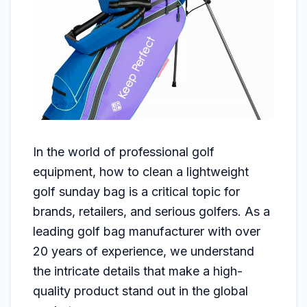
In the world of professional golf
equipment, how to clean a lightweight
golf sunday bag is a critical topic for
brands, retailers, and serious golfers. As a
leading golf bag manufacturer with over
20 years of experience, we understand
the intricate details that make a high-
quality product stand out in the global