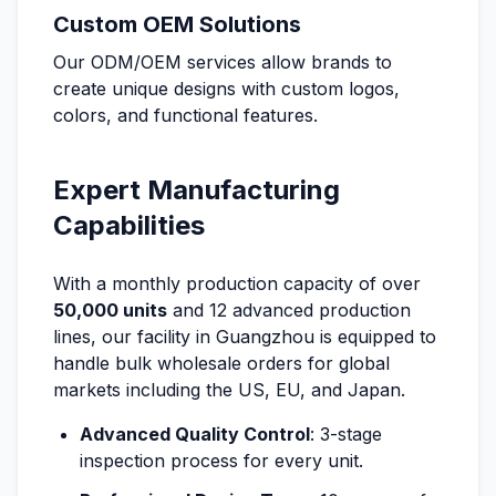
Custom OEM Solutions
Our ODM/OEM services allow brands to
create unique designs with custom logos,
colors, and functional features.
Expert Manufacturing
Capabilities
With a monthly production capacity of over
50,000 units
and 12 advanced production
lines, our facility in Guangzhou is equipped to
handle bulk wholesale orders for global
markets including the US, EU, and Japan.
Advanced Quality Control
: 3-stage
inspection process for every unit.