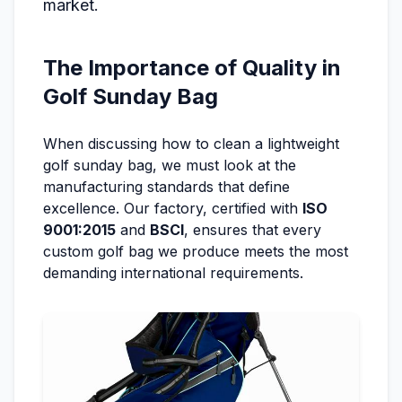
market.
The Importance of Quality in
Golf Sunday Bag
When discussing how to clean a lightweight
golf sunday bag, we must look at the
manufacturing standards that define
excellence. Our factory, certified with
ISO
9001:2015
and
BSCI
, ensures that every
custom golf bag we produce meets the most
demanding international requirements.