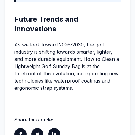
Future Trends and
Innovations
As we look toward 2026-2030, the golf
industry is shifting towards smarter, lighter,
and more durable equipment. How to Clean a
Lightweight Golf Sunday Bag is at the
forefront of this evolution, incorporating new
technologies like waterproof coatings and
ergonomic strap systems.
Share this article: