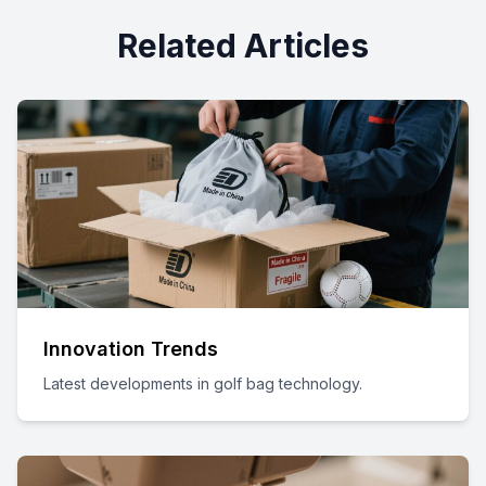
Related Articles
Innovation Trends
Latest developments in golf bag technology.