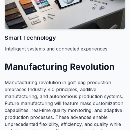
Smart Technology
Intelligent systems and connected experiences.
Manufacturing Revolution
Manufacturing revolution in golf bag production
embraces Industry 4.0 principles, additive
manufacturing, and autonomous production systems.
Future manufacturing will feature mass customization
capabilities, real-time quality monitoring, and adaptive
production processes. These advances enable
unprecedented flexibility, efficiency, and quality while