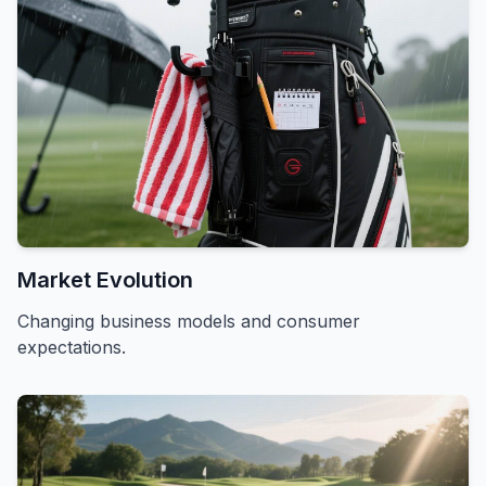
Market Evolution
Changing business models and consumer
expectations.