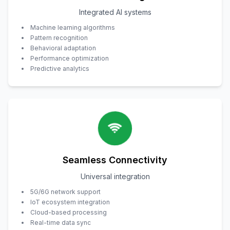
Integrated AI systems
Machine learning algorithms
Pattern recognition
Behavioral adaptation
Performance optimization
Predictive analytics
Seamless Connectivity
Universal integration
5G/6G network support
IoT ecosystem integration
Cloud-based processing
Real-time data sync