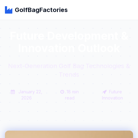
GolfBagFactories
Future Development &
Innovation Outlook
Next-Generation Golf Bag Technologies &
Trends
January 22,
18 min
Future
2026
read
Innovation