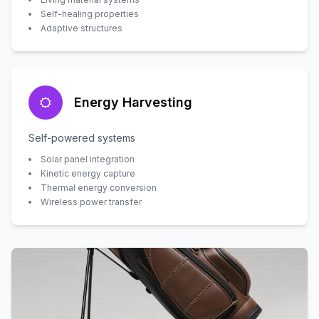
Self-healing properties
Adaptive structures
Energy Harvesting
Self-powered systems
Solar panel integration
Kinetic energy capture
Thermal energy conversion
Wireless power transfer