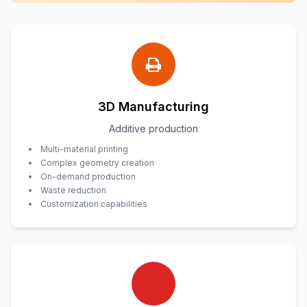
3D Manufacturing
Additive production
Multi-material printing
Complex geometry creation
On-demand production
Waste reduction
Customization capabilities