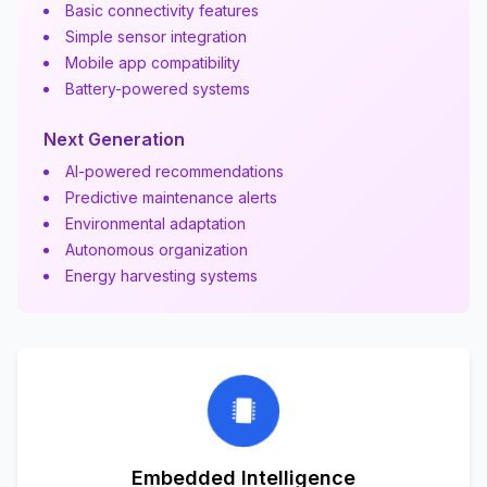
Basic connectivity features
Simple sensor integration
Mobile app compatibility
Battery-powered systems
Next Generation
AI-powered recommendations
Predictive maintenance alerts
Environmental adaptation
Autonomous organization
Energy harvesting systems
Embedded Intelligence