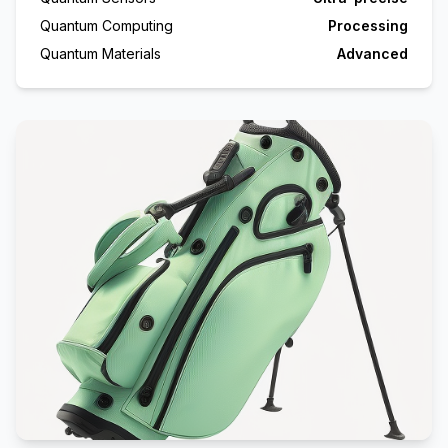
Quantum Computing
Processing
Quantum Materials
Advanced