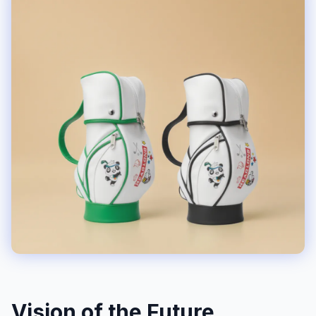
Vision of the Future