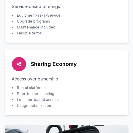
Service-based offerings
Equipment-as-a-Service
Upgrade programs
Maintenance included
Flexible terms
Sharing Economy
Access over ownership
Rental platforms
Peer-to-peer sharing
Location-based access
Usage optimization