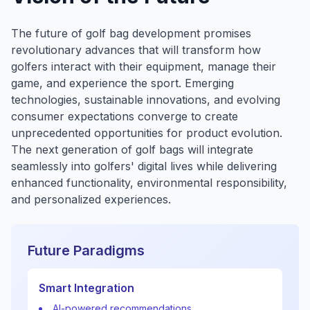
The future of golf bag development promises
revolutionary advances that will transform how
golfers interact with their equipment, manage their
game, and experience the sport. Emerging
technologies, sustainable innovations, and evolving
consumer expectations converge to create
unprecedented opportunities for product evolution.
The next generation of golf bags will integrate
seamlessly into golfers' digital lives while delivering
enhanced functionality, environmental responsibility,
and personalized experiences.
Future Paradigms
Smart Integration
AI-powered recommendations