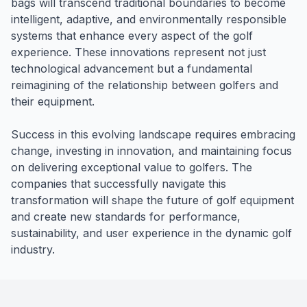
bags will transcend traditional boundaries to become
intelligent, adaptive, and environmentally responsible
systems that enhance every aspect of the golf
experience. These innovations represent not just
technological advancement but a fundamental
reimagining of the relationship between golfers and
their equipment.
Success in this evolving landscape requires embracing
change, investing in innovation, and maintaining focus
on delivering exceptional value to golfers. The
companies that successfully navigate this
transformation will shape the future of golf equipment
and create new standards for performance,
sustainability, and user experience in the dynamic golf
industry.