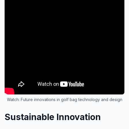
Watch: Future innovations in golf bag technology and design
Sustainable Innovation