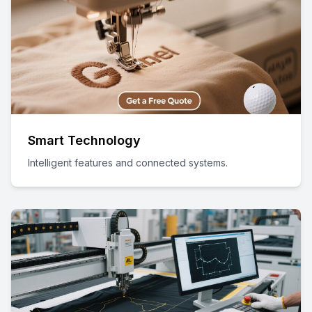
Smart Technology
Intelligent features and connected systems.