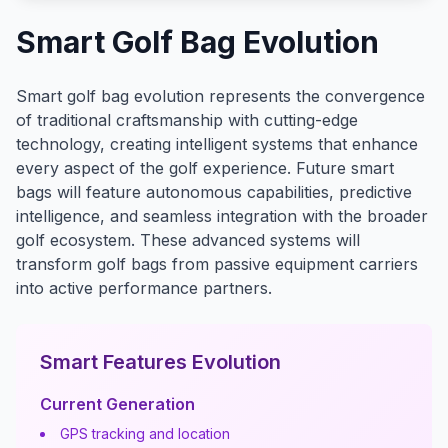
Smart Golf Bag Evolution
Smart golf bag evolution represents the convergence
of traditional craftsmanship with cutting-edge
technology, creating intelligent systems that enhance
every aspect of the golf experience. Future smart
bags will feature autonomous capabilities, predictive
intelligence, and seamless integration with the broader
golf ecosystem. These advanced systems will
transform golf bags from passive equipment carriers
into active performance partners.
Smart Features Evolution
Current Generation
GPS tracking and location