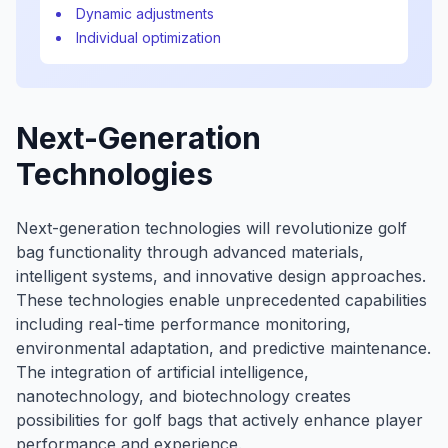
Dynamic adjustments
Individual optimization
Next-Generation
Technologies
Next-generation technologies will revolutionize golf
bag functionality through advanced materials,
intelligent systems, and innovative design approaches.
These technologies enable unprecedented capabilities
including real-time performance monitoring,
environmental adaptation, and predictive maintenance.
The integration of artificial intelligence,
nanotechnology, and biotechnology creates
possibilities for golf bags that actively enhance player
performance and experience.