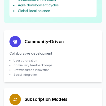
Agile development cycles
Global-local balance
Community-Driven
Collaborative development
User co-creation
Community feedback loops
Crowdsourced innovation
Social integration
Subscription Models