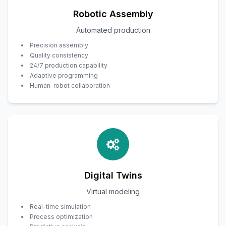
Robotic Assembly
Automated production
Precision assembly
Quality consistency
24/7 production capability
Adaptive programming
Human-robot collaboration
Digital Twins
Virtual modeling
Real-time simulation
Process optimization