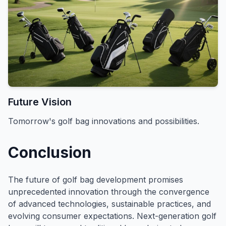
Future Vision
Tomorrow's golf bag innovations and possibilities.
Conclusion
The future of golf bag development promises
unprecedented innovation through the convergence
of advanced technologies, sustainable practices, and
evolving consumer expectations. Next-generation golf