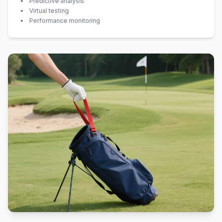
Predictive analysis
Virtual testing
Performance monitoring