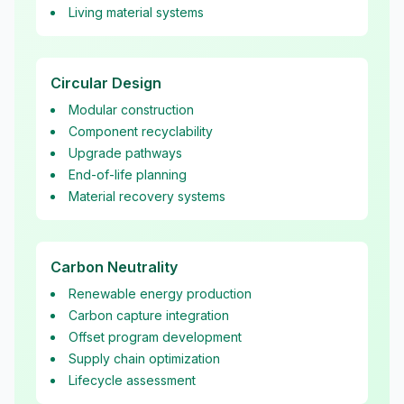
Living material systems
Circular Design
Modular construction
Component recyclability
Upgrade pathways
End-of-life planning
Material recovery systems
Carbon Neutrality
Renewable energy production
Carbon capture integration
Offset program development
Supply chain optimization
Lifecycle assessment