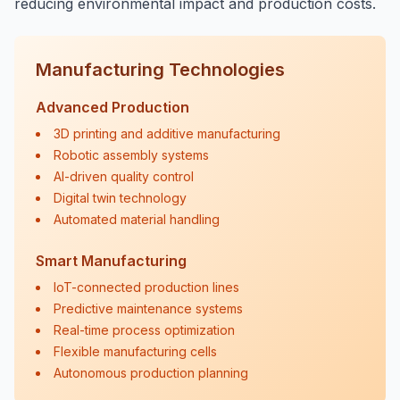
reducing environmental impact and production costs.
Manufacturing Technologies
Advanced Production
3D printing and additive manufacturing
Robotic assembly systems
AI-driven quality control
Digital twin technology
Automated material handling
Smart Manufacturing
IoT-connected production lines
Predictive maintenance systems
Real-time process optimization
Flexible manufacturing cells
Autonomous production planning