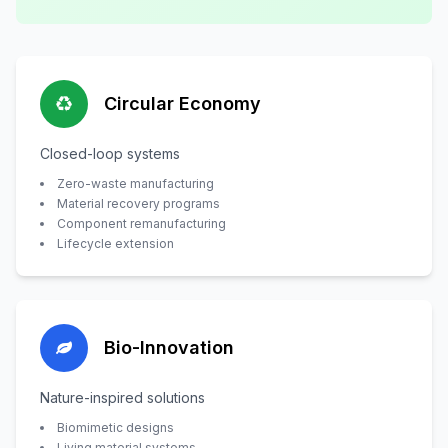
Circular Economy
Closed-loop systems
Zero-waste manufacturing
Material recovery programs
Component remanufacturing
Lifecycle extension
Bio-Innovation
Nature-inspired solutions
Biomimetic designs
Living material systems