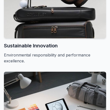
Sustainable Innovation
Environmental responsibility and performance
excellence.