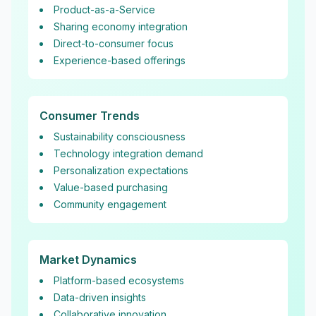
Product-as-a-Service
Sharing economy integration
Direct-to-consumer focus
Experience-based offerings
Consumer Trends
Sustainability consciousness
Technology integration demand
Personalization expectations
Value-based purchasing
Community engagement
Market Dynamics
Platform-based ecosystems
Data-driven insights
Collaborative innovation