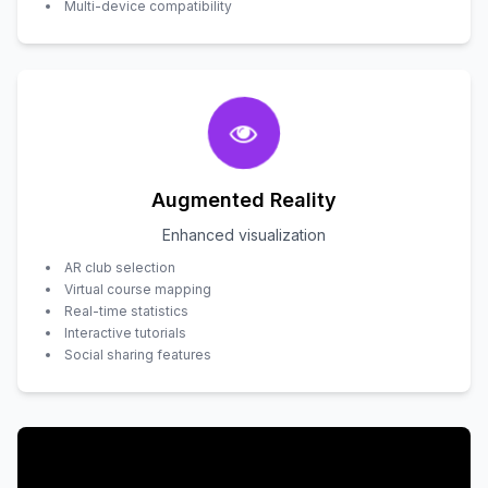
Multi-device compatibility
Augmented Reality
Enhanced visualization
AR club selection
Virtual course mapping
Real-time statistics
Interactive tutorials
Social sharing features