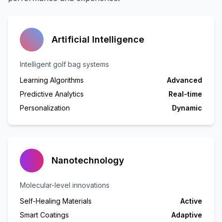
Artificial Intelligence
Intelligent golf bag systems
Learning Algorithms
Advanced
Predictive Analytics
Real-time
Personalization
Dynamic
Nanotechnology
Molecular-level innovations
Self-Healing Materials
Active
Smart Coatings
Adaptive