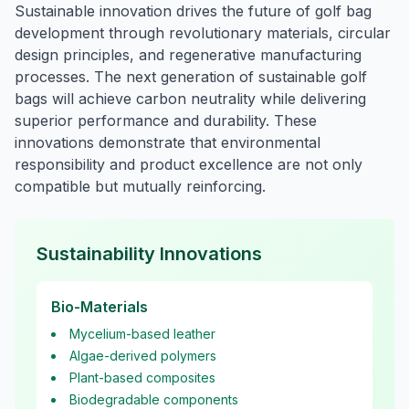
Sustainable innovation drives the future of golf bag
development through revolutionary materials, circular
design principles, and regenerative manufacturing
processes. The next generation of sustainable golf
bags will achieve carbon neutrality while delivering
superior performance and durability. These
innovations demonstrate that environmental
responsibility and product excellence are not only
compatible but mutually reinforcing.
Sustainability Innovations
Bio-Materials
Mycelium-based leather
Algae-derived polymers
Plant-based composites
Biodegradable components