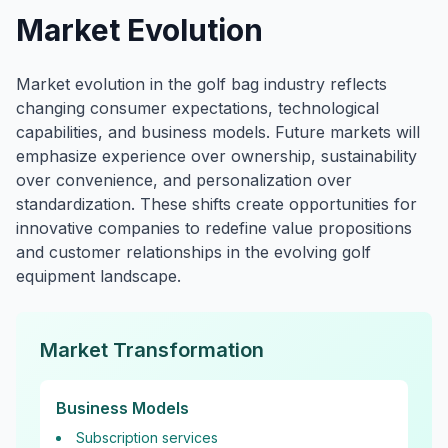
Market Evolution
Market evolution in the golf bag industry reflects
changing consumer expectations, technological
capabilities, and business models. Future markets will
emphasize experience over ownership, sustainability
over convenience, and personalization over
standardization. These shifts create opportunities for
innovative companies to redefine value propositions
and customer relationships in the evolving golf
equipment landscape.
Market Transformation
Business Models
Subscription services