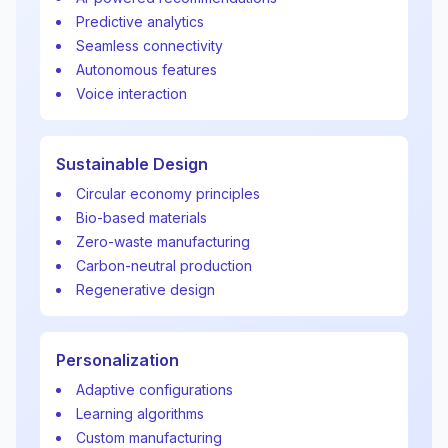
Predictive analytics
Seamless connectivity
Autonomous features
Voice interaction
Sustainable Design
Circular economy principles
Bio-based materials
Zero-waste manufacturing
Carbon-neutral production
Regenerative design
Personalization
Adaptive configurations
Learning algorithms
Custom manufacturing