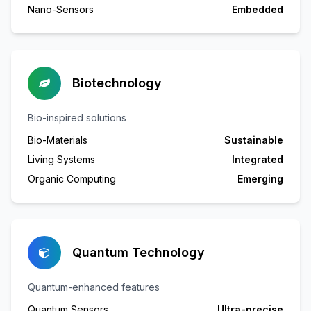
Nano-Sensors
Embedded
Biotechnology
Bio-inspired solutions
Bio-Materials
Sustainable
Living Systems
Integrated
Organic Computing
Emerging
Quantum Technology
Quantum-enhanced features
Quantum Sensors
Ultra-precise