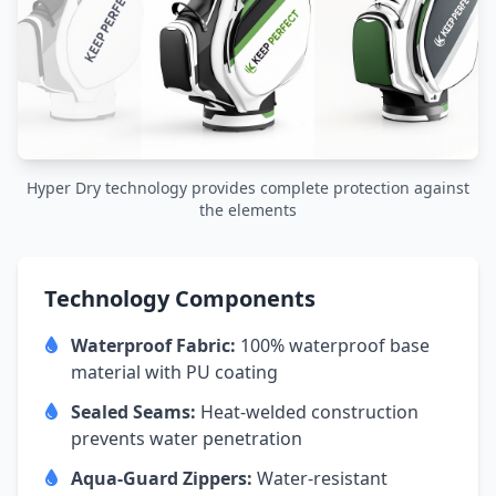
Hyper Dry technology provides complete protection against
the elements
Technology Components
Waterproof Fabric:
100% waterproof base
material with PU coating
Sealed Seams:
Heat-welded construction
prevents water penetration
Aqua-Guard Zippers:
Water-resistant