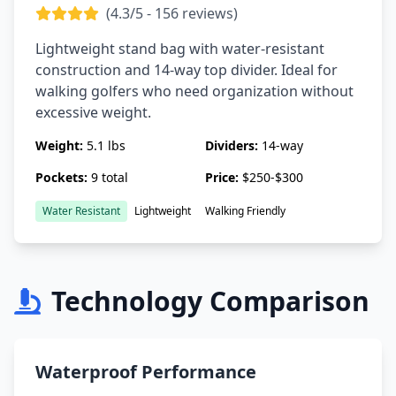
(4.3/5 - 156 reviews)
Lightweight stand bag with water-resistant
construction and 14-way top divider. Ideal for
walking golfers who need organization without
excessive weight.
Weight:
5.1 lbs
Dividers:
14-way
Pockets:
9 total
Price:
$250-$300
Water Resistant
Lightweight
Walking Friendly
Technology Comparison
Waterproof Performance