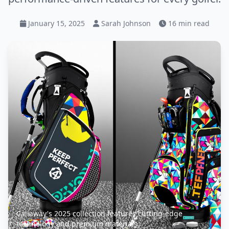
January 15, 2025
Sarah Johnson
16 min read
Callaway's 2025 collection features cutting-edge
technology and premium materials