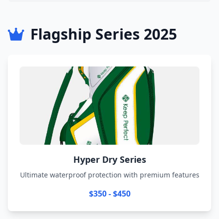
Flagship Series 2025
Hyper Dry Series
Ultimate waterproof protection with premium features
$350 - $450