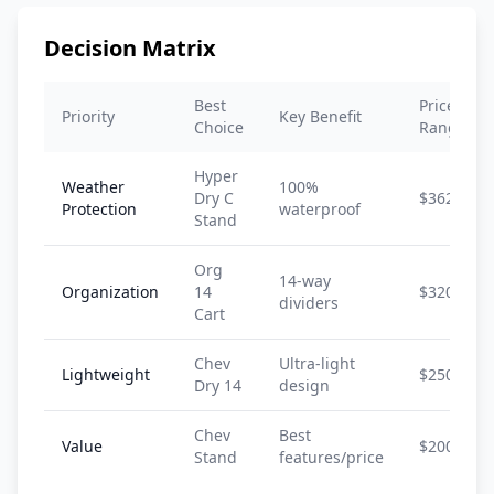
Decision Matrix
Best
Price
Priority
Key Benefit
Choice
Range
Hyper
Weather
100%
Dry C
$362-$40
Protection
waterproof
Stand
Org
14-way
Organization
14
$320-$38
dividers
Cart
Chev
Ultra-light
Lightweight
$250-$30
Dry 14
design
Chev
Best
Value
$200-$25
Stand
features/price