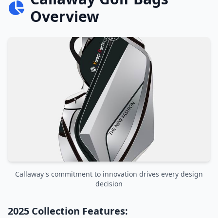
Overview
Callaway's commitment to innovation drives every design
decision
2025 Collection Features: