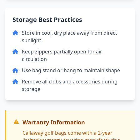
Storage Best Practices
Store in cool, dry place away from direct
sunlight
Keep zippers partially open for air
circulation
Use bag stand or hang to maintain shape
Remove all clubs and accessories during
storage
Warranty Information
Callaway golf bags come with a 2-year