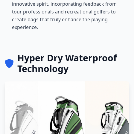
innovative spirit, incorporating feedback from
tour professionals and recreational golfers to
create bags that truly enhance the playing
experience.
Hyper Dry Waterproof
Technology