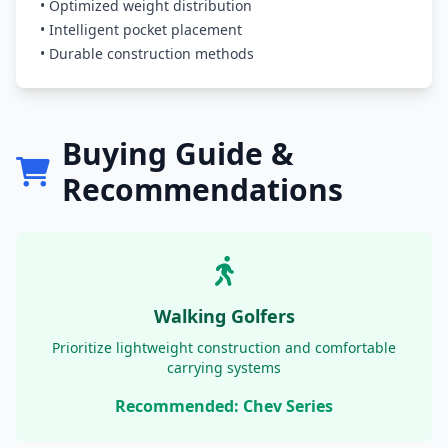
• Optimized weight distribution
• Intelligent pocket placement
• Durable construction methods
Buying Guide &
Recommendations
Walking Golfers
Prioritize lightweight construction and comfortable
carrying systems
Recommended: Chev Series