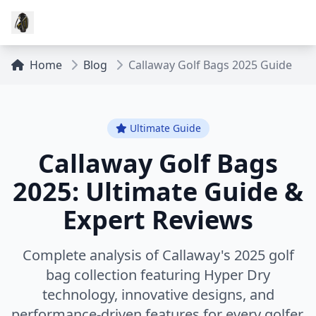
Home
Blog
Callaway Golf Bags 2025 Guide
Ultimate Guide
Callaway Golf Bags
2025: Ultimate Guide &
Expert Reviews
Complete analysis of Callaway's 2025 golf
bag collection featuring Hyper Dry
technology, innovative designs, and
performance-driven features for every golfer.