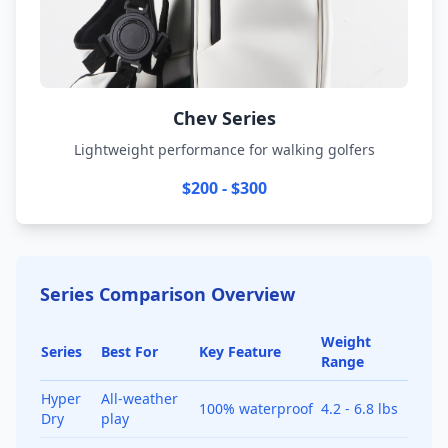
Chev Series
Lightweight performance for walking golfers
$200 - $300
Series Comparison Overview
Weight
Series
Best For
Key Feature
Range
Hyper
All-weather
100% waterproof
4.2 - 6.8 lbs
Dry
play