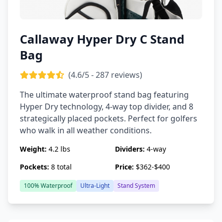
Callaway Hyper Dry C Stand
Bag
(4.6/5 - 287 reviews)
The ultimate waterproof stand bag featuring
Hyper Dry technology, 4-way top divider, and 8
strategically placed pockets. Perfect for golfers
who walk in all weather conditions.
Weight:
4.2 lbs
Dividers:
4-way
Pockets:
8 total
Price:
$362-$400
100% Waterproof
Ultra-Light
Stand System