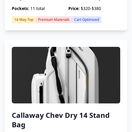
Pockets:
11 total
Price:
$320-$380
14-Way Top
Premium Materials
Cart Optimized
Callaway Chev Dry 14 Stand
Bag