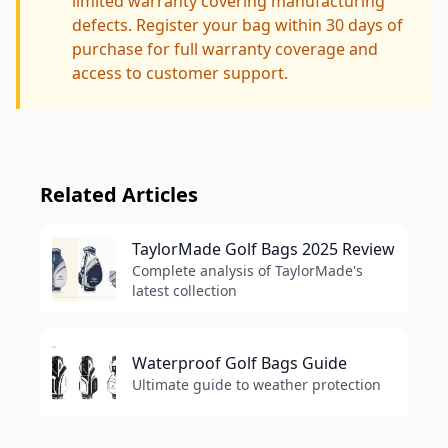
limited warranty covering manufacturing
defects. Register your bag within 30 days of
purchase for full warranty coverage and
access to customer support.
Related Articles
TaylorMade Golf Bags 2025 Review
Complete analysis of TaylorMade's
latest collection
Waterproof Golf Bags Guide
Ultimate guide to weather protection