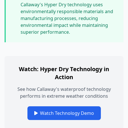
Callaway's Hyper Dry technology uses
environmentally responsible materials and
manufacturing processes, reducing
environmental impact while maintaining
superior performance.
Watch: Hyper Dry Technology in
Action
See how Callaway's waterproof technology
performs in extreme weather conditions
Watch Technology Demo