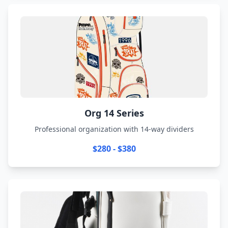
Org 14 Series
Professional organization with 14-way dividers
$280 - $380