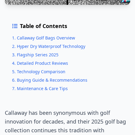
Table of Contents
1. Callaway Golf Bags Overview
2. Hyper Dry Waterproof Technology
3. Flagship Series 2025
4. Detailed Product Reviews
5. Technology Comparison
6. Buying Guide & Recommendations
7. Maintenance & Care Tips
Callaway has been synonymous with golf
innovation for decades, and their 2025 golf bag
collection continues this tradition with