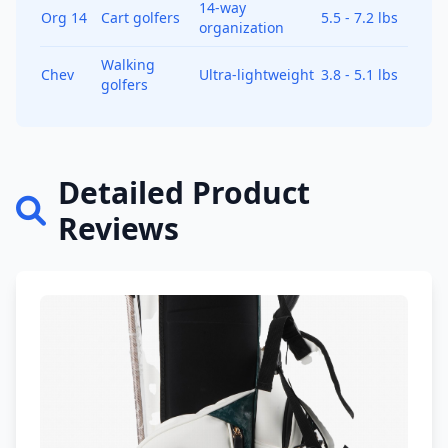
14-way
Org 14
Cart golfers
5.5 - 7.2 lbs
organization
Walking
Chev
Ultra-lightweight
3.8 - 5.1 lbs
golfers
Detailed Product
Reviews