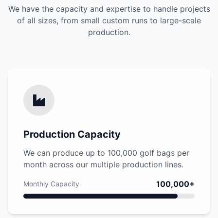
We have the capacity and expertise to handle projects
of all sizes, from small custom runs to large-scale
production.
Production Capacity
We can produce up to 100,000 golf bags per
month across our multiple production lines.
100,000+
Monthly Capacity