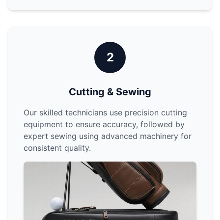
2
Cutting & Sewing
Our skilled technicians use precision cutting
equipment to ensure accuracy, followed by
expert sewing using advanced machinery for
consistent quality.