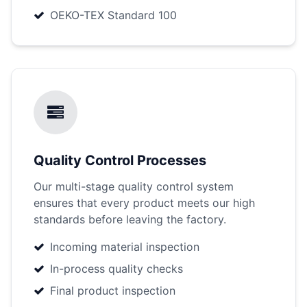
OEKO-TEX Standard 100
Quality Control Processes
Our multi-stage quality control system
ensures that every product meets our high
standards before leaving the factory.
Incoming material inspection
In-process quality checks
Final product inspection