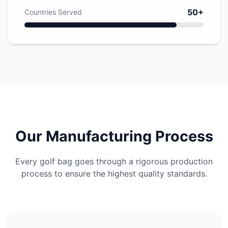
50+
Countries Served
Our Manufacturing Process
Every golf bag goes through a rigorous production
process to ensure the highest quality standards.