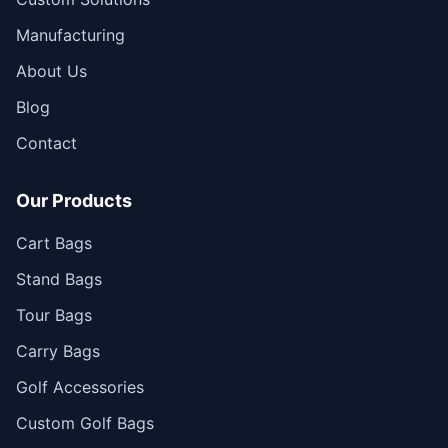
Manufacturing
About Us
Blog
Contact
Our Products
Cart Bags
Stand Bags
Tour Bags
Carry Bags
Golf Accessories
Custom Golf Bags