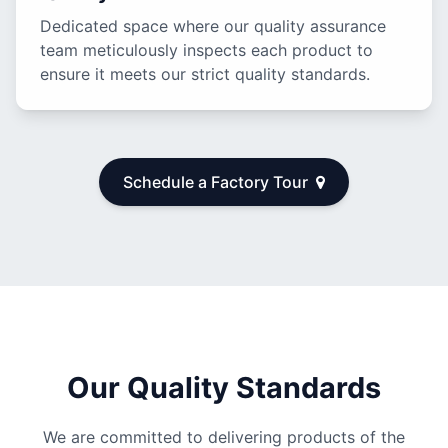
Dedicated space where our quality assurance
team meticulously inspects each product to
ensure it meets our strict quality standards.
Schedule a Factory Tour
Our Quality Standards
We are committed to delivering products of the