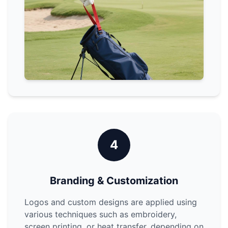
4
Branding & Customization
Logos and custom designs are applied using
various techniques such as embroidery,
screen printing, or heat transfer, depending on