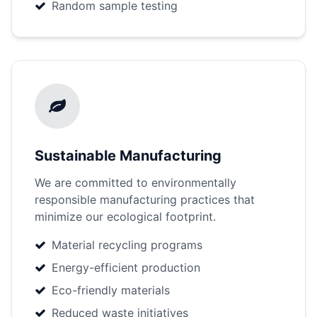
Random sample testing
Sustainable Manufacturing
We are committed to environmentally
responsible manufacturing practices that
minimize our ecological footprint.
Material recycling programs
Energy-efficient production
Eco-friendly materials
Reduced waste initiatives