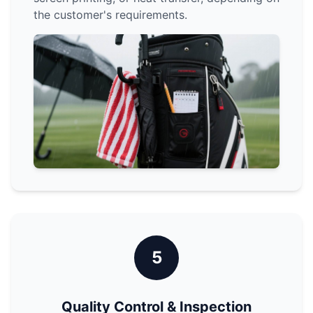
the customer's requirements.
5
Quality Control & Inspection