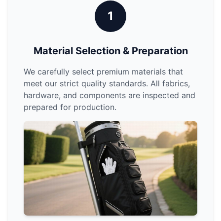
1
Material Selection & Preparation
We carefully select premium materials that
meet our strict quality standards. All fabrics,
hardware, and components are inspected and
prepared for production.