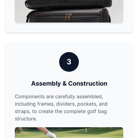
3
Assembly & Construction
Components are carefully assembled,
including frames, dividers, pockets, and
straps, to create the complete golf bag
structure.