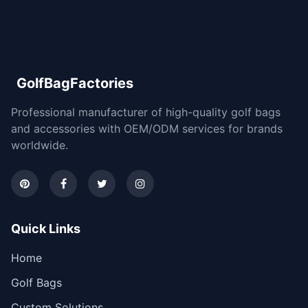
GolfBagFactories
Professional manufacturer of high-quality golf bags
and accessories with OEM/ODM services for brands
worldwide.
Quick Links
Home
Golf Bags
Custom Solutions