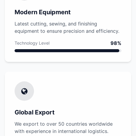
Modern Equipment
Latest cutting, sewing, and finishing
equipment to ensure precision and efficiency.
98%
Technology Level
Global Export
We export to over 50 countries worldwide
with experience in international logistics.