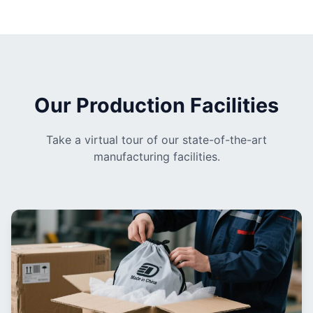
Our Production Facilities
Take a virtual tour of our state-of-the-art
manufacturing facilities.