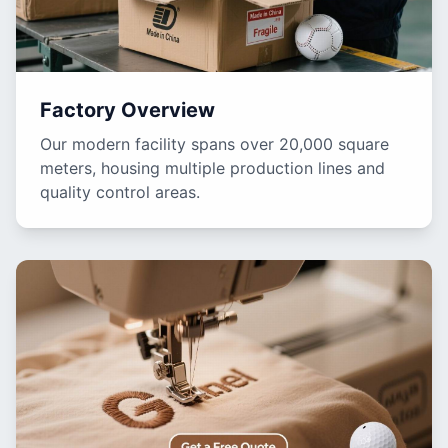
Factory Overview
Our modern facility spans over 20,000 square
meters, housing multiple production lines and
quality control areas.