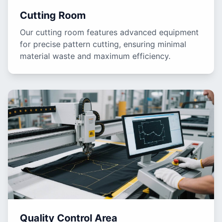
Cutting Room
Our cutting room features advanced equipment
for precise pattern cutting, ensuring minimal
material waste and maximum efficiency.
Quality Control Area