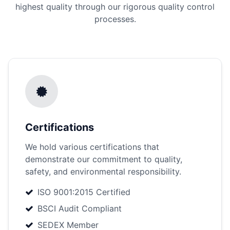
highest quality through our rigorous quality control
processes.
Certifications
We hold various certifications that
demonstrate our commitment to quality,
safety, and environmental responsibility.
ISO 9001:2015 Certified
BSCI Audit Compliant
SEDEX Member