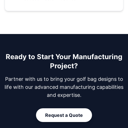
Ready to Start Your Manufacturing
Project?
Partner with us to bring your golf bag designs to
life with our advanced manufacturing capabilities
and expertise.
Request a Quote