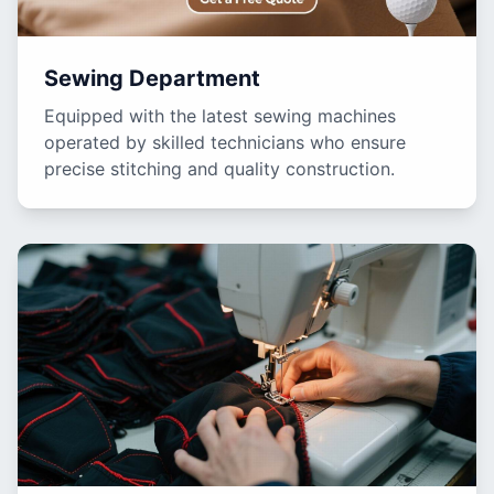
Sewing Department
Equipped with the latest sewing machines
operated by skilled technicians who ensure
precise stitching and quality construction.