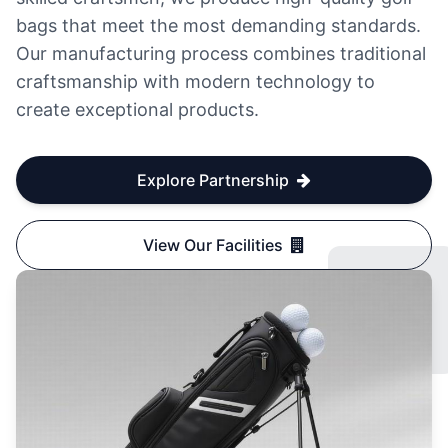
bags that meet the most demanding standards.
Our manufacturing process combines traditional
craftsmanship with modern technology to
create exceptional products.
Explore Partnership
View Our Facilities