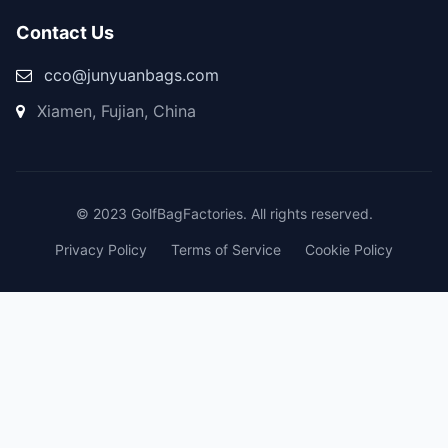
Contact Us
cco@junyuanbags.com
Xiamen, Fujian, China
© 2023 GolfBagFactories. All rights reserved.
Privacy Policy
Terms of Service
Cookie Policy