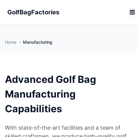
GolfBagFactories
Home
Manufacturing
Advanced Golf Bag
Manufacturing
Capabilities
With state-of-the-art facilities and a team of
skilled craftsmen, we produce high-quality golf