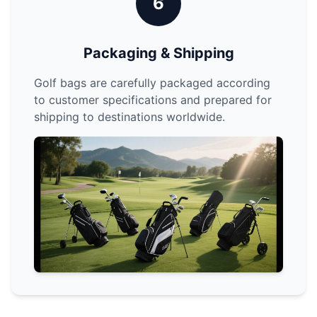
6
Packaging & Shipping
Golf bags are carefully packaged according
to customer specifications and prepared for
shipping to destinations worldwide.