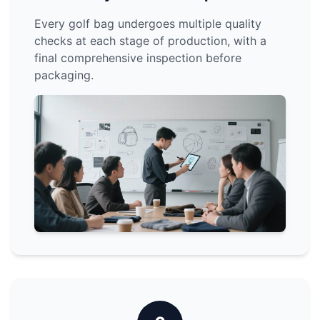
Every golf bag undergoes multiple quality
checks at each stage of production, with a
final comprehensive inspection before
packaging.