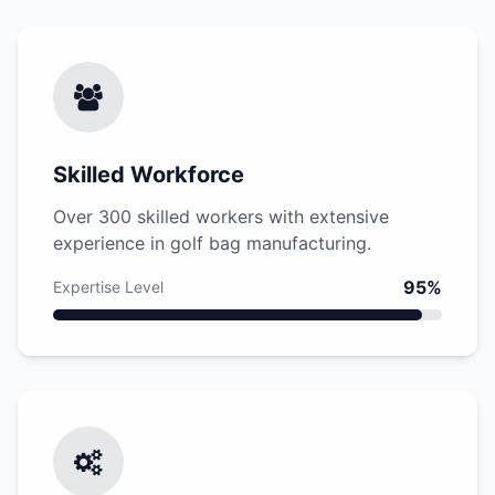
Skilled Workforce
Over 300 skilled workers with extensive
experience in golf bag manufacturing.
95%
Expertise Level