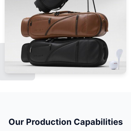
Our Production Capabilities