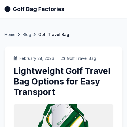
Golf Bag Factories
Home
Blog
Golf Travel Bag
February 28, 2026
Golf Travel Bag
Lightweight Golf Travel
Bag Options for Easy
Transport