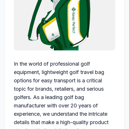
In the world of professional golf
equipment, lightweight golf travel bag
options for easy transport is a critical
topic for brands, retailers, and serious
golfers. As a leading golf bag
manufacturer with over 20 years of
experience, we understand the intricate
details that make a high-quality product