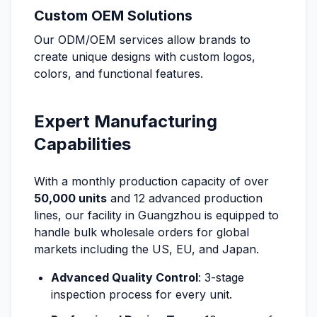
Custom OEM Solutions
Our ODM/OEM services allow brands to
create unique designs with custom logos,
colors, and functional features.
Expert Manufacturing
Capabilities
With a monthly production capacity of over
50,000 units
and 12 advanced production
lines, our facility in Guangzhou is equipped to
handle bulk wholesale orders for global
markets including the US, EU, and Japan.
Advanced Quality Control
: 3-stage
inspection process for every unit.