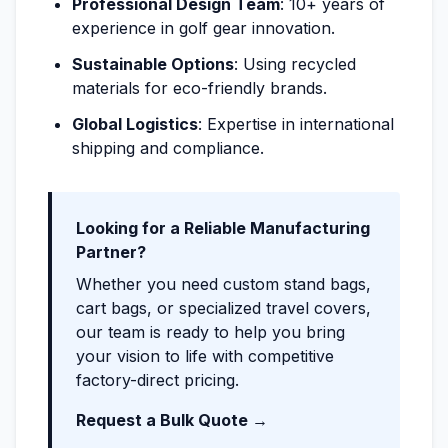
Professional Design Team
: 10+ years of
experience in golf gear innovation.
Sustainable Options
: Using recycled
materials for eco-friendly brands.
Global Logistics
: Expertise in international
shipping and compliance.
Looking for a Reliable Manufacturing
Partner?
Whether you need custom stand bags,
cart bags, or specialized travel covers,
our team is ready to help you bring
your vision to life with competitive
factory-direct pricing.
Request a Bulk Quote →