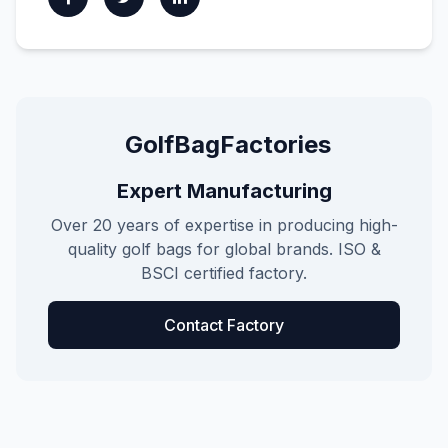
GolfBagFactories
Expert Manufacturing
Over 20 years of expertise in producing high-
quality golf bags for global brands. ISO &
BSCI certified factory.
Contact Factory