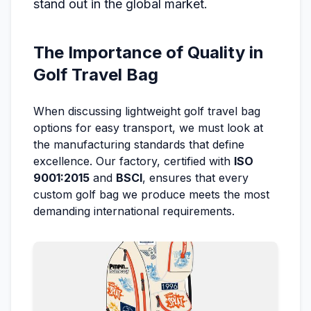
stand out in the global market.
The Importance of Quality in
Golf Travel Bag
When discussing lightweight golf travel bag
options for easy transport, we must look at
the manufacturing standards that define
excellence. Our factory, certified with
ISO
9001:2015
and
BSCI
, ensures that every
custom golf bag we produce meets the most
demanding international requirements.