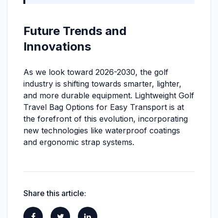
Future Trends and
Innovations
As we look toward 2026-2030, the golf
industry is shifting towards smarter, lighter,
and more durable equipment. Lightweight Golf
Travel Bag Options for Easy Transport is at
the forefront of this evolution, incorporating
new technologies like waterproof coatings
and ergonomic strap systems.
Share this article: