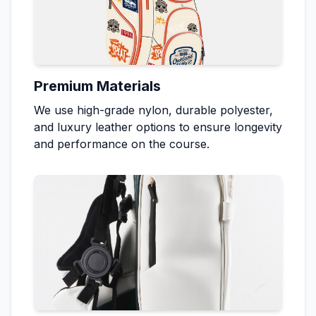
Premium Materials
We use high-grade nylon, durable polyester,
and luxury leather options to ensure longevity
and performance on the course.