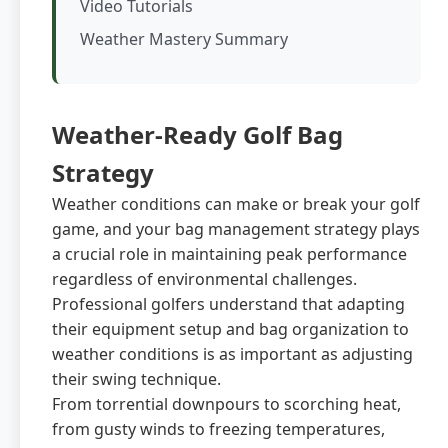
Video Tutorials
Weather Mastery Summary
Weather-Ready Golf Bag
Strategy
Weather conditions can make or break your golf
game, and your bag management strategy plays
a crucial role in maintaining peak performance
regardless of environmental challenges.
Professional golfers understand that adapting
their equipment setup and bag organization to
weather conditions is as important as adjusting
their swing technique.
From torrential downpours to scorching heat,
from gusty winds to freezing temperatures,