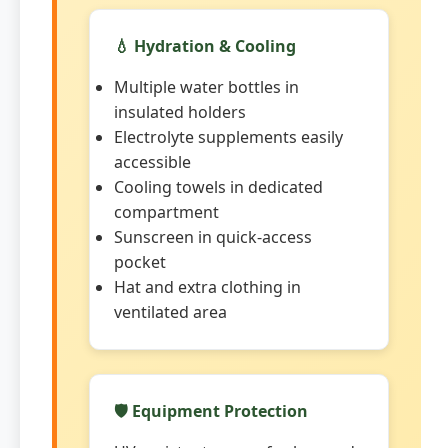
💧 Hydration & Cooling
Multiple water bottles in
insulated holders
Electrolyte supplements easily
accessible
Cooling towels in dedicated
compartment
Sunscreen in quick-access
pocket
Hat and extra clothing in
ventilated area
🛡️ Equipment Protection