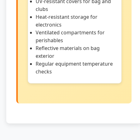
UV-resistant covers for bag and
clubs
Heat-resistant storage for
electronics
Ventilated compartments for
perishables
Reflective materials on bag
exterior
Regular equipment temperature
checks