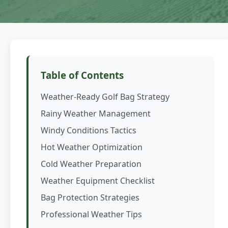
Table of Contents
Weather-Ready Golf Bag Strategy
Rainy Weather Management
Windy Conditions Tactics
Hot Weather Optimization
Cold Weather Preparation
Weather Equipment Checklist
Bag Protection Strategies
Professional Weather Tips