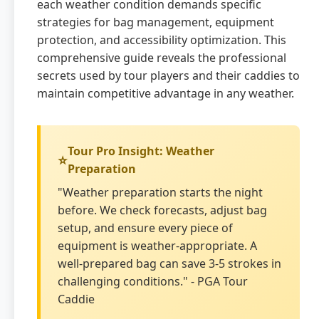
each weather condition demands specific
strategies for bag management, equipment
protection, and accessibility optimization. This
comprehensive guide reveals the professional
secrets used by tour players and their caddies to
maintain competitive advantage in any weather.
Tour Pro Insight: Weather
Preparation
"Weather preparation starts the night
before. We check forecasts, adjust bag
setup, and ensure every piece of
equipment is weather-appropriate. A
well-prepared bag can save 3-5 strokes in
challenging conditions." - PGA Tour
Caddie