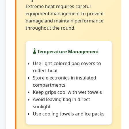
Extreme heat requires careful
equipment management to prevent
damage and maintain performance
throughout the round.
🌡️ Temperature Management
Use light-colored bag covers to
reflect heat
Store electronics in insulated
compartments
Keep grips cool with wet towels
Avoid leaving bag in direct
sunlight
Use cooling towels and ice packs