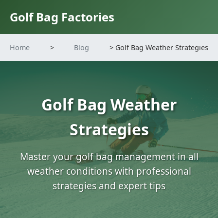
Golf Bag Factories
Home
>
Blog
> Golf Bag Weather Strategies
Golf Bag Weather
Strategies
Master your golf bag management in all
weather conditions with professional
strategies and expert tips