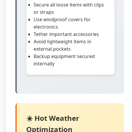
Secure all loose items with clips
or straps
Use windproof covers for
electronics
Tether important accessories
Avoid lightweight items in
external pockets
Backup equipment secured
internally
☀️ Hot Weather
Optimization