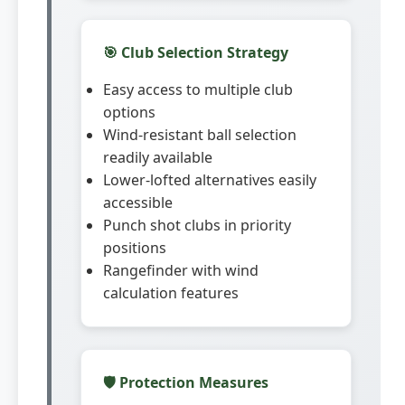
🎯 Club Selection Strategy
Easy access to multiple club
options
Wind-resistant ball selection
readily available
Lower-lofted alternatives easily
accessible
Punch shot clubs in priority
positions
Rangefinder with wind
calculation features
🛡️ Protection Measures