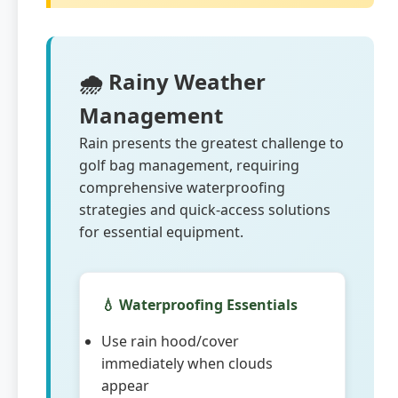
🌧️ Rainy Weather
Management
Rain presents the greatest challenge to
golf bag management, requiring
comprehensive waterproofing
strategies and quick-access solutions
for essential equipment.
💧 Waterproofing Essentials
Use rain hood/cover
immediately when clouds
appear