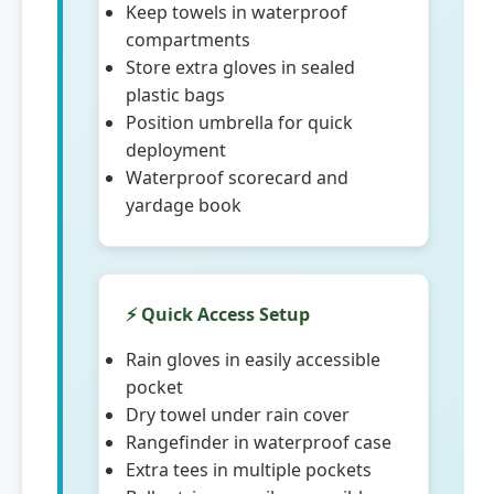
Keep towels in waterproof
compartments
Store extra gloves in sealed
plastic bags
Position umbrella for quick
deployment
Waterproof scorecard and
yardage book
⚡ Quick Access Setup
Rain gloves in easily accessible
pocket
Dry towel under rain cover
Rangefinder in waterproof case
Extra tees in multiple pockets