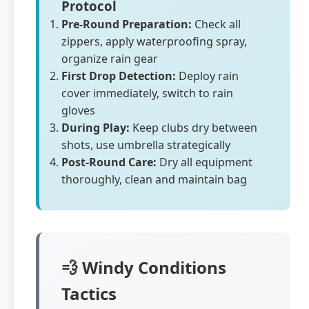
Protocol
Pre-Round Preparation:
Check all
zippers, apply waterproofing spray,
organize rain gear
First Drop Detection:
Deploy rain
cover immediately, switch to rain
gloves
During Play:
Keep clubs dry between
shots, use umbrella strategically
Post-Round Care:
Dry all equipment
thoroughly, clean and maintain bag
💨 Windy Conditions
Tactics