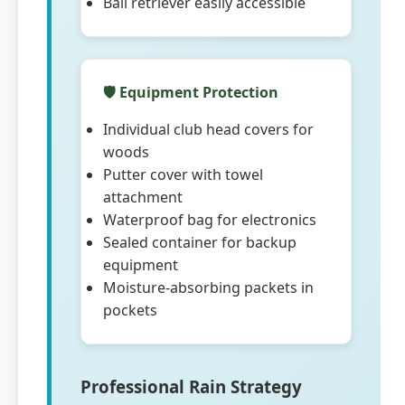
Ball retriever easily accessible
🛡️ Equipment Protection
Individual club head covers for
woods
Putter cover with towel
attachment
Waterproof bag for electronics
Sealed container for backup
equipment
Moisture-absorbing packets in
pockets
Professional Rain Strategy