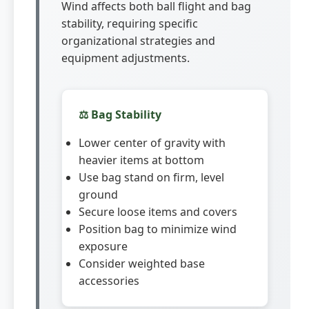
Wind affects both ball flight and bag
stability, requiring specific
organizational strategies and
equipment adjustments.
⚖️ Bag Stability
Lower center of gravity with
heavier items at bottom
Use bag stand on firm, level
ground
Secure loose items and covers
Position bag to minimize wind
exposure
Consider weighted base
accessories