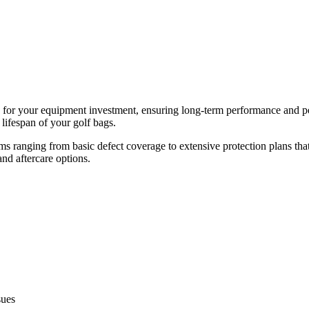
ion for your equipment investment, ensuring long-term performance and p
lifespan of your golf bags.
 ranging from basic defect coverage to extensive protection plans th
and aftercare options.
sues