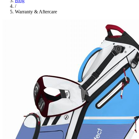
Blog
/
Warranty & Aftercare