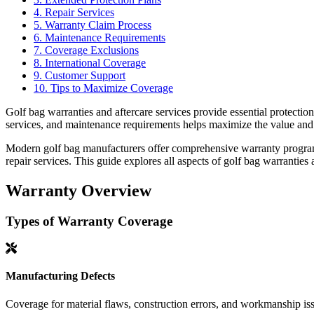
4. Repair Services
5. Warranty Claim Process
6. Maintenance Requirements
7. Coverage Exclusions
8. International Coverage
9. Customer Support
10. Tips to Maximize Coverage
Golf bag warranties and aftercare services provide essential protect
services, and maintenance requirements helps maximize the value and 
Modern golf bag manufacturers offer comprehensive warranty programs
repair services. This guide explores all aspects of golf bag warranties 
Warranty Overview
Types of Warranty Coverage
Manufacturing Defects
Coverage for material flaws, construction errors, and workmanship is