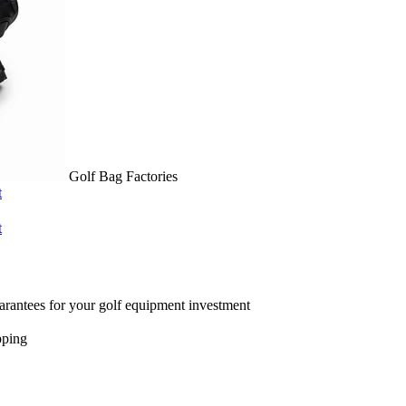
Golf Bag Factories
t
t
arantees for your golf equipment investment
pping