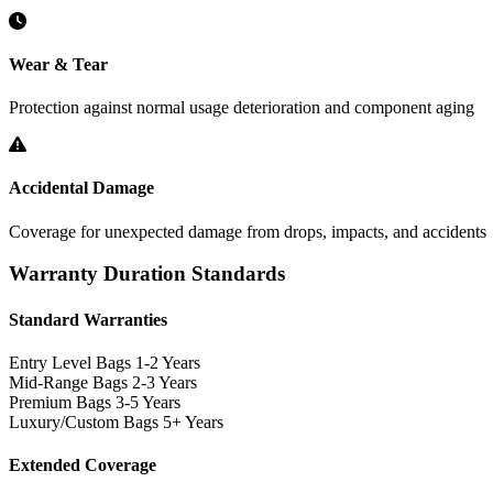
Wear & Tear
Protection against normal usage deterioration and component aging
Accidental Damage
Coverage for unexpected damage from drops, impacts, and accidents
Warranty Duration Standards
Standard Warranties
Entry Level Bags
1-2 Years
Mid-Range Bags
2-3 Years
Premium Bags
3-5 Years
Luxury/Custom Bags
5+ Years
Extended Coverage