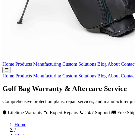
Home
Products
Manufacturing
Custom Solutions
Blog
About
Contac
Home
Products
Manufacturing
Custom Solutions
Blog
About
Contac
Golf Bag Warranty & Aftercare Service
Comprehensive protection plans, repair services, and manufacturer gu
🛡️ Lifetime Warranty
🔧 Expert Repairs
📞 24/7 Support
🚚 Free Shi
Home
/