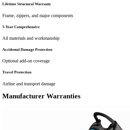
Lifetime Structural Warranty
Frame, zippers, and major components
5-Year Comprehensive
All materials and workmanship
Accidental Damage Protection
Optional add-on coverage
Travel Protection
Airline and transport damage
Manufacturer Warranties