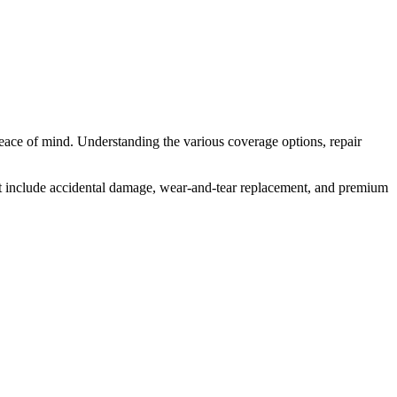
eace of mind. Understanding the various coverage options, repair
at include accidental damage, wear-and-tear replacement, and premium