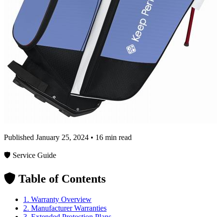
Published January 25, 2024 • 16 min read
🛡️ Service Guide
Table of Contents
1. Warranty Overview
2. Manufacturer Warranties
3. Extended Protection Plans