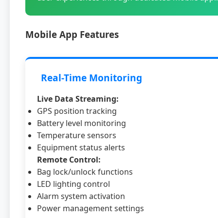
Mobile App Features
Real-Time Monitoring
Live Data Streaming:
GPS position tracking
Battery level monitoring
Temperature sensors
Equipment status alerts
Remote Control:
Bag lock/unlock functions
LED lighting control
Alarm system activation
Power management settings