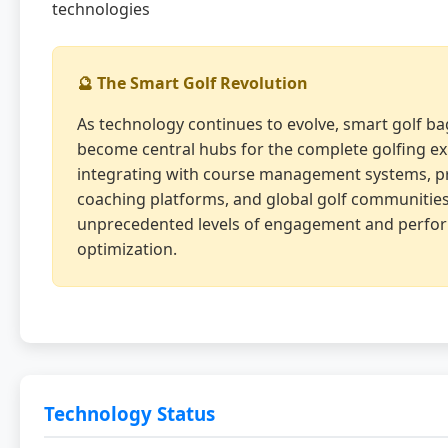
technologies
🔮 The Smart Golf Revolution
As technology continues to evolve, smart golf bag
become central hubs for the complete golfing ex
integrating with course management systems, p
coaching platforms, and global golf communities
unprecedented levels of engagement and perfo
optimization.
Technology Status