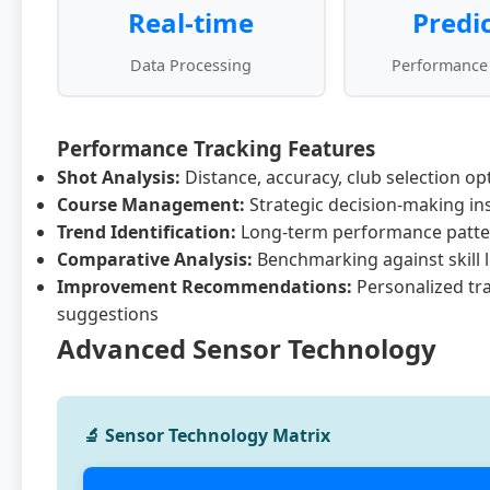
Real-time
Predi
Data Processing
Performance
Performance Tracking Features
Shot Analysis:
Distance, accuracy, club selection op
Course Management:
Strategic decision-making in
Trend Identification:
Long-term performance patte
Comparative Analysis:
Benchmarking against skill l
Improvement Recommendations:
Personalized tr
suggestions
Advanced Sensor Technology
🔬 Sensor Technology Matrix