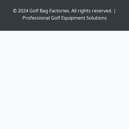
© 2024 Golf Bag Factories. All rights reserved. |
Professional Golf Equipment Solutions