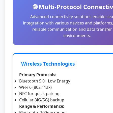
🌐 Multi-Protocol Connectiv
Advanced connectivity solutions enable se
integration with various devices and platforms
reliable communication and data transfer i
environments.
Wireless Technologies
Primary Protocols:
Bluetooth 5.0+ Low Energy
Wi-Fi 6 (802.11ax)
NFC for quick pairing
Cellular (4G/5G) backup
Range & Performance:
Bluetooth: 100m+ range