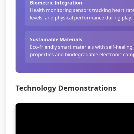
Biometric Integration
Health monitoring sensors tracking heart rate
levels, and physical performance during play.
Sustainable Materials
Eco-friendly smart materials with self-healing
properties and biodegradable electronic com
Technology Demonstrations