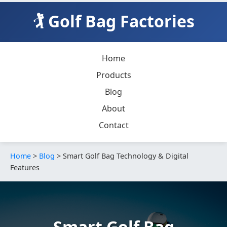
🏌️ Golf Bag Factories
Home
Products
Blog
About
Contact
Home
>
Blog
> Smart Golf Bag Technology & Digital
Features
Smart Golf Bag