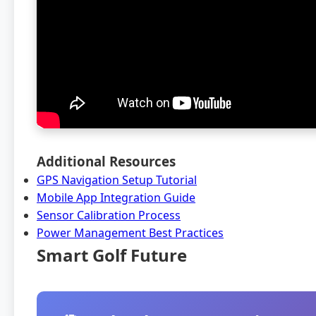
Additional Resources
GPS Navigation Setup Tutorial
Mobile App Integration Guide
Sensor Calibration Process
Power Management Best Practices
Smart Golf Future