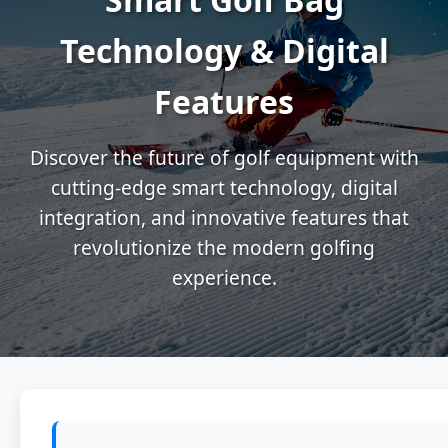
Technology & Digital
Features
Discover the future of golf equipment with
cutting-edge smart technology, digital
integration, and innovative features that
revolutionize the modern golfing
experience.