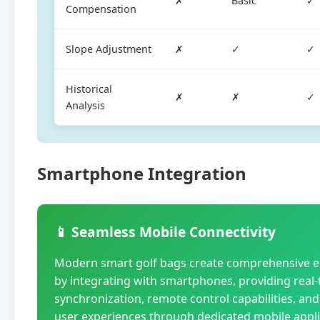
✗
Basic
✓
Compensation
Slope Adjustment
✗
✓
✓
Historical
✗
✗
✓
Analysis
Smartphone Integration
📱 Seamless Mobile Connectivity
Modern smart golf bags create comprehensive 
by integrating with smartphones, providing real-
synchronization, remote control capabilities, a
user experiences through dedicated mobile appli