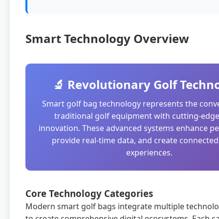
Smart Technology Overview
🔬 Revolutionary Golf Techn
Smart golf bag technology represents the conv
traditional golf equipment with cutting-edge 
innovation. These advanced systems enhance p
provide real-time data, and create connected
experiences.
Core Technology Categories
Modern smart golf bags integrate multiple technolo
to create comprehensive digital ecosystems. Each c