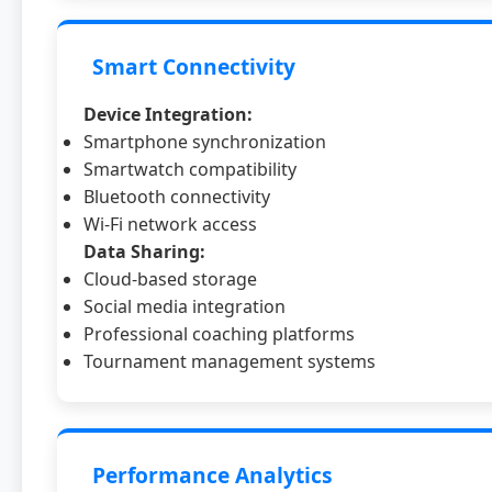
Smart Connectivity
Device Integration:
Smartphone synchronization
Smartwatch compatibility
Bluetooth connectivity
Wi-Fi network access
Data Sharing:
Cloud-based storage
Social media integration
Professional coaching platforms
Tournament management systems
Performance Analytics