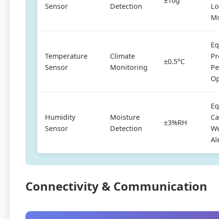
±10g
Sensor
Detection
Lo
Mo
Eq
Temperature
Climate
Pr
±0.5°C
Sensor
Monitoring
Pe
Op
Eq
Humidity
Moisture
Ca
±3%RH
Sensor
Detection
We
Al
Connectivity & Communication