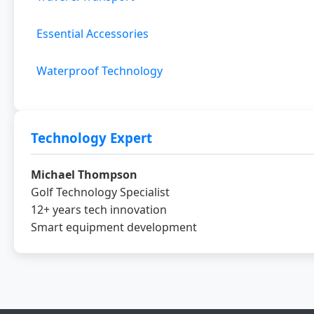
Essential Accessories
Waterproof Technology
Technology Expert
Michael Thompson
Golf Technology Specialist
12+ years tech innovation
Smart equipment development