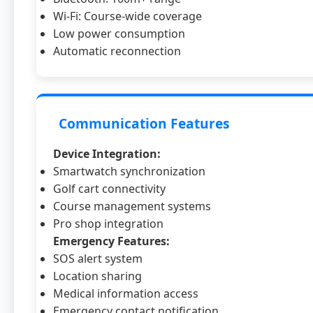
Wi-Fi: Course-wide coverage
Low power consumption
Automatic reconnection
Communication Features
Device Integration:
Smartwatch synchronization
Golf cart connectivity
Course management systems
Pro shop integration
Emergency Features:
SOS alert system
Location sharing
Medical information access
Emergency contact notification