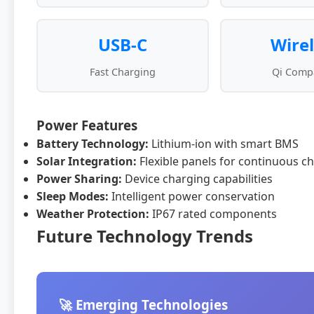
USB-C
Wire
Fast Charging
Qi Compa
Power Features
Battery Technology:
Lithium-ion with smart BMS
Solar Integration:
Flexible panels for continuous c
Power Sharing:
Device charging capabilities
Sleep Modes:
Intelligent power conservation
Weather Protection:
IP67 rated components
Future Technology Trends
🚀 Emerging Technologies