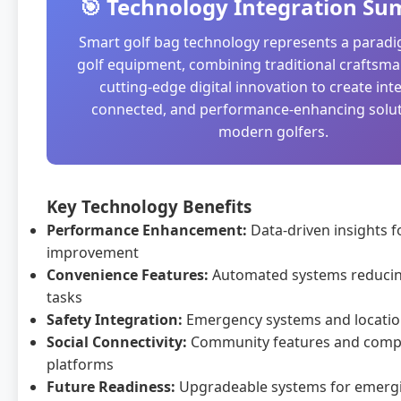
🎯 Technology Integration S
Smart golf bag technology represents a paradig
golf equipment, combining traditional craftsma
cutting-edge digital innovation to create inte
connected, and performance-enhancing solut
modern golfers.
Key Technology Benefits
Performance Enhancement:
Data-driven insights 
improvement
Convenience Features:
Automated systems reduci
tasks
Safety Integration:
Emergency systems and locatio
Social Connectivity:
Community features and compe
platforms
Future Readiness:
Upgradeable systems for emerg