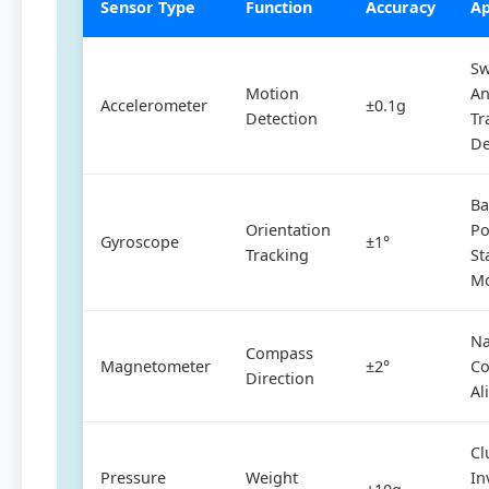
Sensor Type
Function
Accuracy
Ap
Sw
Motion
An
Accelerometer
±0.1g
Detection
Tr
De
B
Orientation
Po
Gyroscope
±1°
Tracking
St
Mo
Na
Compass
Magnetometer
±2°
Co
Direction
Al
Cl
Pressure
Weight
In