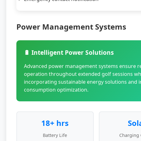
Power Management Systems
🔋 Intelligent Power Solutions
Advanced power management systems ensure re
operation throughout extended golf sessions wh
incorporating sustainable energy solutions and in
consumption optimization.
18+ hrs
Sol
Battery Life
Charging 