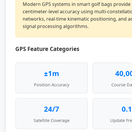
Modern GPS systems in smart golf bags provide
centimeter-level accuracy using multi-constellatio
networks, real-time kinematic positioning, and 
signal processing algorithms.
GPS Feature Categories
±1m
40,0
Position Accuracy
Course Da
24/7
0.1
Satellite Coverage
Update Fr