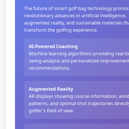
The future of smart golf bag technology promi
revolutionary advances in artificial intelligence,
augmented reality, and sustainable materials tha
transform the golfing experience.
AI-Powered Coaching
Machine learning algorithms providing real-t
swing analysis and personalized improvemen
recommendations.
Augmented Reality
AR displays showing course information, win
patterns, and optimal shot trajectories directl
golfer's field of view.