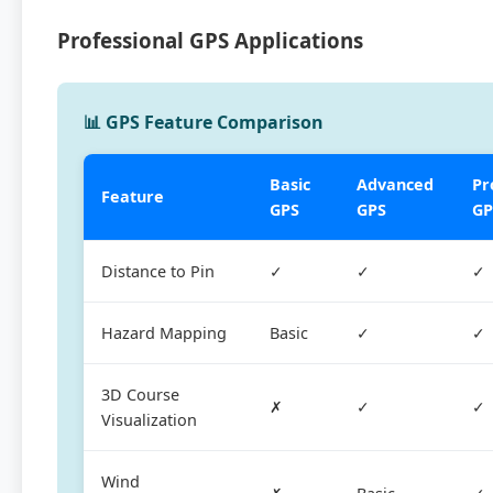
Professional GPS Applications
📊 GPS Feature Comparison
Basic
Advanced
Pr
Feature
GPS
GPS
GP
Distance to Pin
✓
✓
✓
Hazard Mapping
Basic
✓
✓
3D Course
✗
✓
✓
Visualization
Wind