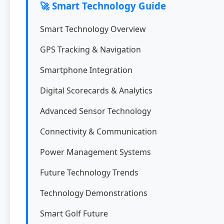
🚀 Smart Technology Guide
Smart Technology Overview
GPS Tracking & Navigation
Smartphone Integration
Digital Scorecards & Analytics
Advanced Sensor Technology
Connectivity & Communication
Power Management Systems
Future Technology Trends
Technology Demonstrations
Smart Golf Future