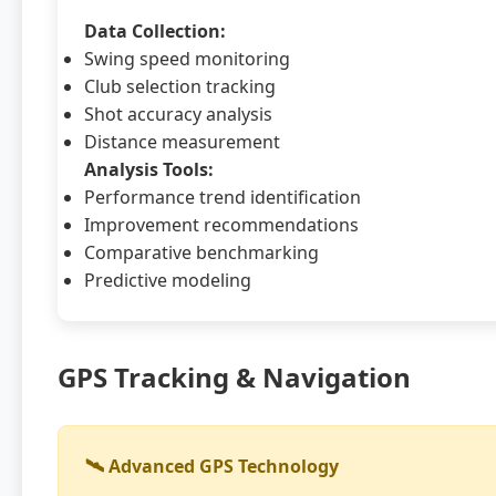
Data Collection:
Swing speed monitoring
Club selection tracking
Shot accuracy analysis
Distance measurement
Analysis Tools:
Performance trend identification
Improvement recommendations
Comparative benchmarking
Predictive modeling
GPS Tracking & Navigation
🛰️ Advanced GPS Technology