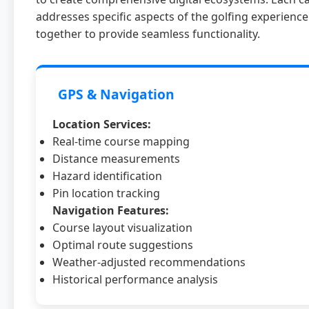
addresses specific aspects of the golfing experienc
together to provide seamless functionality.
GPS & Navigation
Location Services:
Real-time course mapping
Distance measurements
Hazard identification
Pin location tracking
Navigation Features:
Course layout visualization
Optimal route suggestions
Weather-adjusted recommendations
Historical performance analysis