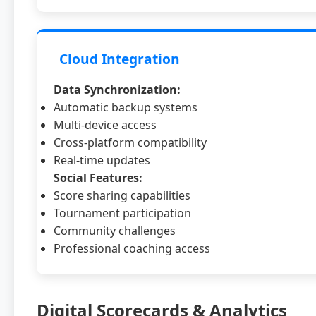
Cloud Integration
Data Synchronization:
Automatic backup systems
Multi-device access
Cross-platform compatibility
Real-time updates
Social Features:
Score sharing capabilities
Tournament participation
Community challenges
Professional coaching access
Digital Scorecards & Analytics