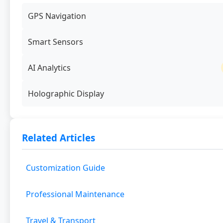
GPS Navigation
Smart Sensors
AI Analytics
Holographic Display
Related Articles
Customization Guide
Professional Maintenance
Travel & Transport