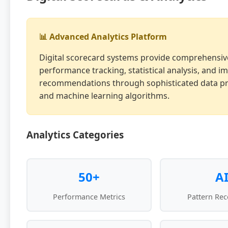
📊 Advanced Analytics Platform
Digital scorecard systems provide comprehensiv
performance tracking, statistical analysis, and 
recommendations through sophisticated data p
and machine learning algorithms.
Analytics Categories
50+
A
Performance Metrics
Pattern Rec