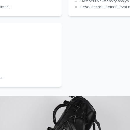
Competitive intensity analys
ssment
Resource requirement evalua
on