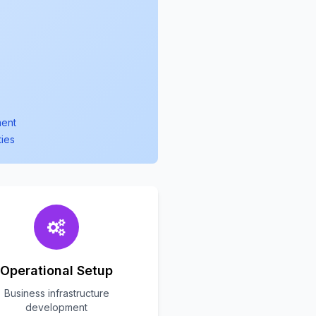
ment
ties
Operational Setup
Business infrastructure
development