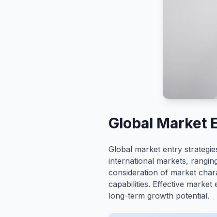
Global Market 
Global market entry strategi
international markets, ranging
consideration of market chara
capabilities. Effective market
long-term growth potential.