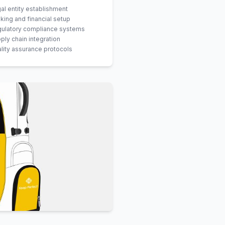
al entity establishment
king and financial setup
ulatory compliance systems
ply chain integration
lity assurance protocols