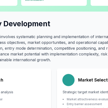
y Development
involves systematic planning and implementation of intern
iness objectives, market opportunities, and operational capabi
, entry mode determination, competitive positioning, and r
alance market potential with implementation complexity, ri
inable international growth.
ch
Market Select
analysis
Strategic target market ident
al
Market attractiveness evalua
Entry barrier assessment