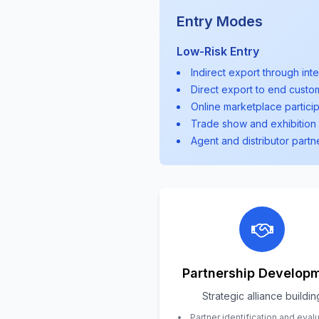
Entry Modes
Low-Risk Entry
Indirect export through int
Direct export to end custo
Online marketplace particip
Trade show and exhibition 
Agent and distributor partn
Partnership Develop
Strategic alliance buildin
Partner identification and eval