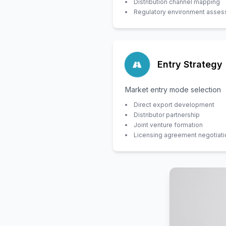
Distribution channel mapping
Regulatory environment asse
Entry Strategy
Market entry mode selection
Direct export development
Distributor partnership
Joint venture formation
Licensing agreement negotiati