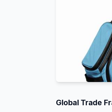
Global Trade 