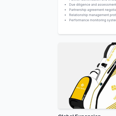
Due diligence and assessmen
Partnership agreement negotia
Relationship management pro
Performance monitoring syst