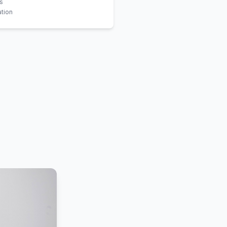
is
tion