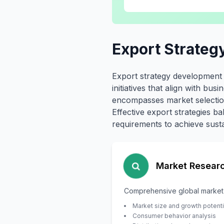
Export Strateg
Export strategy development 
initiatives that align with bus
encompasses market selection
Effective export strategies b
requirements to achieve susta
Market Resear
Comprehensive global market 
Market size and growth potenti
Consumer behavior analysis