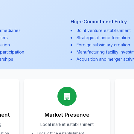
High-Commitment Entry
ermediaries
Joint venture establishment
mers
Strategic alliance formation
ation
Foreign subsidiary creation
participation
Manufacturing facility invest
erships
Acquisition and merger activi
ment
Market Presence
g
Local market establishment
uation
Local office establishment