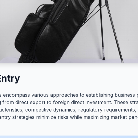
Entry
es encompass various approaches to establishing business 
 from direct export to foreign direct investment. These stra
cteristics, competitive dynamics, regulatory requirements,
 entry strategies minimize risks while maximizing market pen