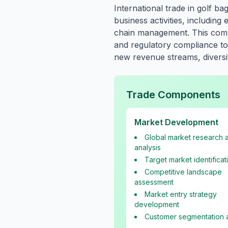
International trade in golf 
business activities, includin
chain management. This compr
and regulatory compliance to 
new revenue streams, diversif
Trade Components
Market Development
Global market research 
analysis
Target market identificat
Competitive landscape
assessment
Market entry strategy
development
Customer segmentation a