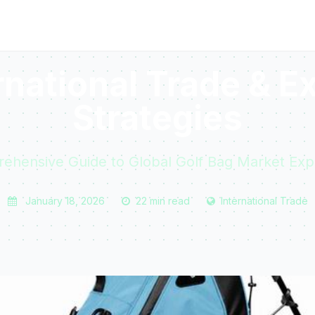
rnational Trade & E
Strategies
ehensive Guide to Global Golf Bag Market Exp
January 18, 2026
22 min read
International Trade