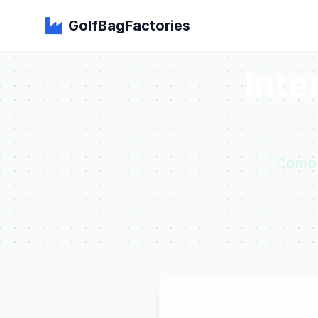
GolfBagFactories
Inte
Compr