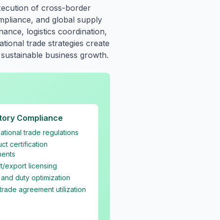
xecution of cross-border
ompliance, and global supply
nce, logistics coordination,
tional trade strategies create
 sustainable business growth.
tory Compliance
national trade regulations
ct certification
ments
t/export licensing
f and duty optimization
trade agreement utilization