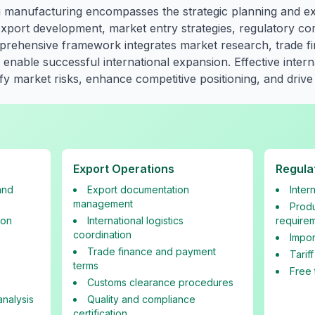
bag manufacturing encompasses the strategic planning and e
g export development, market entry strategies, regulatory c
ehensive framework integrates market research, trade fina
enable successful international expansion. Effective interna
y market risks, enhance competitive positioning, and drive
Export Operations
Regula
and
Export documentation
Inter
management
Produ
ion
International logistics
require
coordination
Impor
Trade finance and payment
Tarif
terms
Free 
Customs clearance procedures
nalysis
Quality and compliance
certification