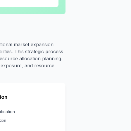
ational market expansion
lities. This strategic process
esource allocation planning.
sk exposure, and resource
ion
ification
tion