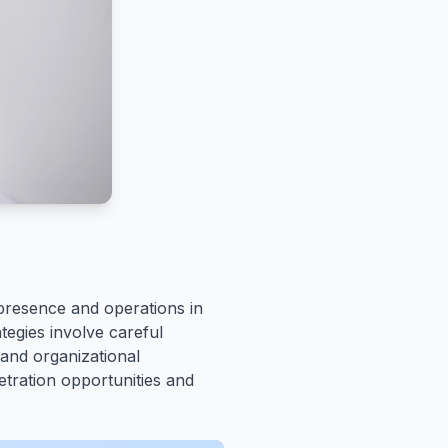
presence and operations in
tegies involve careful
 and organizational
etration opportunities and