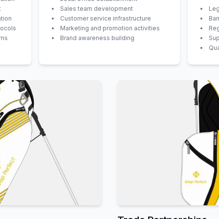
t
Sales team development
Leg
tion
Customer service infrastructure
Ban
tocols
Marketing and promotion activities
Reg
ems
Brand awareness building
Sup
Qua