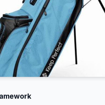
Framework