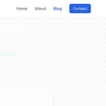
Home
About
Blog
Contact
xport
ansion