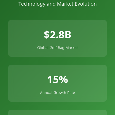
Technology and Market Evolution
$2.8B
Global Golf Bag Market
15%
Annual Growth Rate