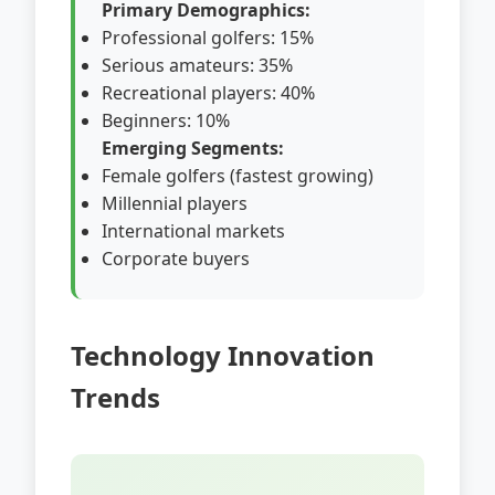
Primary Demographics:
Professional golfers: 15%
Serious amateurs: 35%
Recreational players: 40%
Beginners: 10%
Emerging Segments:
Female golfers (fastest growing)
Millennial players
International markets
Corporate buyers
Technology Innovation
Trends