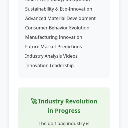
Sustainability & Eco-Innovation
Advanced Material Development
Consumer Behavior Evolution
Manufacturing Innovation
Future Market Predictions
Industry Analysis Videos
Innovation Leadership
🚀 Industry Revolution
in Progress
The golf bag industry is