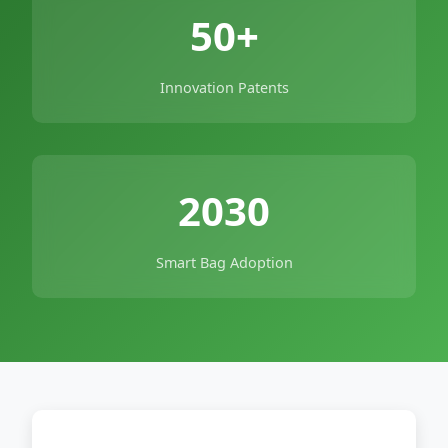
50+
Innovation Patents
2030
Smart Bag Adoption