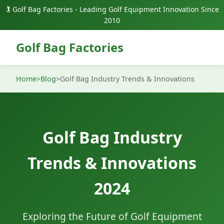
🏌️ Golf Bag Factories - Leading Golf Equipment Innovation Since
2010
Golf Bag Factories
Home
>
Blog
>
Golf Bag Industry Trends & Innovations
Golf Bag Industry
Trends & Innovations
2024
Exploring the Future of Golf Equipment