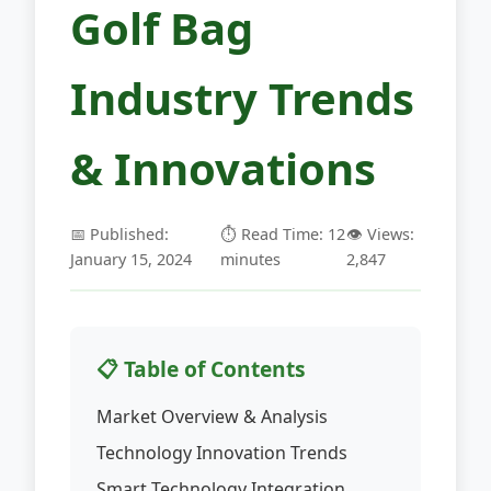
Golf Bag
Industry Trends
& Innovations
📅 Published:
⏱️ Read Time: 12
👁️ Views:
January 15, 2024
minutes
2,847
📋 Table of Contents
Market Overview & Analysis
Technology Innovation Trends
Smart Technology Integration