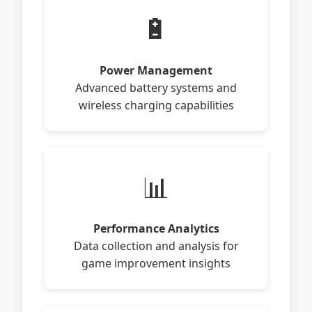
🔋
Power Management
Advanced battery systems and
wireless charging capabilities
📊
Performance Analytics
Data collection and analysis for
game improvement insights