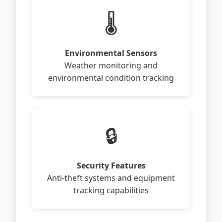
🌡️
Environmental Sensors
Weather monitoring and
environmental condition tracking
🔒
Security Features
Anti-theft systems and equipment
tracking capabilities