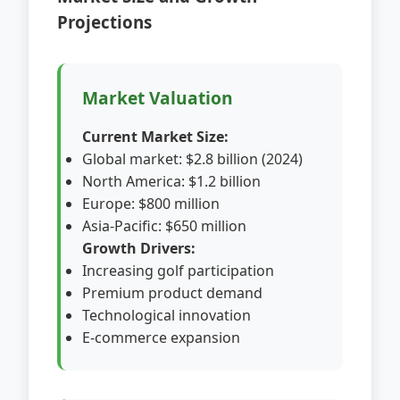
Projections
Market Valuation
Current Market Size:
Global market: $2.8 billion (2024)
North America: $1.2 billion
Europe: $800 million
Asia-Pacific: $650 million
Growth Drivers:
Increasing golf participation
Premium product demand
Technological innovation
E-commerce expansion