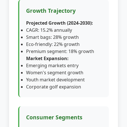
Growth Trajectory
Projected Growth (2024-2030):
CAGR: 15.2% annually
Smart bags: 28% growth
Eco-friendly: 22% growth
Premium segment: 18% growth
Market Expansion:
Emerging markets entry
Women's segment growth
Youth market development
Corporate golf expansion
Consumer Segments