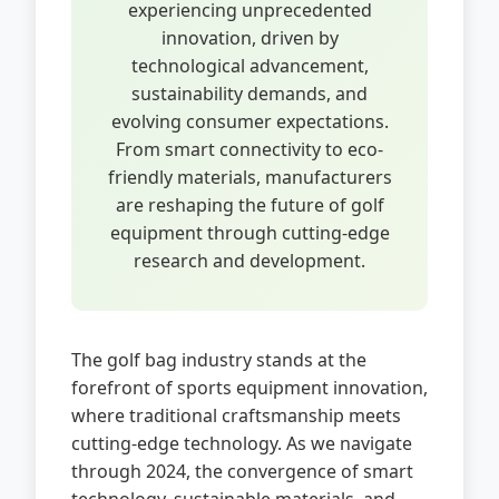
experiencing unprecedented
innovation, driven by
technological advancement,
sustainability demands, and
evolving consumer expectations.
From smart connectivity to eco-
friendly materials, manufacturers
are reshaping the future of golf
equipment through cutting-edge
research and development.
The golf bag industry stands at the
forefront of sports equipment innovation,
where traditional craftsmanship meets
cutting-edge technology. As we navigate
through 2024, the convergence of smart