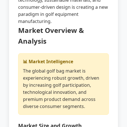
technology, sustainable materials, and
consumer-driven design is creating a new
paradigm in golf equipment
manufacturing.
Market Overview &
Analysis
📊 Market Intelligence
The global golf bag market is
experiencing robust growth, driven
by increasing golf participation,
technological innovation, and
premium product demand across
diverse consumer segments.
Market Size and Growth