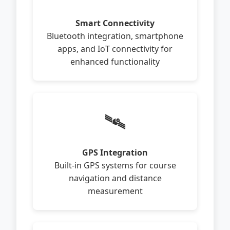
Smart Connectivity
Bluetooth integration, smartphone
apps, and IoT connectivity for
enhanced functionality
🛰️
GPS Integration
Built-in GPS systems for course
navigation and distance
measurement