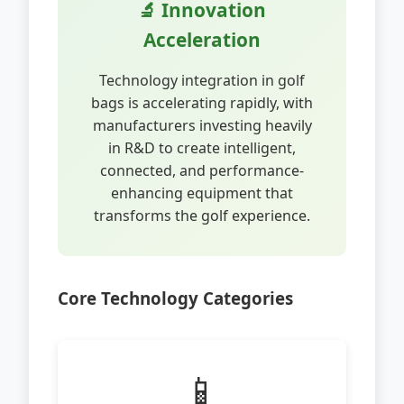
🔬 Innovation
Acceleration
Technology integration in golf
bags is accelerating rapidly, with
manufacturers investing heavily
in R&D to create intelligent,
connected, and performance-
enhancing equipment that
transforms the golf experience.
Core Technology Categories
📱