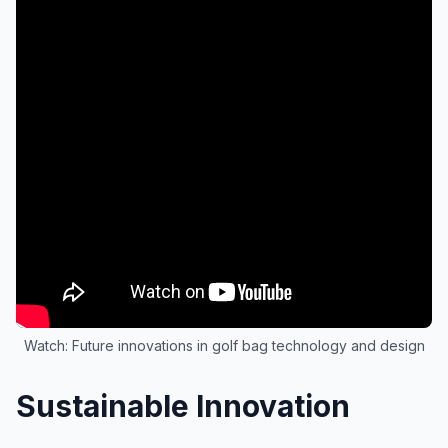
Watch: Future innovations in golf bag technology and design
Sustainable Innovation