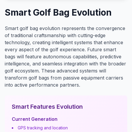
Smart Golf Bag Evolution
Smart golf bag evolution represents the convergence
of traditional craftsmanship with cutting-edge
technology, creating intelligent systems that enhance
every aspect of the golf experience. Future smart
bags will feature autonomous capabilities, predictive
intelligence, and seamless integration with the broader
golf ecosystem. These advanced systems will
transform golf bags from passive equipment carriers
into active performance partners.
Smart Features Evolution
Current Generation
GPS tracking and location