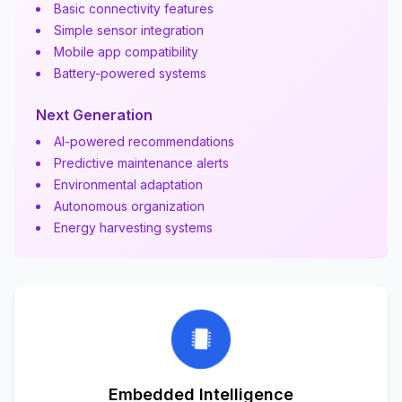
Basic connectivity features
Simple sensor integration
Mobile app compatibility
Battery-powered systems
Next Generation
AI-powered recommendations
Predictive maintenance alerts
Environmental adaptation
Autonomous organization
Energy harvesting systems
Embedded Intelligence