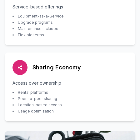
Service-based offerings
Equipment-as-a-Service
Upgrade programs
Maintenance included
Flexible terms
Sharing Economy
Access over ownership
Rental platforms
Peer-to-peer sharing
Location-based access
Usage optimization