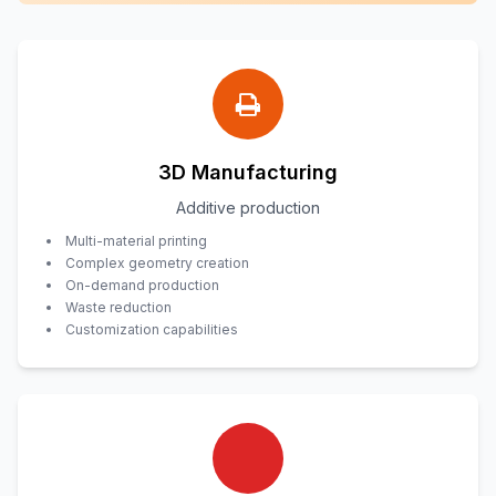
3D Manufacturing
Additive production
Multi-material printing
Complex geometry creation
On-demand production
Waste reduction
Customization capabilities