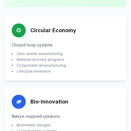
Circular Economy
Closed-loop systems
Zero-waste manufacturing
Material recovery programs
Component remanufacturing
Lifecycle extension
Bio-Innovation
Nature-inspired solutions
Biomimetic designs
Living material systems