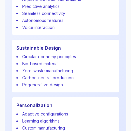
Predictive analytics
Seamless connectivity
Autonomous features
Voice interaction
Sustainable Design
Circular economy principles
Bio-based materials
Zero-waste manufacturing
Carbon-neutral production
Regenerative design
Personalization
Adaptive configurations
Learning algorithms
Custom manufacturing