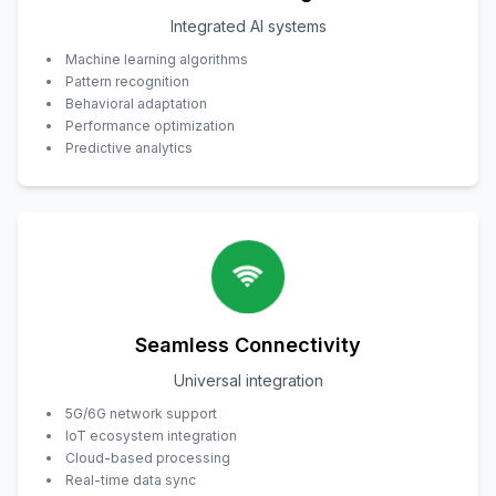
Integrated AI systems
Machine learning algorithms
Pattern recognition
Behavioral adaptation
Performance optimization
Predictive analytics
Seamless Connectivity
Universal integration
5G/6G network support
IoT ecosystem integration
Cloud-based processing
Real-time data sync