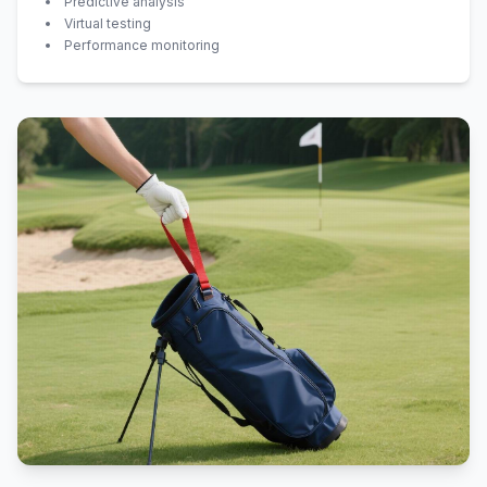
Predictive analysis
Virtual testing
Performance monitoring