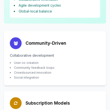
Agile development cycles
Global-local balance
Community-Driven
Collaborative development
User co-creation
Community feedback loops
Crowdsourced innovation
Social integration
Subscription Models