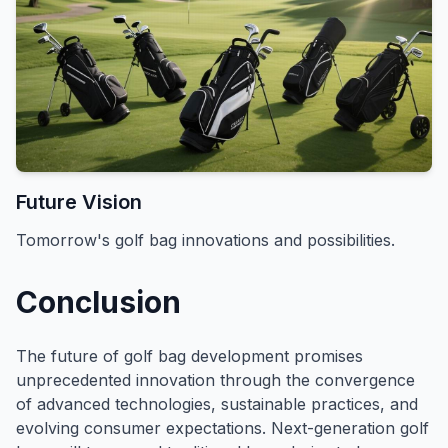
Future Vision
Tomorrow's golf bag innovations and possibilities.
Conclusion
The future of golf bag development promises
unprecedented innovation through the convergence
of advanced technologies, sustainable practices, and
evolving consumer expectations. Next-generation golf