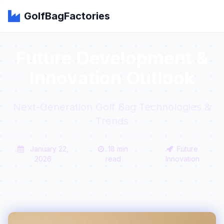
GolfBagFactories
Future Development &
Innovation Outlook
Next-Generation Golf Bag Technologies &
Trends
January 22,
18 min
Future
2026
read
Innovation