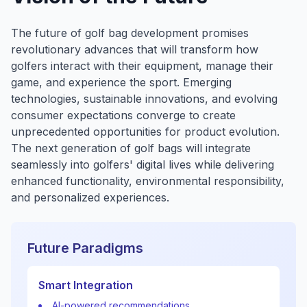
The future of golf bag development promises
revolutionary advances that will transform how
golfers interact with their equipment, manage their
game, and experience the sport. Emerging
technologies, sustainable innovations, and evolving
consumer expectations converge to create
unprecedented opportunities for product evolution.
The next generation of golf bags will integrate
seamlessly into golfers' digital lives while delivering
enhanced functionality, environmental responsibility,
and personalized experiences.
Future Paradigms
Smart Integration
AI-powered recommendations