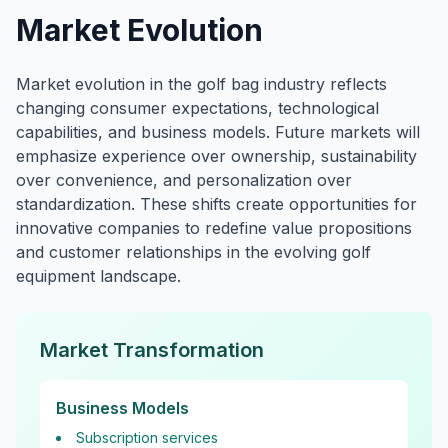
Market Evolution
Market evolution in the golf bag industry reflects
changing consumer expectations, technological
capabilities, and business models. Future markets will
emphasize experience over ownership, sustainability
over convenience, and personalization over
standardization. These shifts create opportunities for
innovative companies to redefine value propositions
and customer relationships in the evolving golf
equipment landscape.
Market Transformation
Business Models
Subscription services