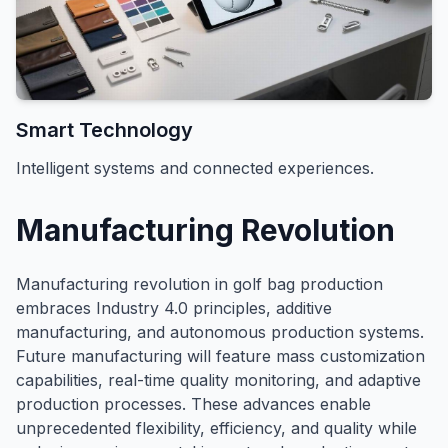
Smart Technology
Intelligent systems and connected experiences.
Manufacturing Revolution
Manufacturing revolution in golf bag production
embraces Industry 4.0 principles, additive
manufacturing, and autonomous production systems.
Future manufacturing will feature mass customization
capabilities, real-time quality monitoring, and adaptive
production processes. These advances enable
unprecedented flexibility, efficiency, and quality while