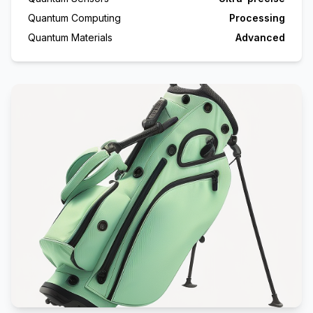
Quantum Computing
Processing
Quantum Materials
Advanced