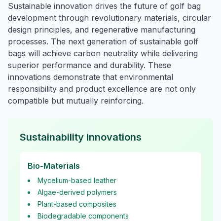
Sustainable innovation drives the future of golf bag
development through revolutionary materials, circular
design principles, and regenerative manufacturing
processes. The next generation of sustainable golf
bags will achieve carbon neutrality while delivering
superior performance and durability. These
innovations demonstrate that environmental
responsibility and product excellence are not only
compatible but mutually reinforcing.
Sustainability Innovations
Bio-Materials
Mycelium-based leather
Algae-derived polymers
Plant-based composites
Biodegradable components