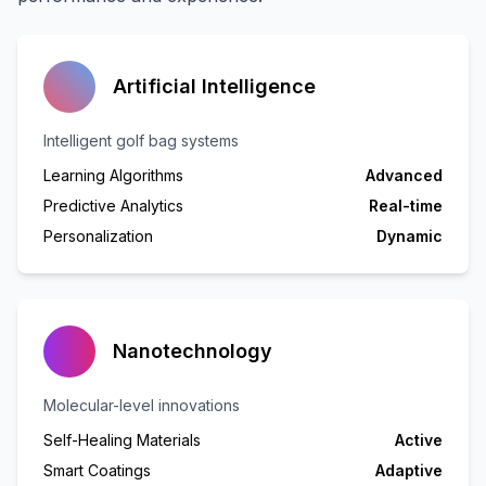
Artificial Intelligence
Intelligent golf bag systems
Learning Algorithms
Advanced
Predictive Analytics
Real-time
Personalization
Dynamic
Nanotechnology
Molecular-level innovations
Self-Healing Materials
Active
Smart Coatings
Adaptive