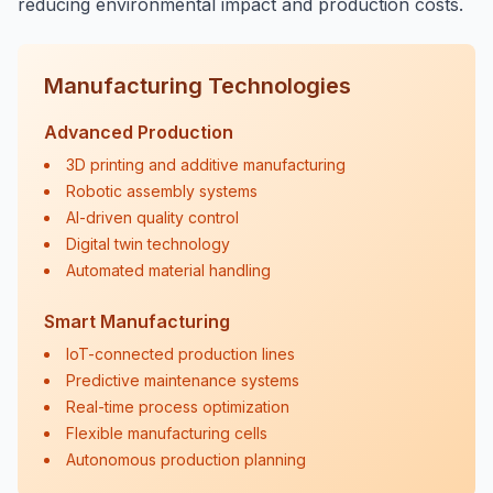
reducing environmental impact and production costs.
Manufacturing Technologies
Advanced Production
3D printing and additive manufacturing
Robotic assembly systems
AI-driven quality control
Digital twin technology
Automated material handling
Smart Manufacturing
IoT-connected production lines
Predictive maintenance systems
Real-time process optimization
Flexible manufacturing cells
Autonomous production planning