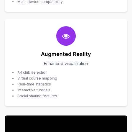
Multi-device compatibility
Augmented Reality
Enhanced visualization
AR club selection
Virtual course mapping
Real-time statistics
Interactive tutorials
Social sharing features