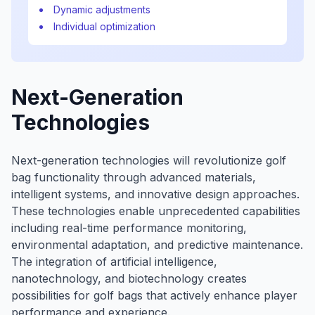
Dynamic adjustments
Individual optimization
Next-Generation
Technologies
Next-generation technologies will revolutionize golf
bag functionality through advanced materials,
intelligent systems, and innovative design approaches.
These technologies enable unprecedented capabilities
including real-time performance monitoring,
environmental adaptation, and predictive maintenance.
The integration of artificial intelligence,
nanotechnology, and biotechnology creates
possibilities for golf bags that actively enhance player
performance and experience.