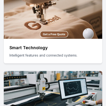
Smart Technology
Intelligent features and connected systems.