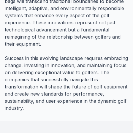
bags will transcend traditional boundaries to become
intelligent, adaptive, and environmentally responsible
systems that enhance every aspect of the golf
experience. These innovations represent not just
technological advancement but a fundamental
reimagining of the relationship between golfers and
their equipment.
Success in this evolving landscape requires embracing
change, investing in innovation, and maintaining focus
on delivering exceptional value to golfers. The
companies that successfully navigate this
transformation will shape the future of golf equipment
and create new standards for performance,
sustainability, and user experience in the dynamic golf
industry.