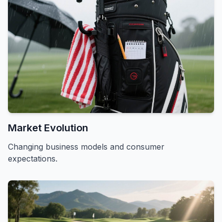
Market Evolution
Changing business models and consumer
expectations.