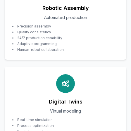
Robotic Assembly
Automated production
Precision assembly
Quality consistency
24/7 production capability
Adaptive programming
Human-robot collaboration
Digital Twins
Virtual modeling
Real-time simulation
Process optimization