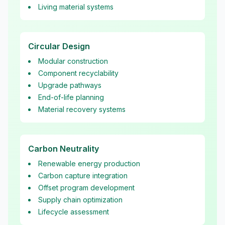
Living material systems
Circular Design
Modular construction
Component recyclability
Upgrade pathways
End-of-life planning
Material recovery systems
Carbon Neutrality
Renewable energy production
Carbon capture integration
Offset program development
Supply chain optimization
Lifecycle assessment