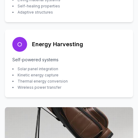
Self-healing properties
Adaptive structures
Energy Harvesting
Self-powered systems
Solar panel integration
Kinetic energy capture
Thermal energy conversion
Wireless power transfer