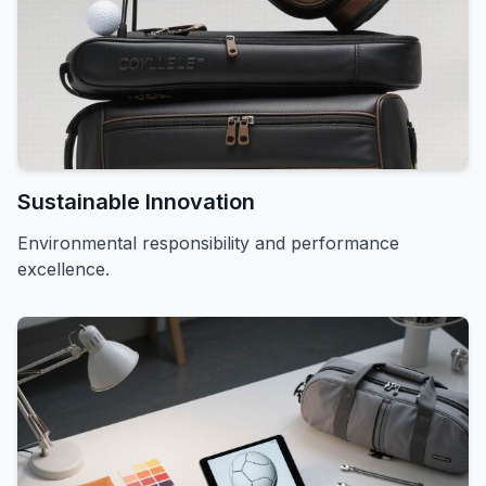
Sustainable Innovation
Environmental responsibility and performance
excellence.