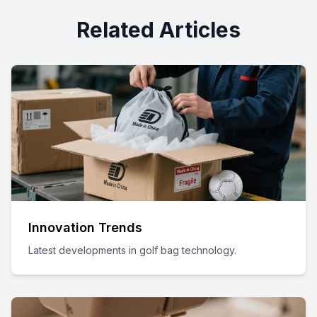
Related Articles
Innovation Trends
Latest developments in golf bag technology.