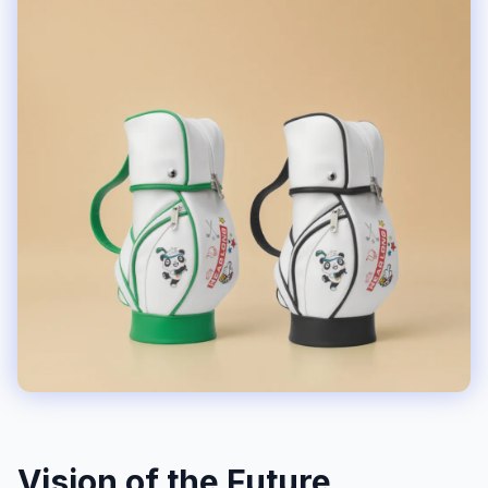
Vision of the Future