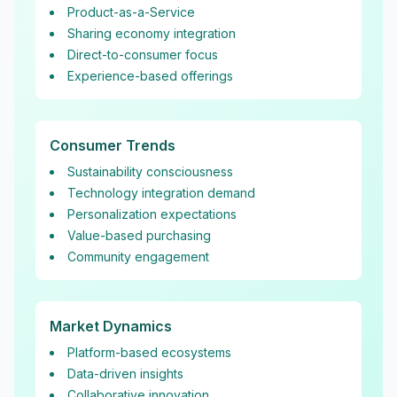
Product-as-a-Service
Sharing economy integration
Direct-to-consumer focus
Experience-based offerings
Consumer Trends
Sustainability consciousness
Technology integration demand
Personalization expectations
Value-based purchasing
Community engagement
Market Dynamics
Platform-based ecosystems
Data-driven insights
Collaborative innovation