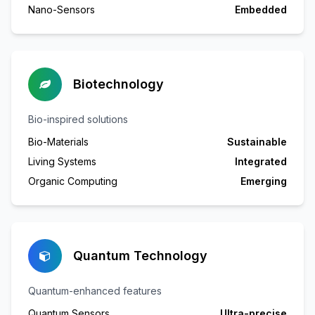
Nano-Sensors
Embedded
Biotechnology
Bio-inspired solutions
Bio-Materials
Sustainable
Living Systems
Integrated
Organic Computing
Emerging
Quantum Technology
Quantum-enhanced features
Quantum Sensors
Ultra-precise